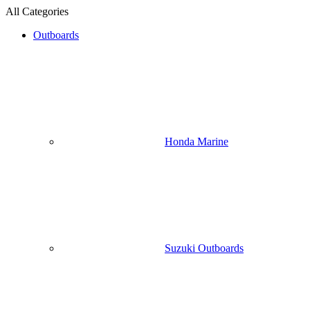
All Categories
Outboards
Honda Marine
Suzuki Outboards