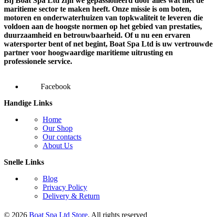
Bij Boat Spa Ltd zijn we gepassioneerd door alles wat met de
maritieme sector te maken heeft. Onze missie is om boten,
motoren en onderwaterhuizen van topkwaliteit te leveren die
voldoen aan de hoogste normen op het gebied van prestaties,
duurzaamheid en betrouwbaarheid. Of u nu een ervaren
watersporter bent of net begint, Boat Spa Ltd is uw vertrouwde
partner voor hoogwaardige maritieme uitrusting en
professionele service.
Facebook
Handige Links
Home
Our Shop
Our contacts
About Us
Snelle Links
Blog
Privacy Policy
Delivery & Return
© 2026
Boat Spa Ltd Store
. All rights reserved