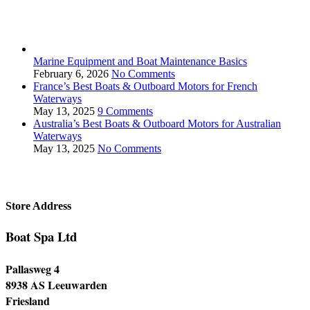
Marine Equipment and Boat Maintenance Basics
February 6, 2026
No Comments
France’s Best Boats & Outboard Motors for French
Waterways
May 13, 2025
9 Comments
Australia’s Best Boats & Outboard Motors for Australian
Waterways
May 13, 2025
No Comments
Store Address
Boat Spa Ltd
Pallasweg 4
8938 AS Leeuwarden
Friesland