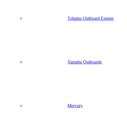
Tohatsu Outboard Engine
Yamaha Outboards
Mercury