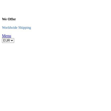
We Offer
Worldwide Shipping
Menu