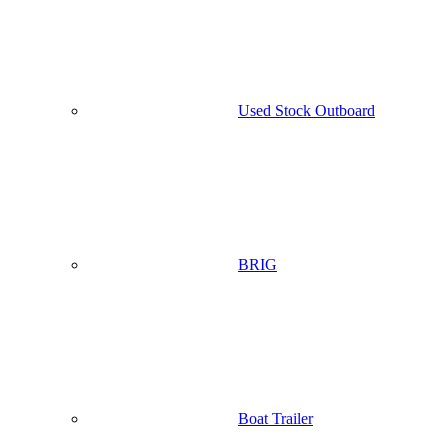
Used Stock Outboard
BRIG
Boat Trailer