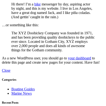
Hi there! I’m a
bike
messenger by day, aspiring actor
by night, and this is my website. I live in Los Angeles,
have a great dog named Jack, and I like piña coladas.
(And gettin’ caught in the rain.)
…or something like this:
The XYZ Doohickey Company was founded in 1971,
and has been providing quality doohickeys to the public
ever since. Located in Gotham City, XYZ employs
over 2,000 people and does all kinds of awesome
things for the Gotham community.
As a new WordPress user, you should go to
your dashboard
to
delete this page and create new pages for your content. Have fun!
Close
Categories
Boating Guides
Marine News
Recent Posts