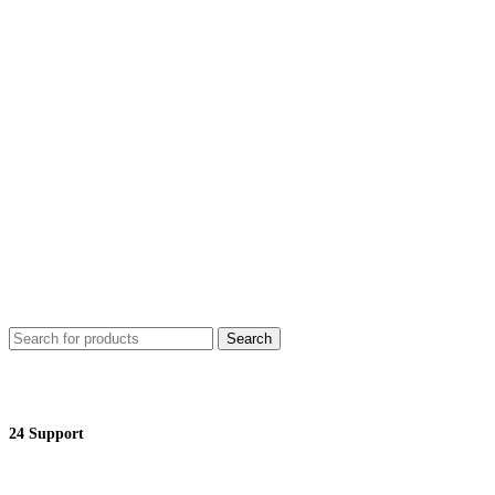
Search
24 Support