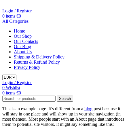
Login / Register
0
items
€
0
All Categories
Home
Our Shop
Our Contacts
Our Blog
About Us
Shipping & Delivery Policy
Returns & Refund Policy
Privacy Policy
Login / Register
0
Wishlist
0
items
€
0
Search
This is an example page. It’s different from a
blog
post because it
will stay in one place and will show up in your site navigation (in
most themes). Most people start with an About page that introduces
them to potential site visitors. It might say something like this: