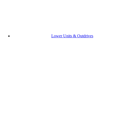
Lower Units & Outdrives