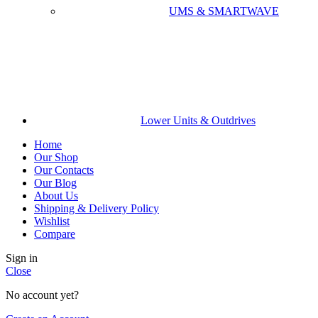
UMS & SMARTWAVE
Lower Units & Outdrives
Home
Our Shop
Our Contacts
Our Blog
About Us
Shipping & Delivery Policy
Wishlist
Compare
Sign in
Close
No account yet?