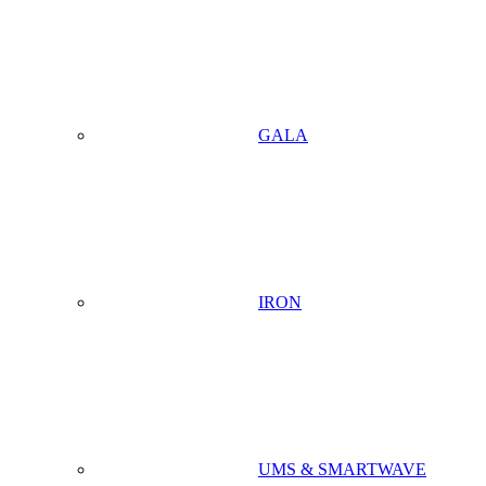
GALA
IRON
UMS & SMARTWAVE