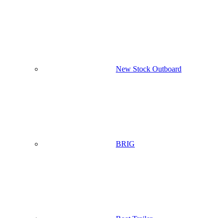
New Stock Outboard
BRIG