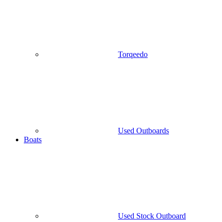
Torqeedo
Used Outboards
Boats
Used Stock Outboard