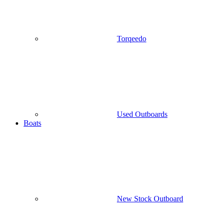
Torqeedo
Used Outboards
Boats
New Stock Outboard