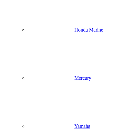
Honda Marine
Mercury
Yamaha