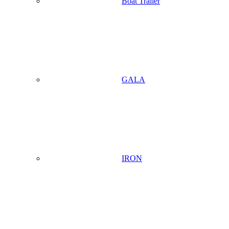
Boat Trailer
GALA
IRON