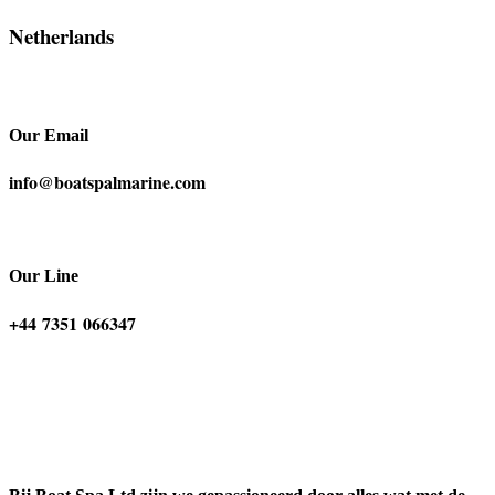
Netherlands
Our Email
info@boatspalmarine.com
Our Line
‪+44 7351 066347‬