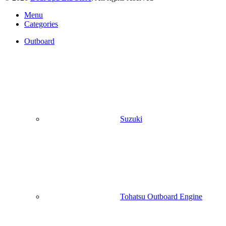
Menu
Categories
Outboard
Suzuki
Tohatsu Outboard Engine