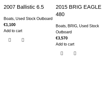
2007 Ballistic 6.5
2015 BRIG EAGLE
480
Boats
,
Used Stock Outboard
€
1,100
Boats
,
BRIG
,
Used Stock
Add to cart
Outboard
€
3,570
Add to cart