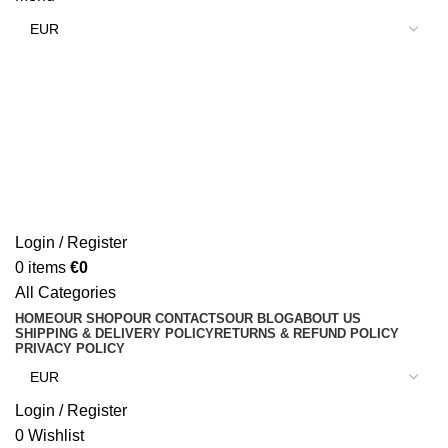
Login / Register
0
items
€
0
All Categories
HOME
OUR SHOP
OUR CONTACTS
OUR BLOG
ABOUT US
SHIPPING & DELIVERY POLICY
RETURNS & REFUND POLICY
PRIVACY POLICY
Login / Register
0
Wishlist