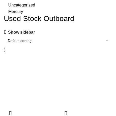
Uncategorized
Mercury
Used Stock Outboard
Show sidebar