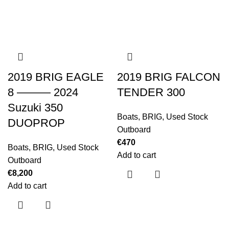
2019 BRIG EAGLE
2019 BRIG FALCON
8 ——— 2024
TENDER 300
Suzuki 350
Boats
,
BRIG
,
Used Stock
DUOPROP
Outboard
€
470
Boats
,
BRIG
,
Used Stock
Add to cart
Outboard
€
8,200
Add to cart