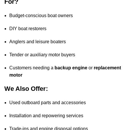
For?
Budget
-conscious boat owners
DIY boat restorers
Anglers and leisure boaters
Tender or auxiliary motor buyers
Customers needing a
backup
engine
or
replacement
motor
We Also Offer:
Used outboard parts and accessories
Installation and repowering services
Trade-ins and engine disposal options