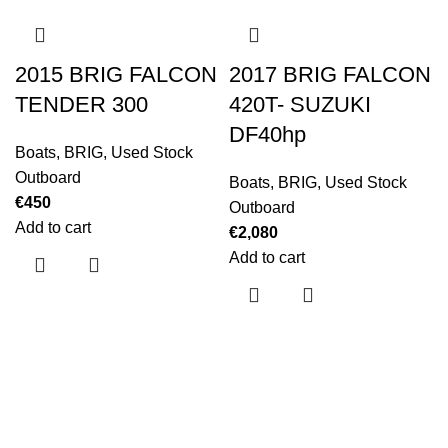
2015 BRIG FALCON
2017 BRIG FALCON
TENDER 300
420T- SUZUKI
DF40hp
Boats
,
BRIG
,
Used Stock
Outboard
Boats
,
BRIG
,
Used Stock
€
450
Outboard
Add to cart
€
2,080
Add to cart