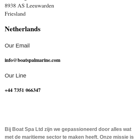
8938 AS Leeuwarden
Friesland
Netherlands
Our Email
info@boatspalmarine.com
Our Line
‪+44 7351 066347‬
Bij Boat Spa Ltd zijn we gepassioneerd door alles wat
met de maritieme sector te maken heeft. Onze missie is