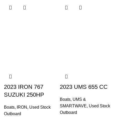
2023 IRON 767
2023 UMS 655 CC
SUZUKI 250HP
Boats
,
UMS &
SMARTWAVE
,
Used Stock
Boats
,
IRON
,
Used Stock
Outboard
Outboard