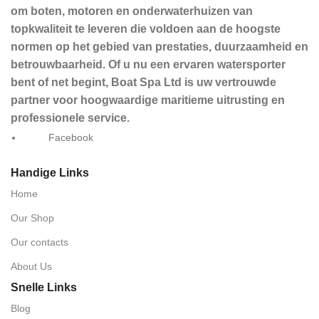
om boten, motoren en onderwaterhuizen van
topkwaliteit te leveren die voldoen aan de hoogste
normen op het gebied van prestaties, duurzaamheid en
betrouwbaarheid. Of u nu een ervaren watersporter
bent of net begint, Boat Spa Ltd is uw vertrouwde
partner voor hoogwaardige maritieme uitrusting en
professionele service.
Facebook
Handige Links
Home
Our Shop
Our contacts
About Us
Snelle Links
Blog