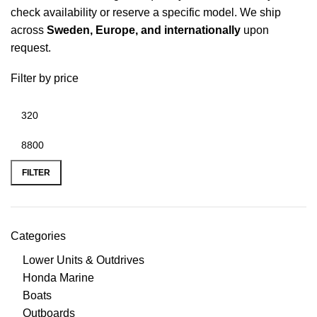
check availability or reserve a specific model. We ship
across
Sweden
, Europe, and internationally
upon
request.
Filter by price
FILTER
Categories
Lower Units & Outdrives
Honda Marine
Boats
Outboards