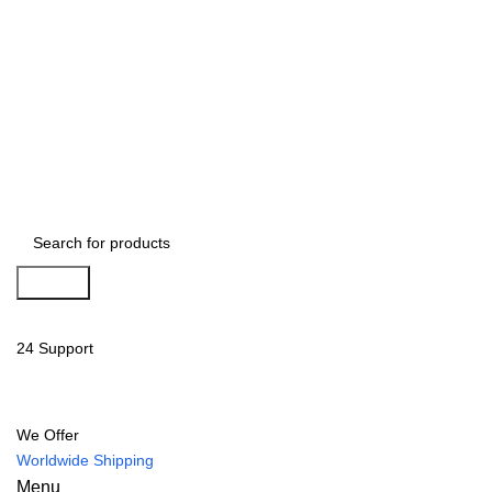
Search
24 Support
We Offer
Worldwide Shipping
Menu