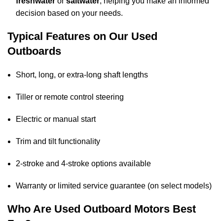
freshwater
or
saltwater
, helping you make an informed
decision based on your needs.
Typical Features on Our Used
Outboards
Short, long, or extra-long shaft lengths
Tiller or remote control steering
Electric or manual start
Trim and tilt functionality
2-stroke and 4-stroke options available
Warranty or limited service guarantee (on select models)
Who Are Used Outboard Motors Best