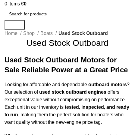
0
items
€
0
Search
Home
Shop
Boats
Used Stock Outboard
Used Stock Outboard
Used Stock Outboard Motors for
Sale Reliable Power at a Great Price
Looking for affordable and dependable
outboard
motors
?
Our selection of
used stock
outboard
engines
offers
exceptional value without compromising on performance.
Each unit in our inventory is
tested, inspected, and ready
to run
, making them the perfect solution for boaters who
want quality without the new-engine price tag.