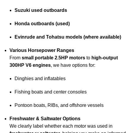
Suzuki used outboards
Honda outboards (used)
Evinrude and Tohatsu models (where available)
Various Horsepower Ranges
From
small portable 2.5HP motors
to
high-output
300HP V6 engines
, we have options for:
Dinghies and inflatables
Fishing boats and center consoles
Pontoon boats, RIBs, and offshore vessels
Freshwater & Saltwater Options
We clearly label whether each motor was used in