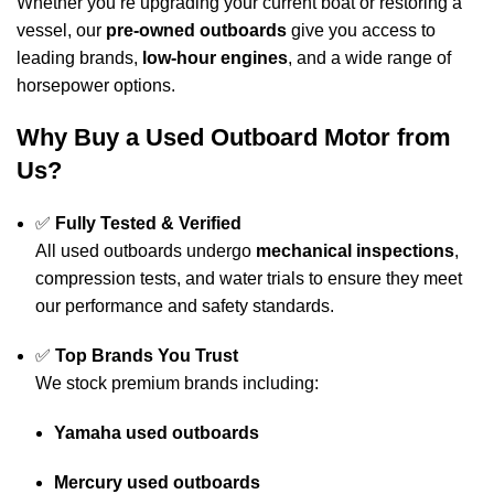
Whether you’re upgrading your current boat or restoring a
vessel, our
pre-owned outboards
give you access to
leading brands,
low-hour engines
, and a wide range of
horsepower options.
Why Buy a Used
Outboard
Motor from
Us?
✅
Fully Tested & Verified
All used outboards undergo
mechanical inspections
,
compression tests, and water trials to ensure they meet
our performance and safety standards.
✅
Top Brands You Trust
We stock premium brands including:
Yamaha used outboards
Mercury used outboards