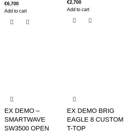
€
2,700
€
6,700
Add to cart
Add to cart
EX DEMO –
EX DEMO BRIG
SMARTWAVE
EAGLE 8 CUSTOM
SW3500 OPEN
T-TOP