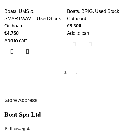
Boats
,
UMS &
Boats
,
BRIG
,
Used Stock
SMARTWAVE
,
Used Stock
Outboard
Outboard
€
8,300
€
4,750
Add to cart
Add to cart
1
2
→
Store Address
Boat Spa Ltd
Pallasweg 4