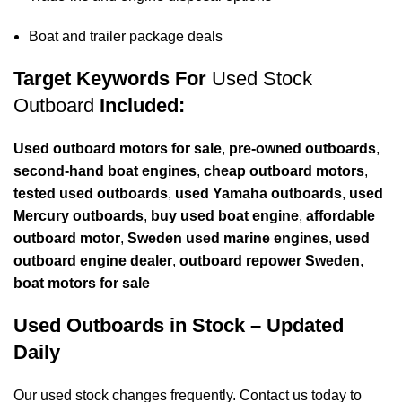
Boat and trailer package deals
Target Keywords For
Used Stock
Outboard
Included:
Used
outboard
motors for sale
,
pre-owned outboards
,
second-hand boat engines
,
cheap outboard motors
,
tested used outboards
,
used Yamaha outboards
,
used
Mercury outboards
,
buy used boat engine
,
affordable
outboard motor
,
Sweden used marine engines
,
used
outboard engine dealer
,
outboard repower Sweden
,
boat motors for sale
Used Outboards in Stock – Updated
Daily
Our used stock changes frequently. Contact us today to