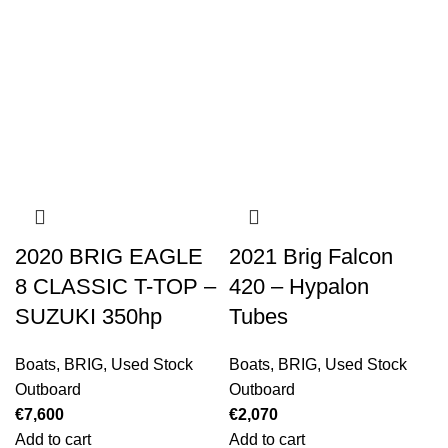
2020 BRIG EAGLE
2021 Brig Falcon
8 CLASSIC T-TOP –
420 – Hypalon
SUZUKI 350hp
Tubes
Boats
,
BRIG
,
Used Stock
Boats
,
BRIG
,
Used Stock
Outboard
Outboard
€
7,600
€
2,070
Add to cart
Add to cart