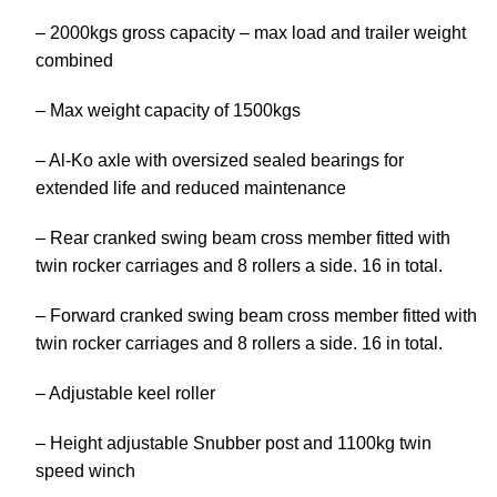
– 2000kgs gross capacity – max load and trailer weight
combined
– Max weight capacity of 1500kgs
– Al-Ko axle with oversized sealed bearings for
extended life and reduced maintenance
– Rear cranked swing beam cross member fitted with
twin rocker carriages and 8 rollers a side. 16 in total.
– Forward cranked swing beam cross member fitted with
twin rocker carriages and 8 rollers a side. 16 in total.
– Adjustable keel roller
– Height adjustable Snubber post and 1100kg twin
speed winch