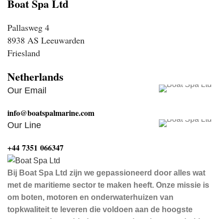
Boat Spa Ltd
Pallasweg 4
8938 AS Leeuwarden
Friesland
Netherlands
Our Email
info@boatspalmarine.com
Our Line
‪+44 7351 066347‬
Bij Boat Spa Ltd zijn we gepassioneerd door alles wat
met de maritieme sector te maken heeft. Onze missie is
om boten, motoren en onderwaterhuizen van
topkwaliteit te leveren die voldoen aan de hoogste