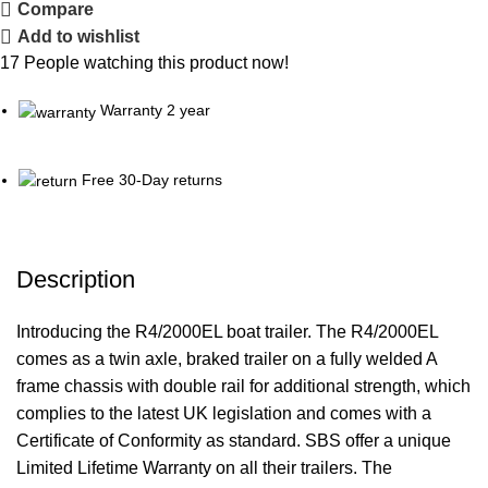
Compare
Add to wishlist
17
People watching this product now!
Warranty 2 year
Free 30-Day returns
Description
Introducing the R4/2000EL boat trailer. The R4/2000EL
comes as a twin axle, braked trailer on a fully welded A
frame chassis with double rail for additional strength, which
complies to the latest UK legislation and comes with a
Certificate of Conformity as standard. SBS offer a unique
Limited Lifetime Warranty on all their trailers. The