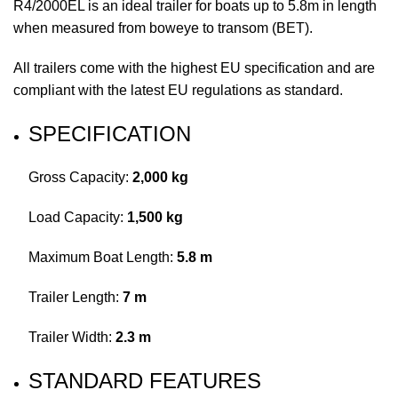
R4/2000EL is an ideal trailer for boats up to 5.8m in length
when measured from boweye to transom (BET).
All trailers come with the highest EU specification and are
compliant with the latest EU regulations as standard.
SPECIFICATION
Gross Capacity:
2,000 kg
Load Capacity:
1,500 kg
Maximum Boat Length:
5.8 m
Trailer Length:
7 m
Trailer Width:
2.3 m
STANDARD FEATURES