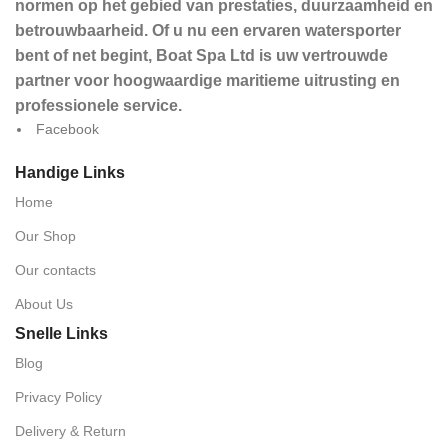
normen op het gebied van prestaties, duurzaamheid en
betrouwbaarheid. Of u nu een ervaren watersporter
bent of net begint, Boat Spa Ltd is uw vertrouwde
partner voor hoogwaardige maritieme uitrusting en
professionele service.
Facebook
Handige Links
Home
Our Shop
Our contacts
About Us
Snelle Links
Blog
Privacy Policy
Delivery & Return