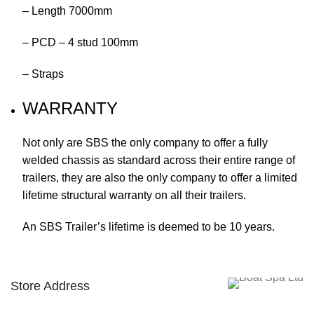
– Length 7000mm
– PCD – 4 stud 100mm
– Straps
WARRANTY
Not only are SBS the only company to offer a fully
welded chassis as standard across their entire range of
trailers, they are also the only company to offer a limited
lifetime structural warranty on all their trailers.
An SBS Trailer’s lifetime is deemed to be 10 years.
Store Address