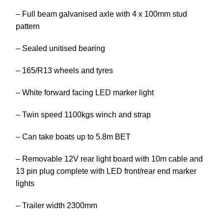
– Full beam galvanised axle with 4 x 100mm stud
pattern
– Sealed unitised bearing
– 165/R13 wheels and tyres
– White forward facing LED marker light
– Twin speed 1100kgs winch and strap
– Can take boats up to 5.8m BET
– Removable 12V rear light board with 10m cable and
13 pin plug complete with LED front/rear end marker
lights
– Trailer width 2300mm