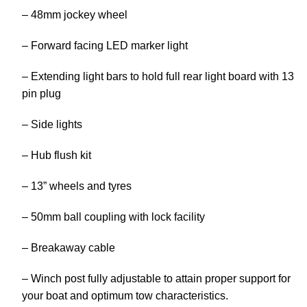
– 48mm jockey wheel
– Forward facing LED marker light
– Extending light bars to hold full rear light board with 13
pin plug
– Side lights
– Hub flush kit
– 13” wheels and tyres
– 50mm ball coupling with lock facility
– Breakaway cable
– Winch post fully adjustable to attain proper support for
your boat and optimum tow characteristics.