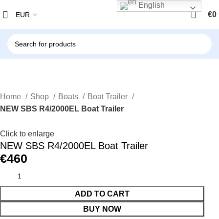
English
€
0
Home
Shop
Boats
Boat Trailer
NEW SBS R4/2000EL Boat Trailer
Click to enlarge
NEW SBS R4/2000EL Boat Trailer
€
460
ADD TO CART
BUY NOW