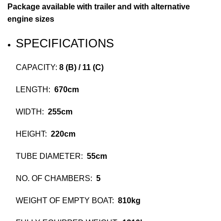
Package available with trailer and with alternative
engine sizes
SPECIFICATIONS
CAPACITY:
8 (B) / 11 (C)
LENGTH:
670cm
WIDTH:
255cm
HEIGHT:
220cm
TUBE DIAMETER:
55cm
NO. OF CHAMBERS:
5
WEIGHT OF EMPTY BOAT:
810kg