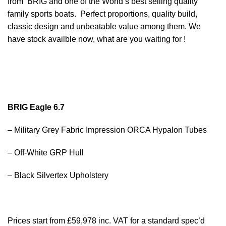
from BRIG and one of the World’s best selling quality
family sports boats. Perfect proportions, quality build,
classic design and unbeatable value among them. We
have
stock
availble now, what are you waiting for !
BRIG Eagle 6.7
– Military Grey Fabric Impression ORCA Hypalon Tubes
– Off-White GRP Hull
– Black Silvertex Upholstery
Prices start from £59,978 inc. VAT for a standard spec’d