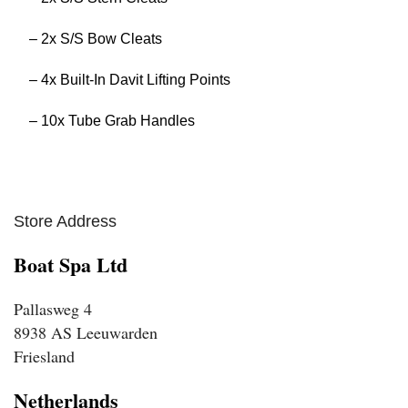
– 2x S/S Bow Cleats
– 4x Built-In Davit Lifting Points
– 10x Tube Grab Handles
Store Address
Boat Spa Ltd
Pallasweg 4
8938 AS Leeuwarden
Friesland
Netherlands