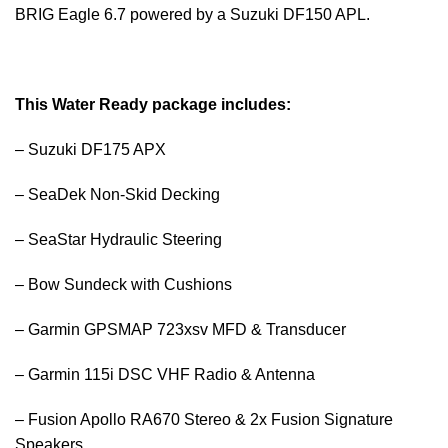
BRIG Eagle 6.7 powered by a Suzuki DF150 APL.
This Water Ready package includes:
– Suzuki DF175 APX
– SeaDek Non-Skid Decking
– SeaStar Hydraulic Steering
– Bow Sundeck with Cushions
– Garmin GPSMAP 723xsv MFD & Transducer
– Garmin 115i DSC VHF Radio & Antenna
– Fusion Apollo RA670 Stereo & 2x Fusion Signature
Speakers