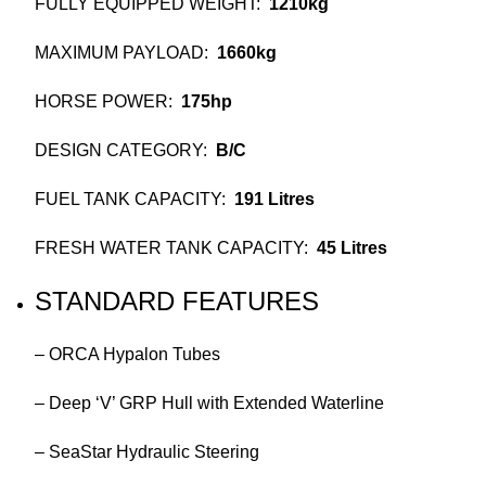
FULLY EQUIPPED WEIGHT:
1210kg
MAXIMUM PAYLOAD:
1660kg
HORSE POWER:
175hp
DESIGN CATEGORY:
B/C
FUEL TANK CAPACITY:
191 Litres
FRESH WATER TANK CAPACITY:
45 Litres
STANDARD FEATURES
– ORCA Hypalon Tubes
– Deep ‘V’ GRP Hull with Extended Waterline
– SeaStar Hydraulic Steering