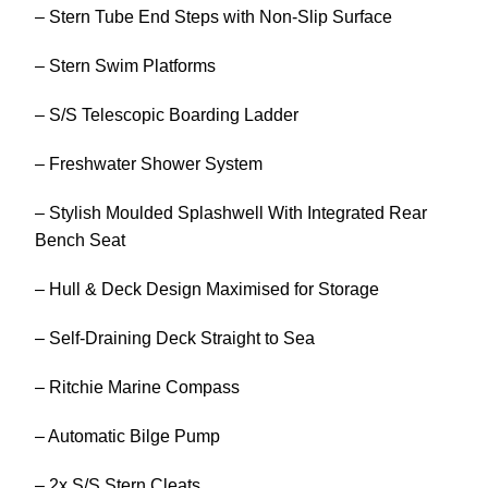
– Stern Tube End Steps with Non-Slip Surface
– Stern Swim Platforms
– S/S Telescopic Boarding Ladder
– Freshwater Shower System
– Stylish Moulded Splashwell With Integrated Rear
Bench Seat
– Hull & Deck Design Maximised for Storage
– Self-Draining Deck Straight to Sea
– Ritchie Marine Compass
– Automatic Bilge Pump
– 2x S/S Stern Cleats