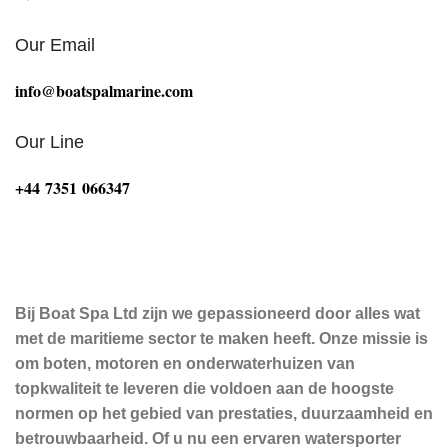
Our Email
info@boatspalmarine.com
Our Line
‪+44 7351 066347‬
Bij Boat Spa Ltd zijn we gepassioneerd door alles wat
met de maritieme sector te maken heeft. Onze missie is
om boten, motoren en onderwaterhuizen van
topkwaliteit te leveren die voldoen aan de hoogste
normen op het gebied van prestaties, duurzaamheid en
betrouwbaarheid. Of u nu een ervaren watersporter