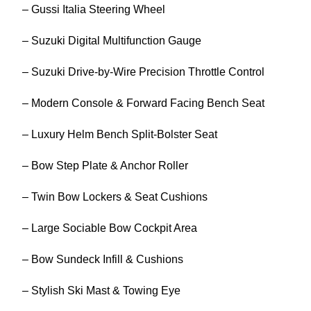
– Gussi Italia Steering Wheel
– Suzuki Digital Multifunction Gauge
– Suzuki Drive-by-Wire Precision Throttle Control
– Modern Console & Forward Facing Bench Seat
– Luxury Helm Bench Split-Bolster Seat
– Bow Step Plate & Anchor Roller
– Twin Bow Lockers & Seat Cushions
– Large Sociable Bow Cockpit Area
– Bow Sundeck Infill & Cushions
– Stylish Ski Mast & Towing Eye