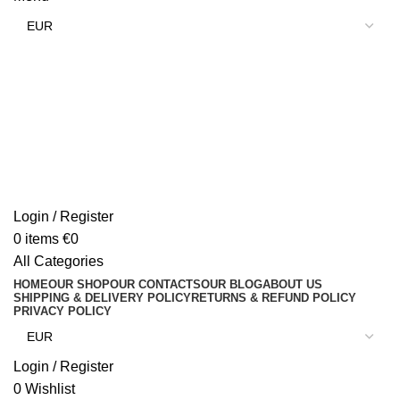
Login / Register
0
items
€
0
All Categories
HOME
OUR SHOP
OUR CONTACTS
OUR BLOG
ABOUT US
SHIPPING & DELIVERY POLICY
RETURNS & REFUND POLICY
PRIVACY POLICY
Login / Register
0
Wishlist