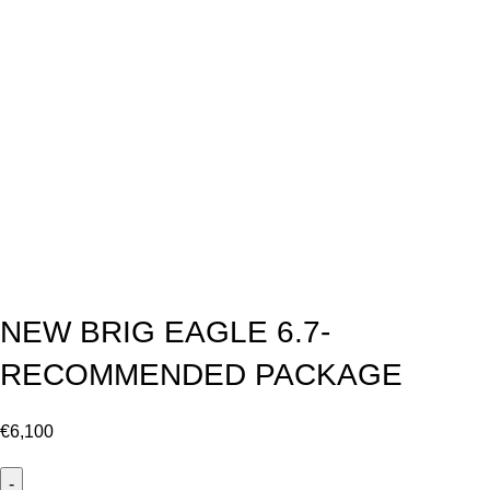
NEW BRIG EAGLE 6.7-
RECOMMENDED PACKAGE
€
6,100