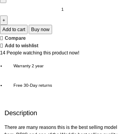
Add to cart
Buy now
Compare
Add to wishlist
14
People watching this product now!
Warranty 2 year
Free 30-Day returns
Description
There are many reasons this is the best selling model