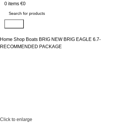
0
items
€
0
Search
Home
Shop
Boats
BRIG
NEW BRIG EAGLE 6.7-
RECOMMENDED PACKAGE
Click to enlarge