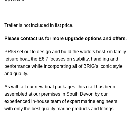
Trailer is not included in list price.
Please contact us for more upgrade options and offers.
BRIG set out to design and build the world’s best 7m family
leisure boat, the E6.7 focuses on stability, handling and
performance while incorporating all of BRIG’s iconic style
and quality.
As with all our new
boat
packages, this craft has been
assembled at our premises in South Devon by our
experienced in-house team of expert marine engineers
with only the best quality marine
products
and fittings.