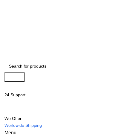
Search
24 Support
We Offer
Worldwide Shipping
Menu