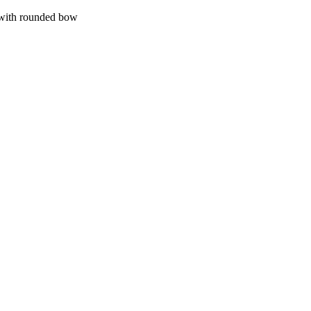
with rounded bow