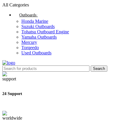
All Categories
Outboards
Honda Marine
Suzuki Outboards
Tohatsu Outboard Engine
Yamaha Outboards
Mercury
Torqeedo
Used Outboards
Search
24 Support