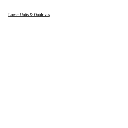
Lower Units & Outdrives