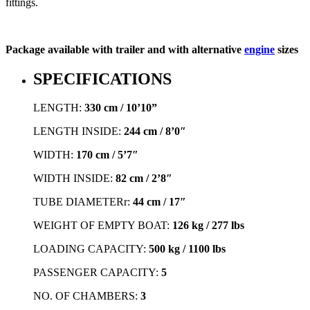
fittings.
Package available with trailer and with alternative
engine
sizes
SPECIFICATIONS
LENGTH:
330 cm / 10’10”
LENGTH INSIDE:
244 cm / 8’0″
WIDTH:
170 cm / 5’7″
WIDTH INSIDE:
82 cm / 2’8″
TUBE DIAMETERr:
44 cm / 17″
WEIGHT OF EMPTY BOAT:
126 kg / 277 lbs
LOADING CAPACITY:
500 kg / 1100 lbs
PASSENGER CAPACITY:
5
NO. OF CHAMBERS:
3