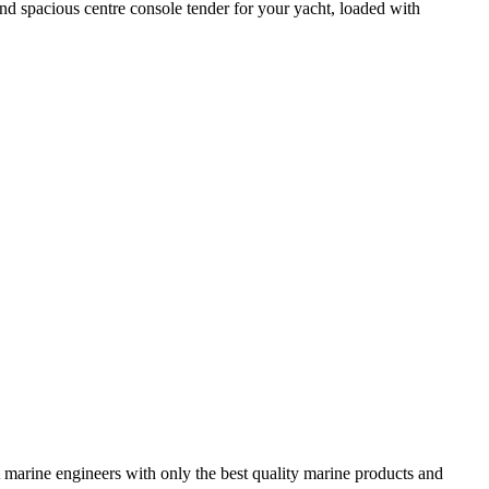
d spacious centre console tender for your yacht, loaded with
 marine engineers with only the best quality marine products and