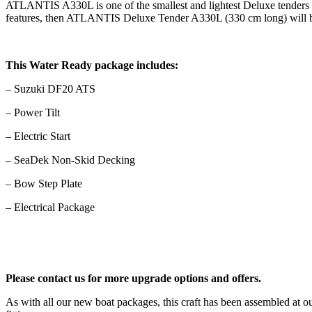
ATLANTIS A330L is one of the smallest and lightest Deluxe tenders wi
features, then ATLANTIS Deluxe Tender A330L (330 cm long) will b
This Water Ready package includes:
– Suzuki DF20 ATS
– Power Tilt
– Electric Start
– SeaDek Non-Skid Decking
– Bow Step Plate
– Electrical Package
Please contact us for more upgrade options and offers.
As with all our new boat packages, this craft has been assembled at 