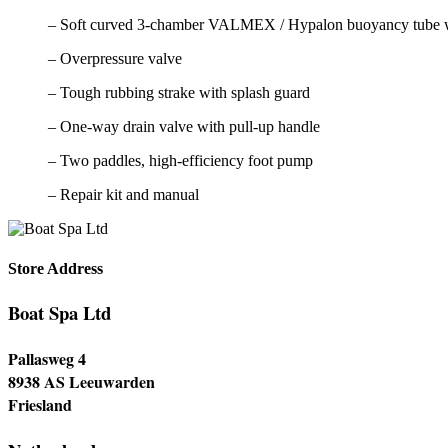
– Soft curved 3-chamber VALMEX / Hypalon buoyancy tube 
– Overpressure valve
– Tough rubbing strake with splash guard
– One-way drain valve with pull-up handle
– Two paddles, high-efficiency foot pump
– Repair kit and manual
Store Address
Boat Spa Ltd
Pallasweg 4
8938 AS Leeuwarden
Friesland