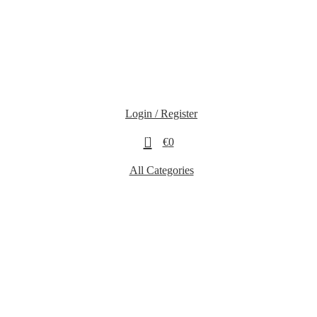
Login / Register
0
€
0
All Categories