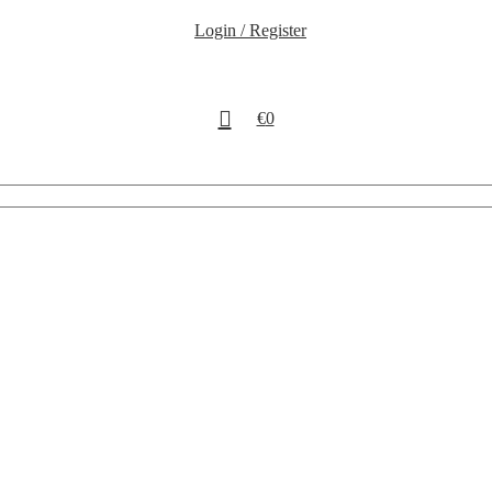
Login / Register
€
0