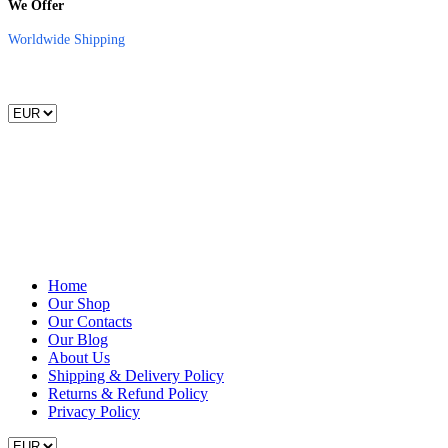
We Offer
Worldwide Shipping
Home
Our Shop
Our Contacts
Our Blog
About Us
Shipping & Delivery Policy
Returns & Refund Policy
Privacy Policy