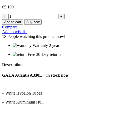
€
5,100
GALA
ATLANTIS
Add to cart
Buy now
A330HL
Compare
quantity
Add to wishlist
18
People watching this product now!
Warranty 2 year
Free 30-Day returns
Description
GALA Atlantis A330L – in stock now
– White Hypalon Tubes
– White Aluminium Hull