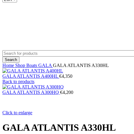
Search
Home
Shop
Boats
GALA
GALA ATLANTIS A330HL
GALA ATLANTIS A400HL
€
4,350
Back to products
GALA ATLANTIS A300HQ
€
4,200
Click to enlarge
GALA ATLANTIS A330HL