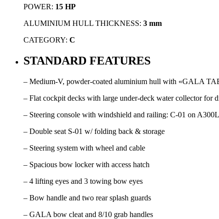
POWER:
15 HP
ALUMINIUM HULL THICKNESS:
3 mm
CATEGORY:
C
STANDARD FEATURES
– Medium-V, powder-coated aluminium hull with «GALA TABS»,
– Flat cockpit decks with large under-deck water collector for d
– Steering console with windshield and railing: C-01 on A300
– Double seat S-01 w/ folding back & storage
– Steering system with wheel and cable
– Spacious bow locker with access hatch
– 4 lifting eyes and 3 towing bow eyes
– Bow handle and two rear splash guards
– GALA bow cleat and 8/10 grab handles