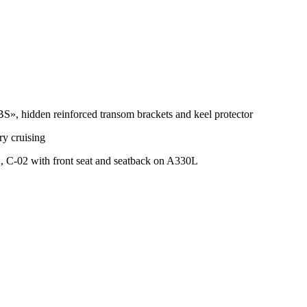
 hidden reinforced transom brackets and keel protector
ry cruising
L, C-02 with front seat and seatback on A330L