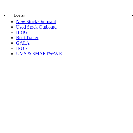
Boats
New Stock Outboard
Used Stock Outboard
BRIG
Boat Trailer
GALA
IRON
UMS & SMARTWAVE