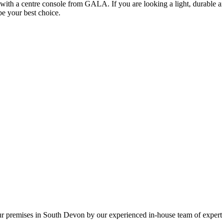
th a centre console from GALA. If you are looking a light, durable an
e your best choice.
our premises in South Devon by our experienced in-house team of expert