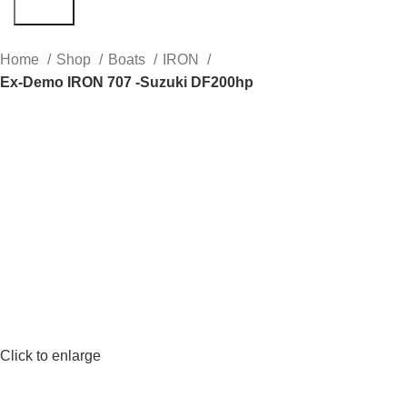
Search
Home
Shop
Boats
IRON
Ex-Demo IRON 707 -Suzuki DF200hp
Click to enlarge