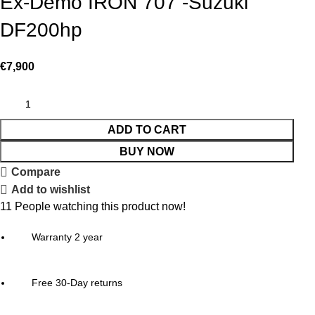
Ex-Demo IRON 707 -Suzuki
DF200hp
€
7,900
ADD TO CART
BUY NOW
Compare
Add to wishlist
11
People watching this product now!
Warranty 2 year
Free 30-Day returns