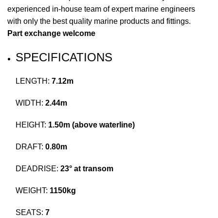
experienced in-house team of expert marine engineers
with only the best quality marine
products
and fittings.
Part exchange welcome
SPECIFICATIONS
LENGTH:
7.12m
WIDTH:
2.44m
HEIGHT:
1.50m (above waterline)
DRAFT:
0.80m
DEADRISE:
23° at transom
WEIGHT:
1150kg
SEATS:
7