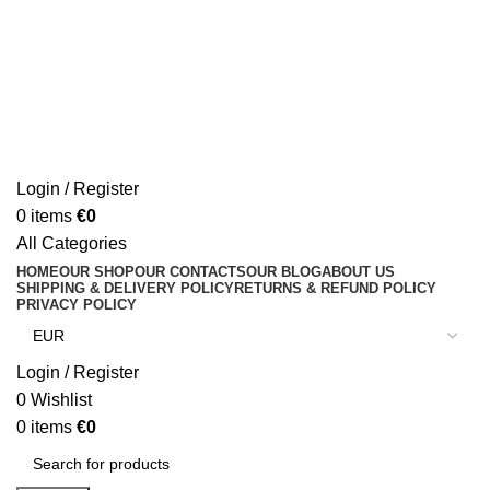
Login / Register
0
items
€
0
All Categories
HOME
OUR SHOP
OUR CONTACTS
OUR BLOG
ABOUT US
SHIPPING & DELIVERY POLICY
RETURNS & REFUND POLICY
PRIVACY POLICY
Login / Register
0
Wishlist
0
items
€
0