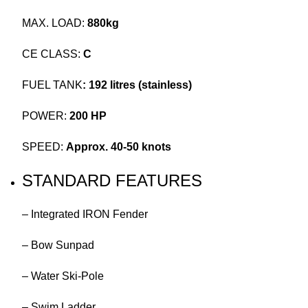
MAX. LOAD:
880kg
CE CLASS:
C
FUEL TANK
: 192 litres (stainless)
POWER:
200 HP
SPEED:
Approx. 40-50 knots
STANDARD FEATURES
– Integrated IRON Fender
– Bow Sunpad
– Water Ski-Pole
– Swim Ladder