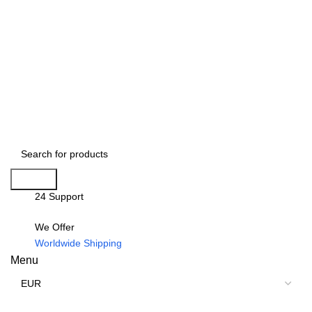
Search
24 Support
We Offer
Worldwide Shipping
Menu