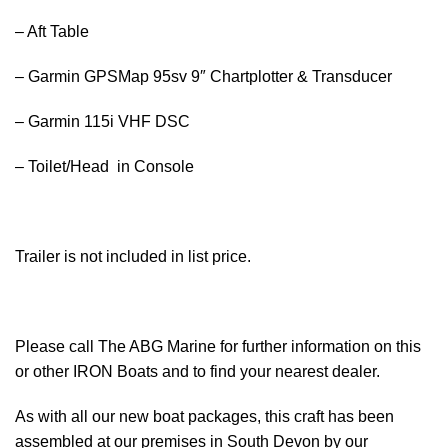
– Aft Table
– Garmin GPSMap 95sv 9″ Chartplotter & Transducer
– Garmin 115i VHF DSC
– Toilet/Head in Console
Trailer is not included in list price.
Please call The ABG Marine for further information on this
or other IRON Boats and to find your nearest dealer.
As with all our new
boat
packages, this craft has been
assembled at our premises in South Devon by our