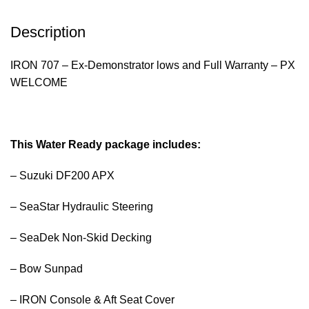
Description
IRON 707 – Ex-Demonstrator lows and Full Warranty – PX
WELCOME
This Water Ready package includes:
– Suzuki DF200 APX
– SeaStar Hydraulic Steering
– SeaDek Non-Skid Decking
– Bow Sunpad
– IRON Console & Aft Seat Cover