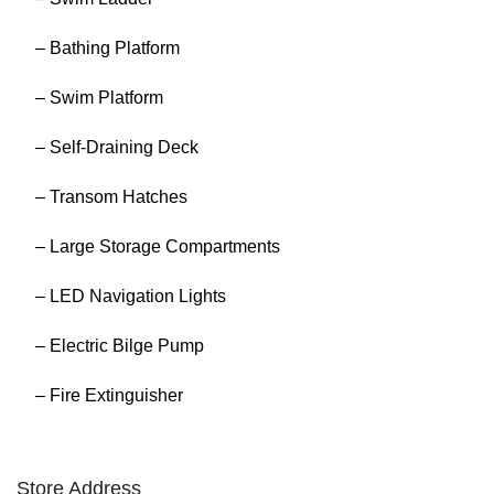
– Bathing Platform
– Swim Platform
– Self-Draining Deck
– Transom Hatches
– Large Storage Compartments
– LED Navigation Lights
– Electric Bilge Pump
– Fire Extinguisher
Store Address