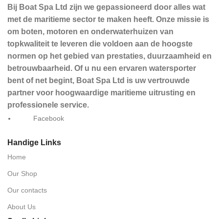
Bij Boat Spa Ltd zijn we gepassioneerd door alles wat
met de maritieme sector te maken heeft. Onze missie is
om boten, motoren en onderwaterhuizen van
topkwaliteit te leveren die voldoen aan de hoogste
normen op het gebied van prestaties, duurzaamheid en
betrouwbaarheid. Of u nu een ervaren watersporter
bent of net begint, Boat Spa Ltd is uw vertrouwde
partner voor hoogwaardige maritieme uitrusting en
professionele service.
Facebook
Handige Links
Home
Our Shop
Our contacts
About Us