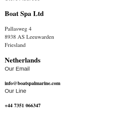
Boat Spa Ltd
Pallasweg 4
8938 AS Leeuwarden
Friesland
Netherlands
Our Email
info@boatspalmarine.com
Our Line
‪+44 7351 066347‬