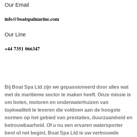
Our Email
info@boatspalmarine.com
Our Line
‪+44 7351 066347‬
Bij Boat Spa Ltd zijn we gepassioneerd door alles wat
met de maritieme sector te maken heeft. Onze missie is
om boten, motoren en onderwaterhuizen van
topkwaliteit te leveren die voldoen aan de hoogste
normen op het gebied van prestaties, duurzaamheid en
betrouwbaarheid. Of u nu een ervaren watersporter
bent of net begint, Boat Spa Ltd is uw vertrouwde