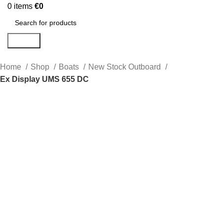
0
items
€
0
Search
Home
Shop
Boats
New Stock Outboard
Ex Display UMS 655 DC