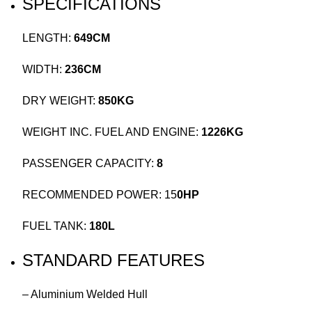
SPECIFICATIONS
LENGTH:
649CM
WIDTH:
236CM
DRY WEIGHT:
850KG
WEIGHT INC. FUEL AND ENGINE:
1226KG
PASSENGER CAPACITY:
8
RECOMMENDED POWER: 15
0HP
FUEL TANK:
180L
STANDARD FEATURES
– Aluminium Welded Hull