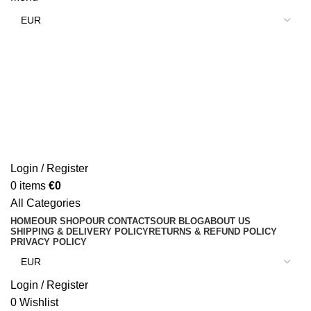
Login / Register
0
items
€
0
All Categories
HOME
OUR SHOP
OUR CONTACTS
OUR BLOG
ABOUT US
SHIPPING & DELIVERY POLICY
RETURNS & REFUND POLICY
PRIVACY POLICY
Login / Register
0
Wishlist