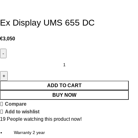
Ex Display UMS 655 DC
€
3,050
ADD TO CART
BUY NOW
Compare
Add to wishlist
19
People watching this product now!
Warranty 2 year