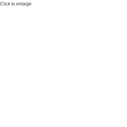
Click to enlarge