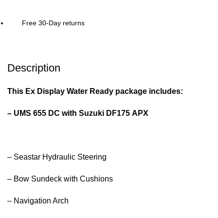
Free 30-Day returns
Description
This Ex Display Water Ready package includes:
– UMS 655 DC with Suzuki DF175 APX
– Seastar Hydraulic Steering
– Bow Sundeck with Cushions
– Navigation Arch