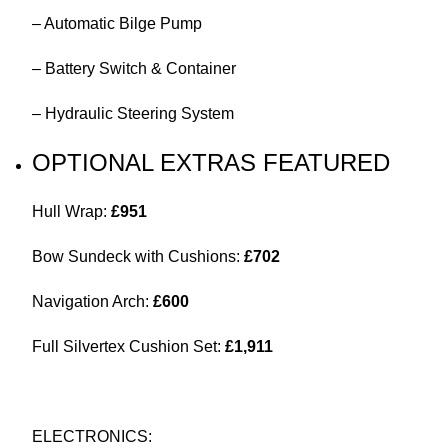
– Automatic Bilge Pump
– Battery Switch & Container
– Hydraulic Steering System
OPTIONAL EXTRAS FEATURED
Hull Wrap:
£951
Bow Sundeck with Cushions:
£702
Navigation Arch:
£600
Full Silvertex Cushion Set:
£1,911
ELECTRONICS: