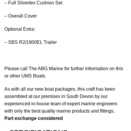
– Full Silvertex Cushion Set
– Overall Cover
Optional Extra:
– SBS R2/1900EL Trailer
Please call The ABG Marine for further information on this
or other UMS Boats.
As with all our new
boat
packages, this craft has been
assembled at our premises in South Devon by our
experienced in-house team of expert marine engineers
with only the best quality marine
products
and fittings.
Part exchange considered