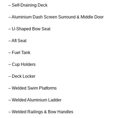
– Self-Draining Deck
– Aluminium Dash Screen Surround & Middle Door
– U-Shaped Bow Seat
– Aft Seat
– Fuel Tank
– Cup Holders
– Deck Locker
– Welded Swim Platforms
– Welded Aluminium Ladder
– Welded Railings & Bow Handles