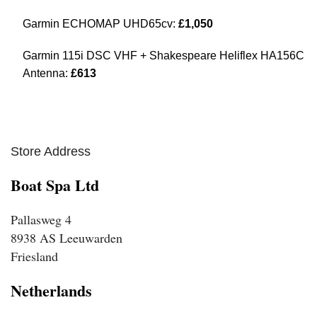
Garmin ECHOMAP UHD65cv:
£1,050
Garmin 115i DSC VHF + Shakespeare Heliflex HA156C
Antenna:
£613
Store Address
Boat Spa Ltd
Pallasweg 4
8938 AS Leeuwarden
Friesland
Netherlands