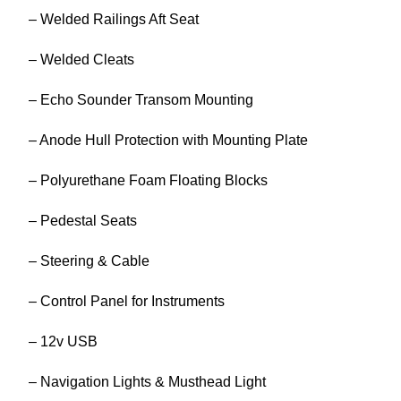
– Welded Railings Aft Seat
– Welded Cleats
– Echo Sounder Transom Mounting
– Anode Hull Protection with Mounting Plate
– Polyurethane Foam Floating Blocks
– Pedestal Seats
– Steering & Cable
– Control Panel for Instruments
– 12v USB
– Navigation Lights & Musthead Light