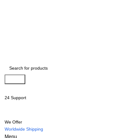
Search
24 Support
We Offer
Worldwide Shipping
Menu