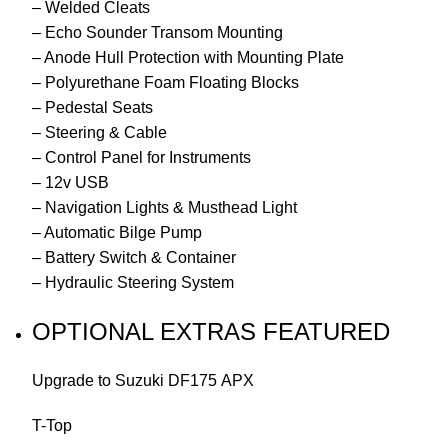
– Welded Cleats
– Echo Sounder Transom Mounting
– Anode Hull Protection with Mounting Plate
– Polyurethane Foam Floating Blocks
– Pedestal Seats
– Steering & Cable
– Control Panel for Instruments
– 12v USB
– Navigation Lights & Musthead Light
– Automatic Bilge Pump
– Battery Switch & Container
– Hydraulic Steering System
OPTIONAL EXTRAS FEATURED
Upgrade to Suzuki DF175 APX
T-Top