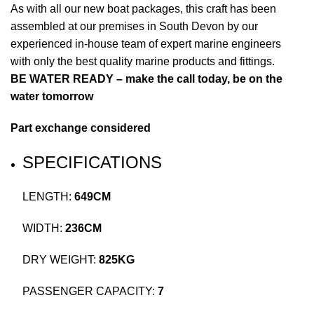
As with all our new boat packages, this craft has been
assembled at our premises in South Devon by our
experienced in-house team of expert marine engineers
with only the best quality marine products and fittings.
BE WATER READY – make the call today, be on the
water tomorrow
Part exchange considered
SPECIFICATIONS
LENGTH:
649CM
WIDTH:
236CM
DRY WEIGHT:
825KG
PASSENGER CAPACITY:
7