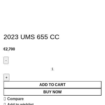
2023 UMS 655 CC
€
2,700
ADD TO CART
BUY NOW
Compare
Add to wishlist