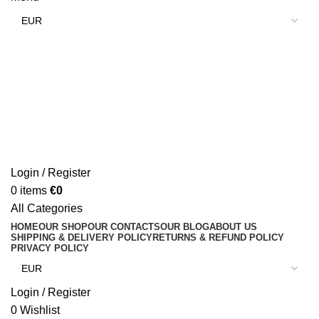
Login / Register
0
items
€
0
All Categories
HOME
OUR SHOP
OUR CONTACTS
OUR BLOG
ABOUT US
SHIPPING & DELIVERY POLICY
RETURNS & REFUND POLICY
PRIVACY POLICY
Login / Register
0
Wishlist