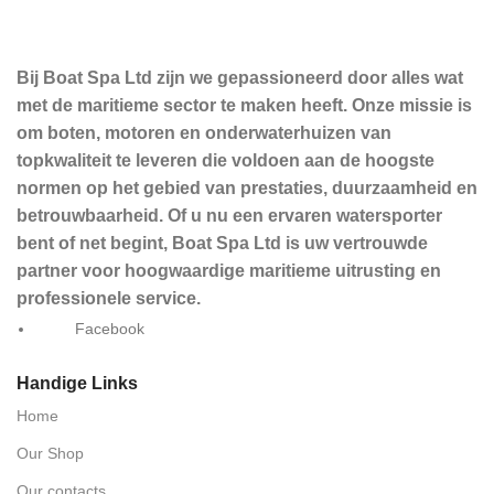
Bij Boat Spa Ltd zijn we gepassioneerd door alles wat
met de maritieme sector te maken heeft. Onze missie is
om boten, motoren en onderwaterhuizen van
topkwaliteit te leveren die voldoen aan de hoogste
normen op het gebied van prestaties, duurzaamheid en
betrouwbaarheid. Of u nu een ervaren watersporter
bent of net begint, Boat Spa Ltd is uw vertrouwde
partner voor hoogwaardige maritieme uitrusting en
professionele service.
Facebook
Handige Links
Home
Our Shop
Our contacts