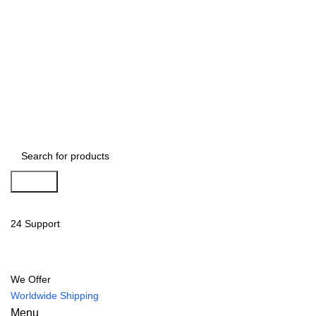
Search
24 Support
We Offer
Worldwide Shipping
Menu