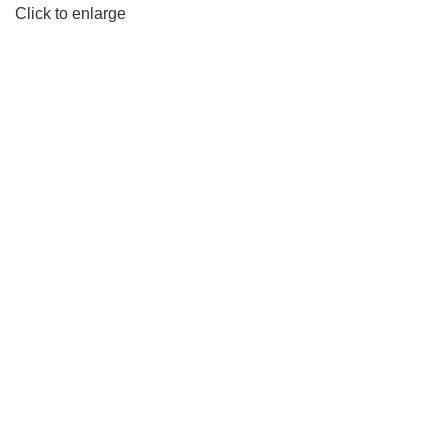
Click to enlarge