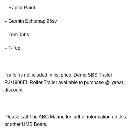
– Raptor Paint
– Garmin Echomap 95sv
– Trim Tabs
– T-Top
Trailer is not icluded in list price. Demo SBS Trailer
R2/1900EL Roller Trailer available to purchase @ great
discount.
Please call The ABG Marine for further information on this
or other UMS Boats.