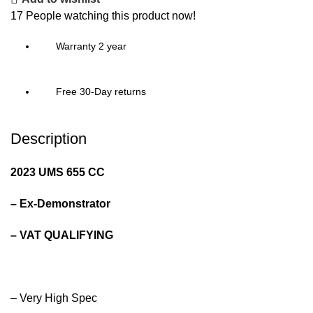
17
People watching this product now!
Warranty 2 year
Free 30-Day returns
Description
2023 UMS 655 CC
– Ex-Demonstrator
– VAT QUALIFYING
– Very High Spec