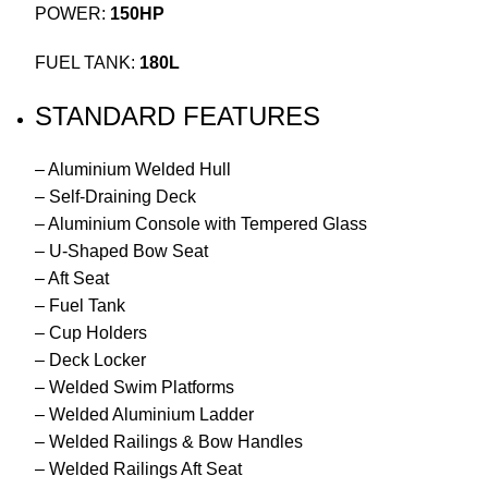
POWER:
150HP
FUEL TANK:
180L
STANDARD FEATURES
– Aluminium Welded Hull
– Self-Draining Deck
– Aluminium Console with Tempered Glass
– U-Shaped Bow Seat
– Aft Seat
– Fuel Tank
– Cup Holders
– Deck Locker
– Welded Swim Platforms
– Welded Aluminium Ladder
– Welded Railings & Bow Handles
– Welded Railings Aft Seat