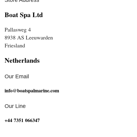
Boat Spa Ltd
Pallasweg 4
8938 AS Leeuwarden
Friesland
Netherlands
Our Email
info@boatspalmarine.com
Our Line
‪+44 7351 066347‬