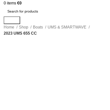
0
items
€
0
Search
Home
Shop
Boats
UMS & SMARTWAVE
2023 UMS 655 CC