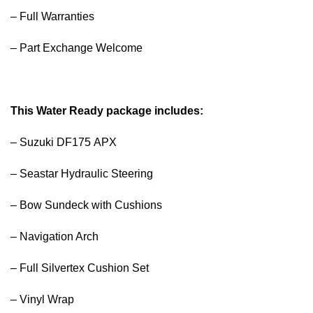
– Full Warranties
– Part Exchange Welcome
This Water Ready package includes:
– Suzuki DF175 APX
– Seastar Hydraulic Steering
– Bow Sundeck with Cushions
– Navigation Arch
– Full Silvertex Cushion Set
– Vinyl Wrap