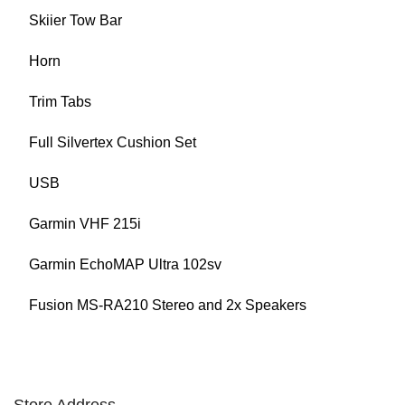
Skiier Tow Bar
Horn
Trim Tabs
Full Silvertex Cushion Set
USB
Garmin VHF 215i
Garmin EchoMAP Ultra 102sv
Fusion MS-RA210 Stereo and 2x Speakers
Store Address