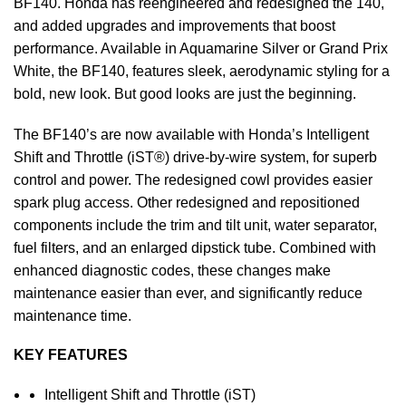
BF140. Honda has reengineered and redesigned the 140,
and added upgrades and improvements that boost
performance. Available in Aquamarine Silver or Grand Prix
White, the BF140, features sleek, aerodynamic styling for a
bold, new look. But good looks are just the beginning.
The BF140’s are now available with Honda’s Intelligent
Shift and Throttle (iST®) drive-by-wire system, for superb
control and power. The redesigned cowl provides easier
spark plug access. Other redesigned and repositioned
components include the trim and tilt unit, water separator,
fuel filters, and an enlarged dipstick tube. Combined with
enhanced diagnostic codes, these changes make
maintenance easier than ever, and significantly reduce
maintenance time.
KEY FEATURES
Intelligent Shift and Throttle (iST)