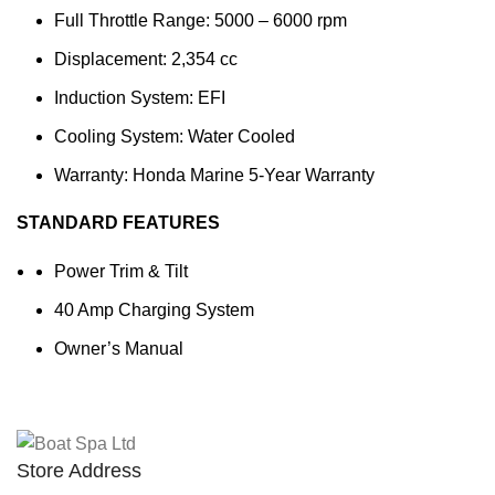
Full Throttle Range: 5000 – 6000 rpm
Displacement: 2,354 cc
Induction System: EFI
Cooling System: Water Cooled
Warranty: Honda Marine 5-Year Warranty
STANDARD FEATURES
Power Trim & Tilt
40 Amp Charging System
Owner’s Manual
Store Address