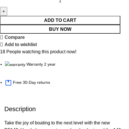
ADD TO CART
BUY NOW
Compare
Add to wishlist
18
People watching this product now!
Warranty 2 year
Free 30-Day returns
Description
Take the joy of boating to the next level with the new