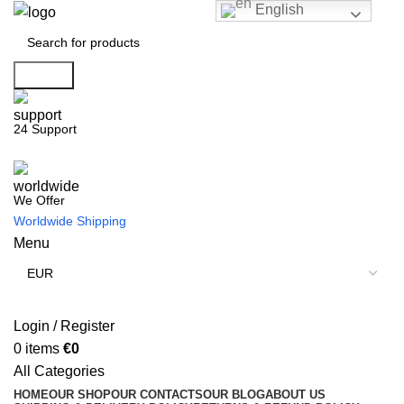
English
Search
24 Support
We Offer
Worldwide Shipping
Menu
Login / Register
0
items
€
0
All Categories
HOME
OUR SHOP
OUR CONTACTS
OUR BLOG
ABOUT US