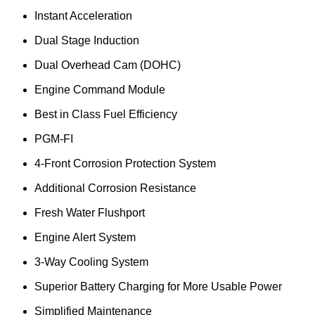
Instant Acceleration
Dual Stage Induction
Dual Overhead Cam (DOHC)
Engine Command Module
Best in Class Fuel Efficiency
PGM-FI
4-Front Corrosion Protection System
Additional Corrosion Resistance
Fresh Water Flushport
Engine Alert System
3-Way Cooling System
Superior Battery Charging for More Usable Power
Simplified Maintenance