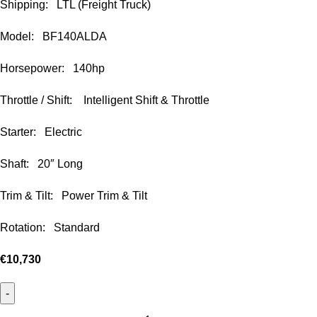
Shipping: LTL (Freight Truck)
Model: BF140ALDA
Horsepower: 140hp
Throttle / Shift: Intelligent Shift & Throttle
Starter: Electric
Shaft: 20″ Long
Trim & Tilt: Power Trim & Tilt
Rotation: Standard
€
10,730