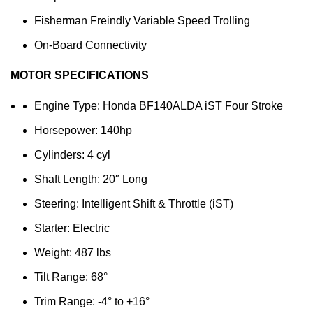
Fisherman Freindly Variable Speed Trolling
On-Board Connectivity
MOTOR SPECIFICATIONS
Engine Type: Honda BF140ALDA iST Four Stroke
Horsepower: 140hp
Cylinders: 4 cyl
Shaft Length: 20″ Long
Steering: Intelligent Shift & Throttle (iST)
Starter: Electric
Weight: 487 lbs
Tilt Range: 68°
Trim Range: -4° to +16°