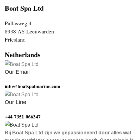
Boat Spa Ltd
Pallasweg 4
8938 AS Leeuwarden
Friesland
Netherlands
Our Email
info@boatspalmarine.com
Our Line
‪+44 7351 066347‬
Bij Boat Spa Ltd zijn we gepassioneerd door alles wat