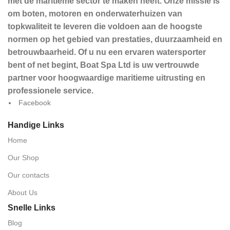
met de maritieme sector te maken heeft. Onze missie is
om boten, motoren en onderwaterhuizen van
topkwaliteit te leveren die voldoen aan de hoogste
normen op het gebied van prestaties, duurzaamheid en
betrouwbaarheid. Of u nu een ervaren watersporter
bent of net begint, Boat Spa Ltd is uw vertrouwde
partner voor hoogwaardige maritieme uitrusting en
professionele service.
Facebook
Handige Links
Home
Our Shop
Our contacts
About Us
Snelle Links
Blog