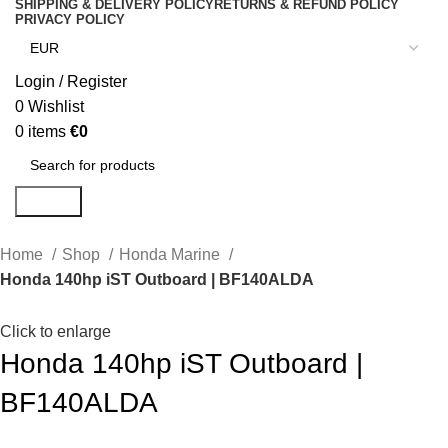
SHIPPING & DELIVERY POLICY
RETURNS & REFUND POLICY
PRIVACY POLICY
Login / Register
0
Wishlist
0
items
€
0
Search
Home
Shop
Honda Marine
Honda 140hp iST Outboard | BF140ALDA
Click to enlarge
Honda 140hp iST Outboard |
BF140ALDA