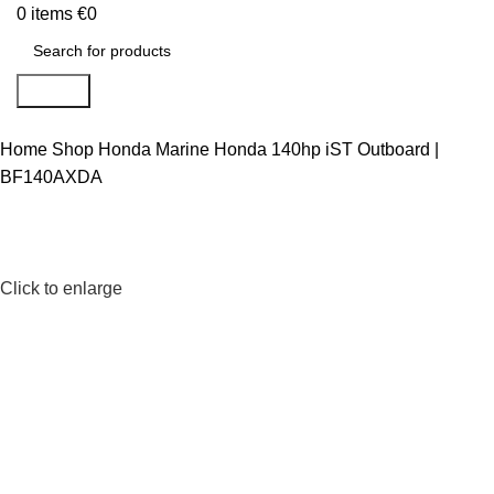
0
items
€
0
Search
Home
Shop
Honda Marine
Honda 140hp iST Outboard |
BF140AXDA
Click to enlarge