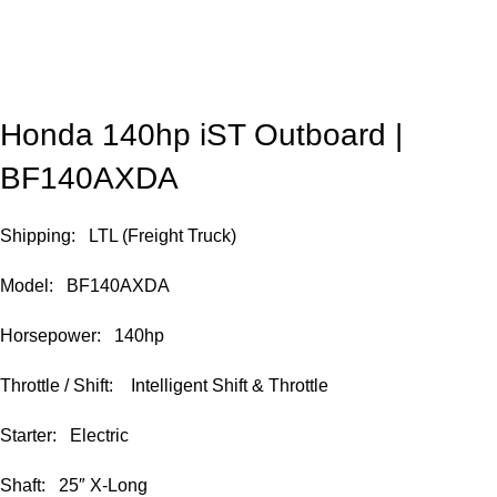
Honda 140hp iST Outboard |
BF140AXDA
Shipping: LTL (Freight Truck)
Model: BF140AXDA
Horsepower: 140hp
Throttle / Shift: Intelligent Shift & Throttle
Starter: Electric
Shaft: 25″ X-Long