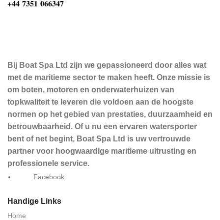
‪+44 7351 066347‬
Bij Boat Spa Ltd zijn we gepassioneerd door alles wat
met de maritieme sector te maken heeft. Onze missie is
om boten, motoren en onderwaterhuizen van
topkwaliteit te leveren die voldoen aan de hoogste
normen op het gebied van prestaties, duurzaamheid en
betrouwbaarheid. Of u nu een ervaren watersporter
bent of net begint, Boat Spa Ltd is uw vertrouwde
partner voor hoogwaardige maritieme uitrusting en
professionele service.
Facebook
Handige Links
Home