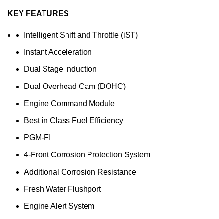
KEY FEATURES
Intelligent Shift and Throttle (iST)
Instant Acceleration
Dual Stage Induction
Dual Overhead Cam (DOHC)
Engine Command Module
Best in Class Fuel Efficiency
PGM-FI
4-Front Corrosion Protection System
Additional Corrosion Resistance
Fresh Water Flushport
Engine Alert System