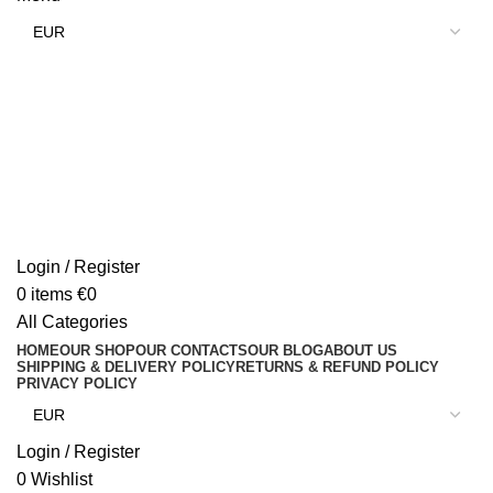
Login / Register
0
items
€
0
All Categories
HOME
OUR SHOP
OUR CONTACTS
OUR BLOG
ABOUT US
SHIPPING & DELIVERY POLICY
RETURNS & REFUND POLICY
PRIVACY POLICY
Login / Register
0
Wishlist