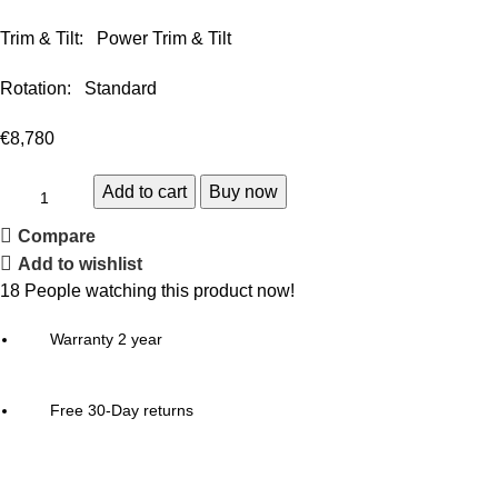
Trim & Tilt: Power Trim & Tilt
Rotation: Standard
€
8,780
Add to cart
Buy now
Compare
Add to wishlist
18
People watching this product now!
Warranty 2 year
Free 30-Day returns