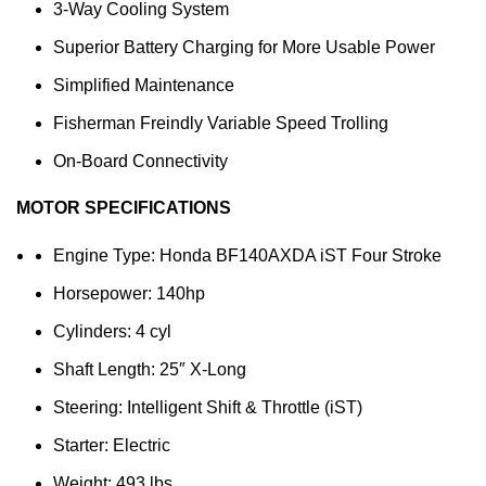
3-Way Cooling System
Superior Battery Charging for More Usable Power
Simplified Maintenance
Fisherman Freindly Variable Speed Trolling
On-Board Connectivity
MOTOR SPECIFICATIONS
Engine Type: Honda BF140AXDA iST Four Stroke
Horsepower: 140hp
Cylinders: 4 cyl
Shaft Length: 25″ X-Long
Steering: Intelligent Shift & Throttle (iST)
Starter: Electric
Weight: 493 lbs