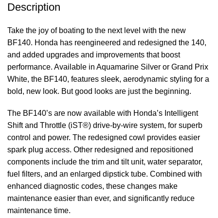
Description
Take the joy of boating to the next level with the new
BF140. Honda has reengineered and redesigned the 140,
and added upgrades and improvements that boost
performance. Available in Aquamarine Silver or Grand Prix
White, the BF140, features sleek, aerodynamic styling for a
bold, new look. But good looks are just the beginning.
The BF140’s are now available with Honda’s Intelligent
Shift and Throttle (iST®) drive-by-wire system, for superb
control and power. The redesigned cowl provides easier
spark plug access. Other redesigned and repositioned
components include the trim and tilt unit, water separator,
fuel filters, and an enlarged dipstick tube. Combined with
enhanced diagnostic codes, these changes make
maintenance easier than ever, and significantly reduce
maintenance time.