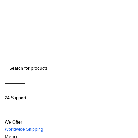
Search
24 Support
We Offer
Worldwide Shipping
Menu