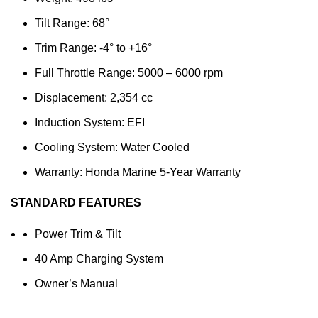
Tilt Range: 68°
Trim Range: -4° to +16°
Full Throttle Range: 5000 – 6000 rpm
Displacement: 2,354 cc
Induction System: EFI
Cooling System: Water Cooled
Warranty: Honda Marine 5-Year Warranty
STANDARD FEATURES
Power Trim & Tilt
40 Amp Charging System
Owner’s Manual