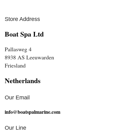
Store Address
Boat Spa Ltd
Pallasweg 4
8938 AS Leeuwarden
Friesland
Netherlands
Our Email
info@boatspalmarine.com
Our Line