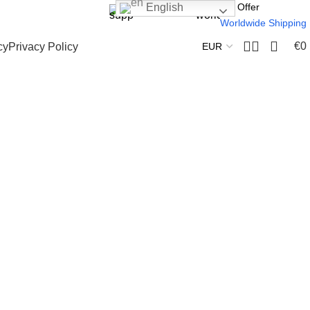
24 Support
We Offer
English
Worldwide Shipping
€
0
cy
Privacy Policy