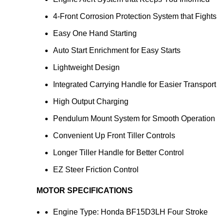
4-Front Corrosion Protection System that Fight
Easy One Hand Starting
Auto Start Enrichment for Easy Starts
Lightweight Design
Integrated Carrying Handle for Easier Transport
High Output Charging
Pendulum Mount System for Smooth Operation
Convenient Up Front Tiller Controls
Longer Tiller Handle for Better Control
EZ Steer Friction Control
MOTOR SPECIFICATIONS
Engine Type: Honda BF15D3LH Four Stroke