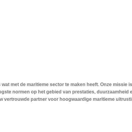
s wat met de maritieme sector te maken heeft. Onze missie
hoogste normen op het gebied van prestaties, duurzaamheid 
 uw vertrouwde partner voor hoogwaardige maritieme uitrusti