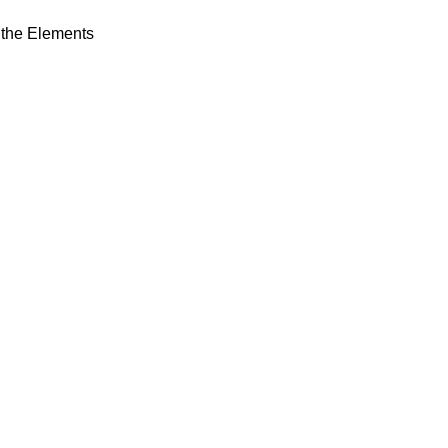
s the Elements