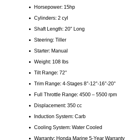
Horsepower: 15hp
Cylinders: 2 cyl
Shaft Length: 20″ Long
Steering: Tiller
Starter: Manual
Weight: 108 lbs
Tilt Range: 72°
Trim Range: 4-Stages 8°-12°-16°-20°
Full Throttle Range: 4500 – 5500 rpm
Displacement: 350 cc
Induction System: Carb
Cooling System: Water Cooled
Warranty: Honda Marine 5-Year Warranty