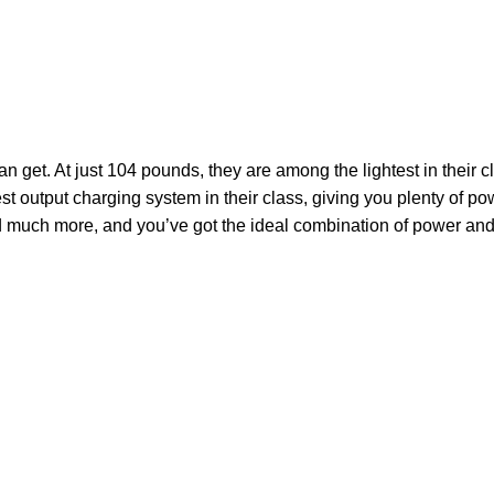
et. At just 104 pounds, they are among the lightest in their cl
est output charging system in their class, giving you plenty of po
and much more, and you’ve got the ideal combination of
power
and 