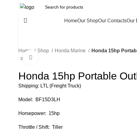
All Categories
Home
Our Shop
Our Contacts
Our 
Home
Shop
Honda Marine
Honda 15hp Portab
Click to enlarge
Honda 15hp Portable Ou
Shipping: LTL (Freight Truck)
Model: BF15D3LH
Horsepower: 15hp
Throttle / Shift: Tiller