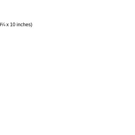
9¼ x 10 inches)