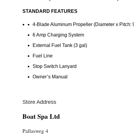
STANDARD FEATURES
4-Blade Aluminum Propeller (Diameter x Pitch: 
6 Amp Charging System
External Fuel Tank (3 gal)
Fuel Line
Stop Switch Lanyard
Owner’s Manual
Store Address
Boat Spa Ltd
Pallasweg 4