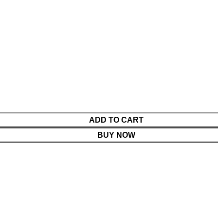
ADD TO CART
BUY NOW