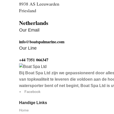
8938 AS Leeuwarden
Friesland
Netherlands
Our Email
info@boatspalmarine.com
Our Line
‪+44 7351 066347‬
Bij Boat Spa Ltd zijn we gepassioneerd door alle
van topkwaliteit te leveren die voldoen aan de 
watersporter bent of net begint, Boat Spa Ltd is
Facebook
Handige Links
Home