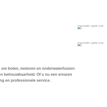
 is om boten, motoren en onderwaterhuizen
en betrouwbaarheid. Of u nu een ervaren
ng en professionele service.