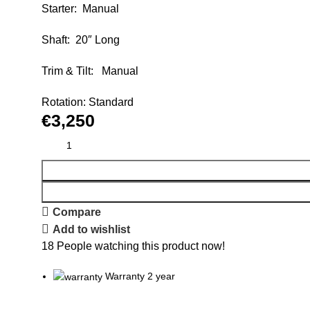
Starter: Manual
Shaft: 20″ Long
Trim & Tilt: Manual
Rotation: Standard
€
3,250
Compare
Add to wishlist
18
People watching this product now!
Warranty 2 year