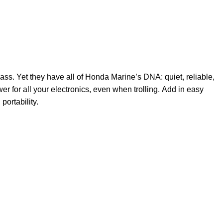
ass. Yet they have all of Honda Marine’s DNA: quiet, reliable,
wer for all your electronics, even when trolling. Add in easy
portability.