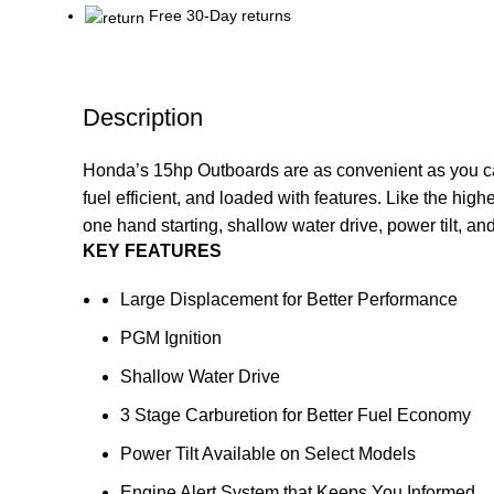
Free 30-Day returns
Description
Honda’s 15hp Outboards are as convenient as you can g
fuel efficient, and loaded with features. Like the high
one hand starting, shallow water drive, power tilt, 
KEY FEATURES
Large Displacement for Better Performance
PGM Ignition
Shallow Water Drive
3 Stage Carburetion for Better Fuel Economy
Power Tilt Available on Select Models
Engine Alert System that Keeps You Informed