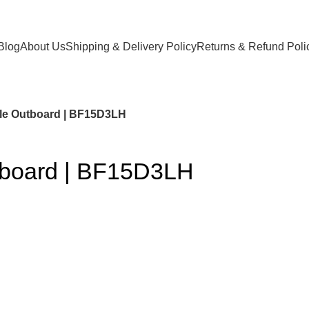
Blog
About Us
Shipping & Delivery Policy
Returns & Refund Poli
le Outboard | BF15D3LH
tboard | BF15D3LH