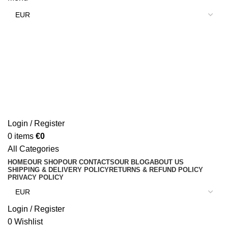
Login / Register
0
items
€
0
All Categories
HOME
OUR SHOP
OUR CONTACTS
OUR BLOG
ABOUT US
SHIPPING & DELIVERY POLICY
RETURNS & REFUND POLICY
PRIVACY POLICY
Login / Register
0
Wishlist