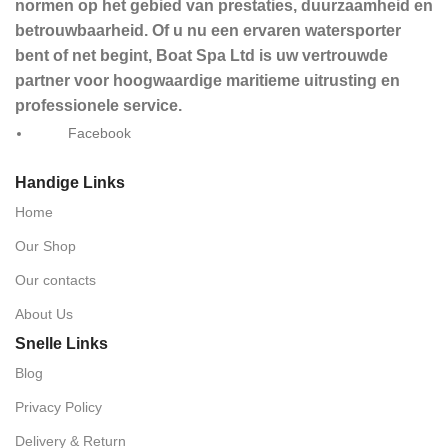
normen op het gebied van prestaties, duurzaamheid en
betrouwbaarheid. Of u nu een ervaren watersporter
bent of net begint, Boat Spa Ltd is uw vertrouwde
partner voor hoogwaardige maritieme uitrusting en
professionele service.
Facebook
Handige Links
Home
Our Shop
Our contacts
About Us
Snelle Links
Blog
Privacy Policy
Delivery & Return