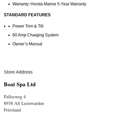
Warranty: Honda Marine 5-Year Warranty
STANDARD FEATURES
Power Trim & Tilt
60 Amp Charging System
Owner’s Manual
Store Address
Boat Spa Ltd
Pallasweg 4
8938 AS Leeuwarden
Friesland