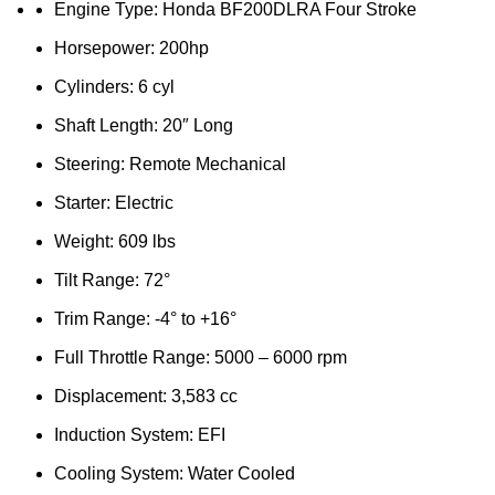
Engine Type: Honda BF200DLRA Four Stroke
Horsepower: 200hp
Cylinders: 6 cyl
Shaft Length: 20″ Long
Steering: Remote Mechanical
Starter: Electric
Weight: 609 lbs
Tilt Range: 72°
Trim Range: -4° to +16°
Full Throttle Range: 5000 – 6000 rpm
Displacement: 3,583 cc
Induction System: EFI
Cooling System: Water Cooled