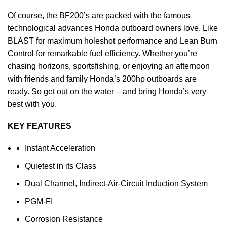
Of course, the BF200’s are packed with the famous
technological advances Honda
outboard
owners love. Like
BLAST for maximum holeshot
performance
and Lean Burn
Control for remarkable fuel efficiency. Whether you’re
chasing horizons, sportsfishing, or enjoying an afternoon
with friends and family Honda’s 200hp outboards are
ready. So get out on the water – and bring Honda’s very
best with you.
KEY FEATURES
Instant Acceleration
Quietest in its Class
Dual Channel, Indirect-Air-Circuit Induction System
PGM-FI
Corrosion Resistance