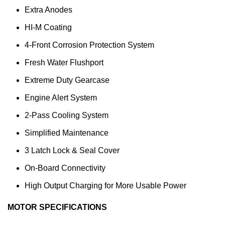
Extra Anodes
HI-M Coating
4-Front Corrosion Protection System
Fresh Water Flushport
Extreme Duty Gearcase
Engine Alert System
2-Pass Cooling System
Simplified Maintenance
3 Latch Lock & Seal Cover
On-Board Connectivity
High Output Charging for More Usable Power
MOTOR SPECIFICATIONS