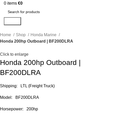
0
items
€
0
Search
Home
Shop
Honda Marine
Honda 200hp Outboard | BF200DLRA
Click to enlarge
Honda 200hp Outboard |
BF200DLRA
Shipping: LTL (Freight Truck)
Model: BF200DLRA
Horsepower: 200hp