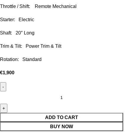
Throttle / Shift: Remote Mechanical
Starter: Electric
Shaft: 20″ Long
Trim & Tilt: Power Trim & Tilt
Rotation: Standard
€
1,900
ADD TO CART
BUY NOW