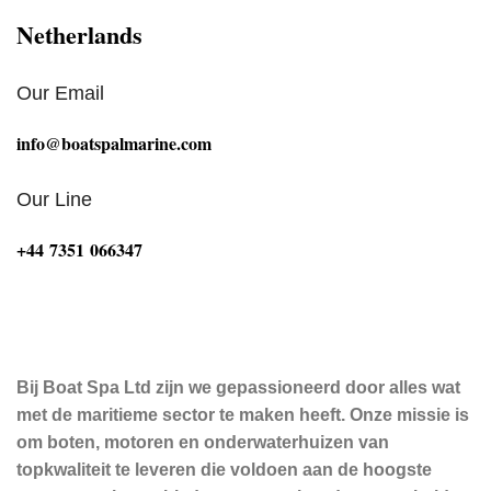
Netherlands
Our Email
info@boatspalmarine.com
Our Line
‪+44 7351 066347‬
Bij Boat Spa Ltd zijn we gepassioneerd door alles wat
met de maritieme sector te maken heeft. Onze missie is
om boten, motoren en onderwaterhuizen van
topkwaliteit te leveren die voldoen aan de hoogste