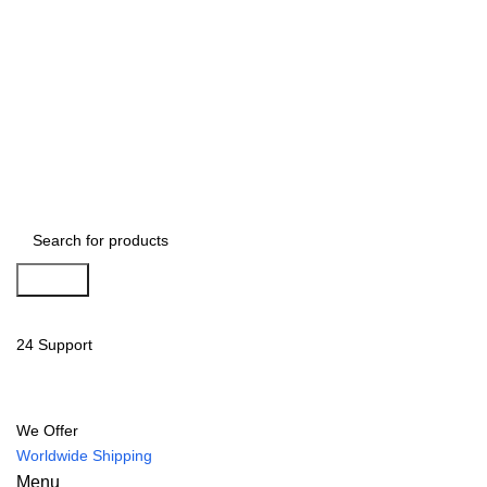
Search
24 Support
We Offer
Worldwide Shipping
Menu