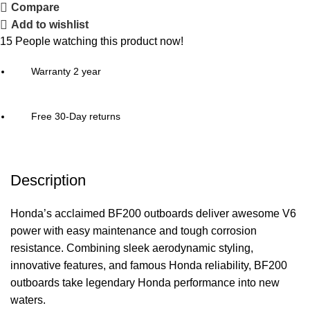
Compare
Add to wishlist
15
People watching this product now!
Warranty 2 year
Free 30-Day returns
Description
Honda’s acclaimed BF200 outboards deliver awesome V6
power with easy maintenance and tough corrosion
resistance. Combining sleek aerodynamic styling,
innovative features, and famous Honda reliability, BF200
outboards take legendary Honda performance into new
waters.