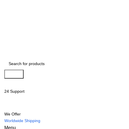
Search
24 Support
We Offer
Worldwide Shipping
Menu