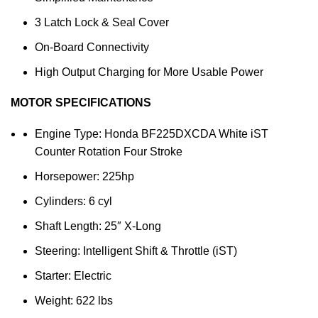
3 Latch Lock & Seal Cover
On-Board Connectivity
High Output Charging for More Usable Power
MOTOR SPECIFICATIONS
Engine Type: Honda BF225DXCDA White iST
Counter Rotation Four Stroke
Horsepower: 225hp
Cylinders: 6 cyl
Shaft Length: 25″ X-Long
Steering: Intelligent Shift & Throttle (iST)
Starter: Electric
Weight: 622 lbs