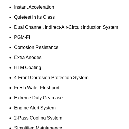
Instant Acceleration
Quietest in its Class
Dual Channel, Indirect-Air-Circuit Induction System
PGM-FI
Corrosion Resistance
Extra Anodes
HI-M Coating
4-Front Corrosion Protection System
Fresh Water Flushport
Extreme Duty Gearcase
Engine Alert System
2-Pass Cooling System
Simplified Maintenance