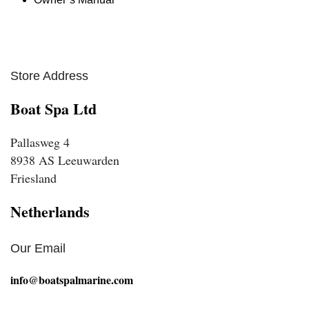
Store Address
Boat Spa Ltd
Pallasweg 4
8938 AS Leeuwarden
Friesland
Netherlands
Our Email
info@boatspalmarine.com