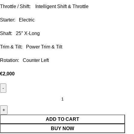
Throttle / Shift: Intelligent Shift & Throttle
Starter: Electric
Shaft: 25″ X-Long
Trim & Tilt: Power Trim & Tilt
Rotation: Counter Left
€
2,000
ADD TO CART
BUY NOW