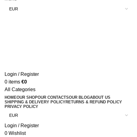
Login / Register
0
items
€
0
All Categories
HOME
OUR SHOP
OUR CONTACTS
OUR BLOG
ABOUT US
SHIPPING & DELIVERY POLICY
RETURNS & REFUND POLICY
PRIVACY POLICY
Login / Register
0
Wishlist