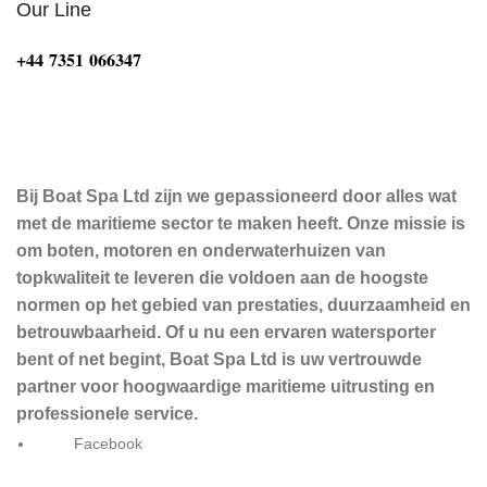
Our Line
‪+44 7351 066347‬
Bij Boat Spa Ltd zijn we gepassioneerd door alles wat
met de maritieme sector te maken heeft. Onze missie is
om boten, motoren en onderwaterhuizen van
topkwaliteit te leveren die voldoen aan de hoogste
normen op het gebied van prestaties, duurzaamheid en
betrouwbaarheid. Of u nu een ervaren watersporter
bent of net begint, Boat Spa Ltd is uw vertrouwde
partner voor hoogwaardige maritieme uitrusting en
professionele service.
Facebook