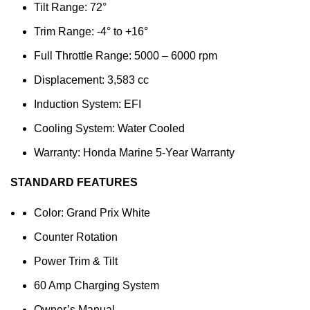
Tilt Range: 72°
Trim Range: -4° to +16°
Full Throttle Range: 5000 – 6000 rpm
Displacement: 3,583 cc
Induction System: EFI
Cooling System: Water Cooled
Warranty: Honda Marine 5-Year Warranty
STANDARD FEATURES
Color: Grand Prix White
Counter Rotation
Power Trim & Tilt
60 Amp Charging System
Owner’s Manual