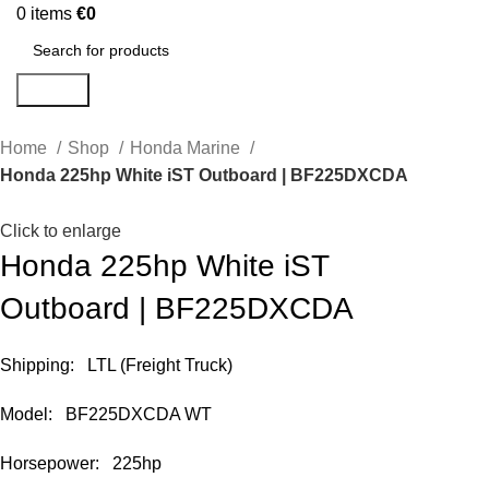
0
items
€
0
Search
Home
Shop
Honda Marine
Honda 225hp White iST Outboard | BF225DXCDA
Click to enlarge
Honda 225hp White iST
Outboard | BF225DXCDA
Shipping: LTL (Freight Truck)
Model: BF225DXCDA WT
Horsepower: 225hp