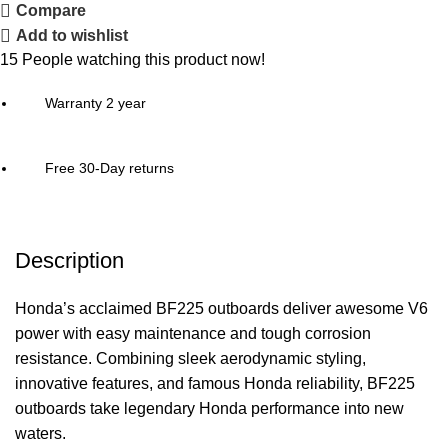
Compare
Add to wishlist
15
People watching this product now!
Warranty 2 year
Free 30-Day returns
Description
Honda’s acclaimed BF225 outboards deliver awesome V6
power with easy maintenance and tough corrosion
resistance. Combining sleek aerodynamic styling,
innovative features, and famous Honda reliability, BF225
outboards take legendary Honda performance into new
waters.