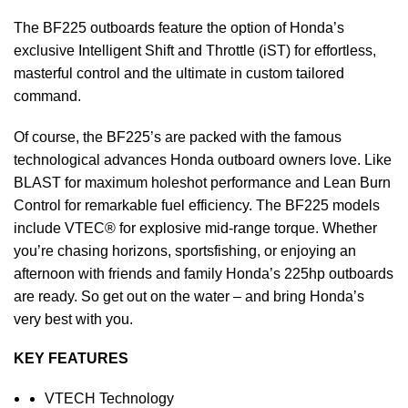
The BF225 outboards feature the option of Honda’s
exclusive Intelligent Shift and Throttle (iST) for effortless,
masterful control and the ultimate in custom tailored
command.
Of course, the BF225’s are packed with the famous
technological advances Honda outboard owners love. Like
BLAST for maximum holeshot
performance
and Lean Burn
Control for remarkable fuel efficiency. The BF225 models
include VTEC® for explosive mid-range torque. Whether
you’re chasing horizons, sportsfishing, or enjoying an
afternoon with friends and family Honda’s 225hp outboards
are ready. So get out on the water – and bring Honda’s
very best with you.
KEY FEATURES
VTECH Technology