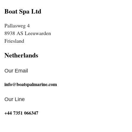
Boat Spa Ltd
Pallasweg 4
8938 AS Leeuwarden
Friesland
Netherlands
Our Email
info@boatspalmarine.com
Our Line
‪+44 7351 066347‬