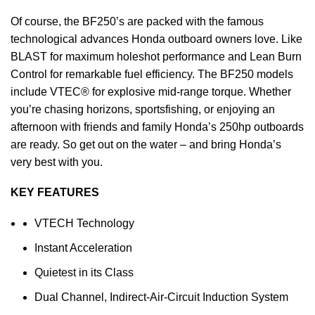
Of course, the BF250’s are packed with the famous
technological advances Honda outboard owners love. Like
BLAST for maximum holeshot performance and Lean Burn
Control for remarkable
fuel
efficiency. The BF250 models
include VTEC® for explosive mid-range torque. Whether
you’re chasing horizons, sportsfishing, or enjoying an
afternoon with friends and family Honda’s 250hp outboards
are ready. So get out on the water – and bring Honda’s
very best with you.
KEY FEATURES
VTECH Technology
Instant Acceleration
Quietest in its Class
Dual Channel, Indirect-Air-Circuit Induction System