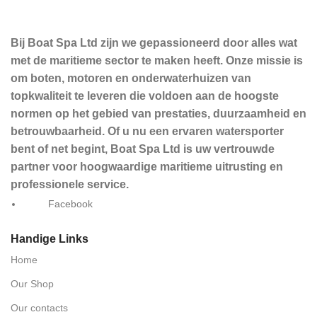
Bij Boat Spa Ltd zijn we gepassioneerd door alles wat
met de maritieme sector te maken heeft. Onze missie is
om boten, motoren en onderwaterhuizen van
topkwaliteit te leveren die voldoen aan de hoogste
normen op het gebied van prestaties, duurzaamheid en
betrouwbaarheid. Of u nu een ervaren watersporter
bent of net begint, Boat Spa Ltd is uw vertrouwde
partner voor hoogwaardige maritieme uitrusting en
professionele service.
Facebook
Handige Links
Home
Our Shop
Our contacts