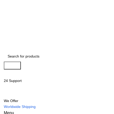
Search
24 Support
We Offer
Worldwide Shipping
Menu