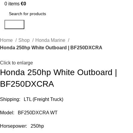
0
items
€
0
Search
Home
Shop
Honda Marine
Honda 250hp White Outboard | BF250DXCRA
Click to enlarge
Honda 250hp White Outboard |
BF250DXCRA
Shipping: LTL (Freight Truck)
Model: BF250DXCRA WT
Horsepower: 250hp