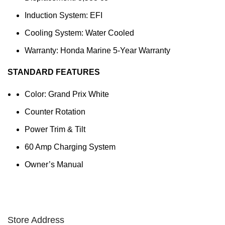
Induction System: EFI
Cooling System: Water Cooled
Warranty: Honda Marine 5-Year Warranty
STANDARD FEATURES
Color: Grand Prix White
Counter Rotation
Power Trim & Tilt
60 Amp Charging System
Owner’s Manual
Store Address