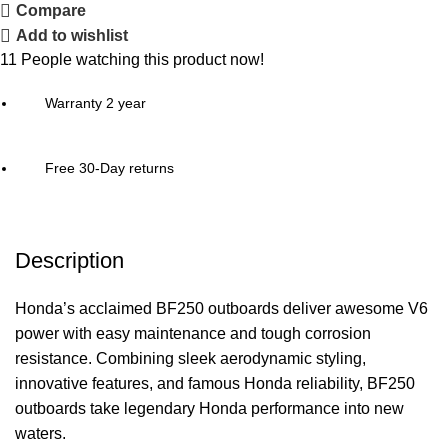
Compare
Add to wishlist
11
People watching this product now!
Warranty 2 year
Free 30-Day returns
Description
Honda’s acclaimed BF250 outboards deliver awesome V6
power
with easy maintenance and tough corrosion
resistance. Combining sleek aerodynamic styling,
innovative features, and famous Honda reliability, BF250
outboards take legendary Honda performance into new
waters.