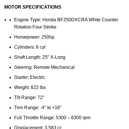
MOTOR SPECIFICATIONS
Engine Type: Honda BF250DXCRA White Counter
Rotation Four Stroke
Horsepower: 250hp
Cylinders: 6 cyl
Shaft Length: 25″ X-Long
Steering: Remote Mechanical
Starter: Electric
Weight: 622 lbs
Tilt Range: 72°
Trim Range: -4° to +16°
Full Throttle Range: 5300 – 6300 rpm
Displacement: 3,583 cc