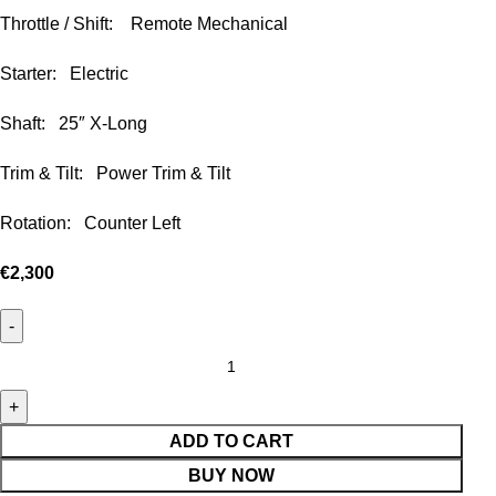
Throttle / Shift: Remote Mechanical
Starter: Electric
Shaft: 25″ X-Long
Trim & Tilt: Power Trim & Tilt
Rotation: Counter Left
€
2,300
ADD TO CART
BUY NOW