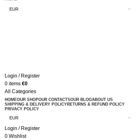
Login / Register
0
items
€
0
All Categories
HOME
OUR SHOP
OUR CONTACTS
OUR BLOG
ABOUT US
SHIPPING & DELIVERY POLICY
RETURNS & REFUND POLICY
PRIVACY POLICY
Login / Register
0
Wishlist