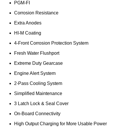
PGM-FI
Corrosion Resistance
Extra Anodes
HI-M Coating
4-Front Corrosion Protection System
Fresh Water Flushport
Extreme Duty Gearcase
Engine Alert System
2-Pass Cooling System
Simplified Maintenance
3 Latch Lock & Seal Cover
On-Board Connectivity
High Output Charging for More Usable Power