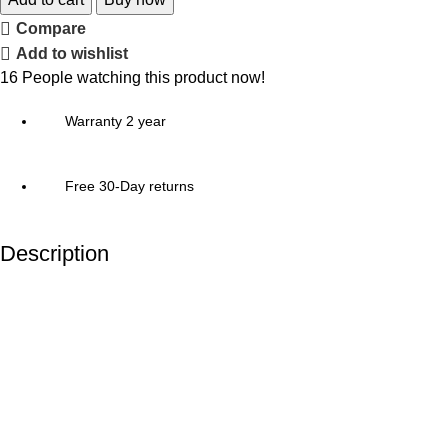
Compare
Add to wishlist
16
People watching this product now!
Warranty 2 year
Free 30-Day returns
Description