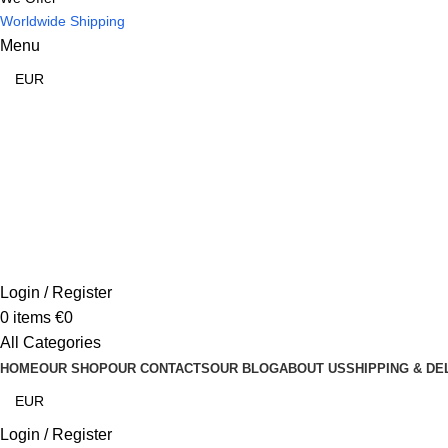
Worldwide Shipping
Menu
Login / Register
0
items
€
0
All Categories
HOME
OUR SHOP
OUR CONTACTS
OUR BLOG
ABOUT US
SHIPPING & DE
Login / Register