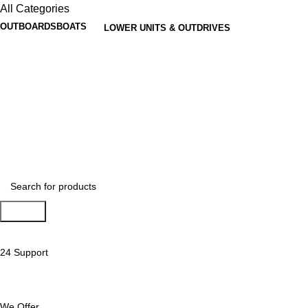
All Categories
OUTBOARDS
BOATS
LOWER UNITS & OUTDRIVES
Search
24 Support
We Offer