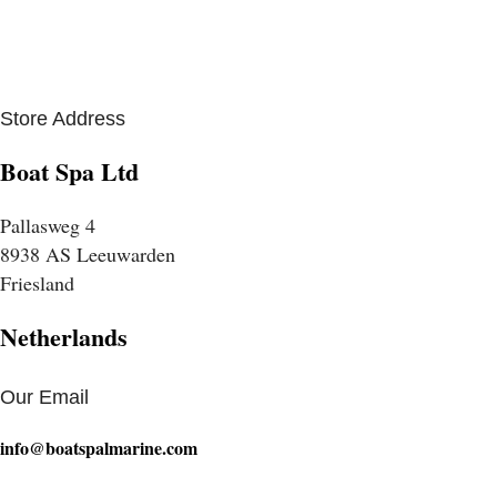
Store Address
Boat Spa Ltd
Pallasweg 4
8938 AS Leeuwarden
Friesland
Netherlands
Our Email
info@boatspalmarine.com