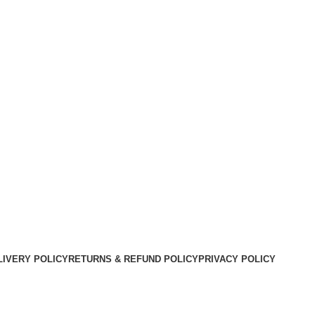
LIVERY POLICY
RETURNS & REFUND POLICY
PRIVACY POLICY