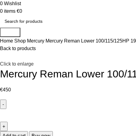
0
Wishlist
0
items
€
0
Search
Home
Shop
Mercury
Mercury Reman Lower 100/115/125HP 19
Back to products
Click to enlarge
Mercury Reman Lower 100/1
€
450
Add to cart
Buy now