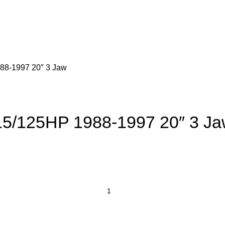
88-1997 20″ 3 Jaw
15/125HP 1988-1997 20″ 3 J