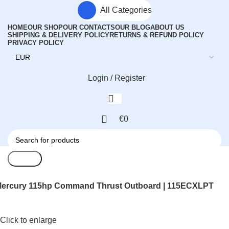
All Categories
HOME
OUR SHOP
OUR CONTACTS
OUR BLOG
ABOUT US
SHIPPING & DELIVERY POLICY
RETURNS & REFUND POLICY
PRIVACY POLICY
Login / Register
€
0
Search
ercury 115hp Command Thrust Outboard | 115ECXLPT
Click to enlarge