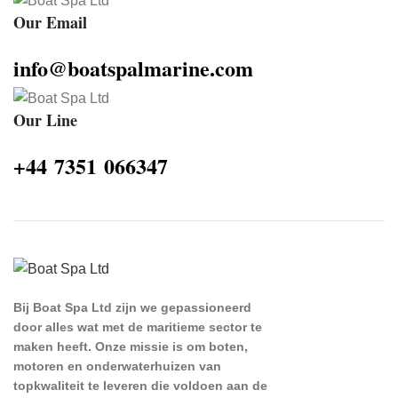
Our Email
info@boatspalmarine.com
Our Line
‪+44 7351 066347‬
Bij Boat Spa Ltd zijn we gepassioneerd
door alles wat met de maritieme sector te
maken heeft. Onze missie is om boten,
motoren en onderwaterhuizen van
topkwaliteit te leveren die voldoen aan de