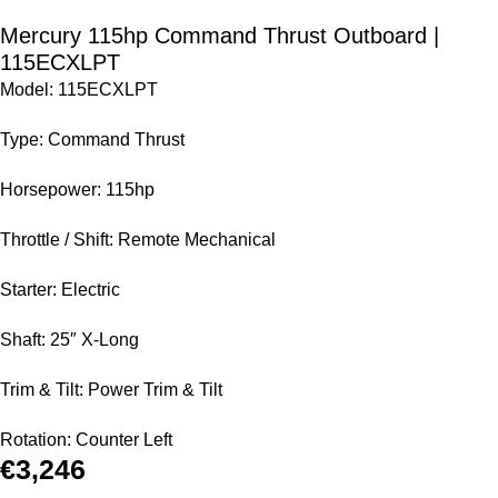
Mercury 115hp Command Thrust Outboard |
115ECXLPT
Model: 115ECXLPT
Type: Command Thrust
Horsepower: 115hp
Throttle / Shift: Remote Mechanical
Starter: Electric
Shaft: 25″ X-Long
Trim & Tilt: Power Trim & Tilt
Rotation: Counter Left
€
3,246