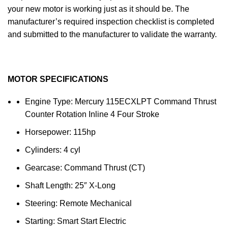
your new motor is working just as it should be. The
manufacturer’s required inspection checklist is completed
and submitted to the manufacturer to validate the warranty.
MOTOR SPECIFICATIONS
Engine Type: Mercury 115ECXLPT Command Thrust
Counter Rotation Inline 4 Four Stroke
Horsepower: 115hp
Cylinders: 4 cyl
Gearcase: Command Thrust (CT)
Shaft Length: 25″ X-Long
Steering: Remote Mechanical
Starting: Smart Start Electric