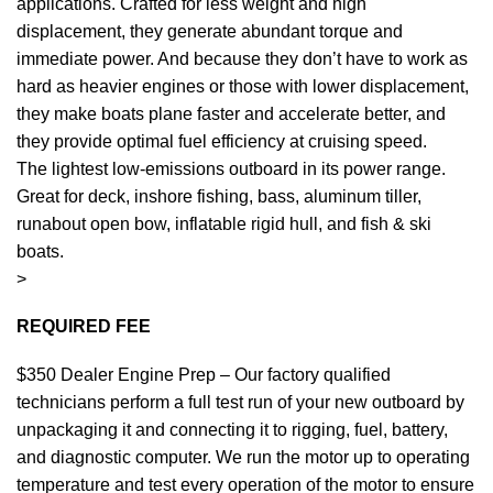
applications. Crafted for less weight and high
displacement, they generate abundant torque and
immediate power. And because they don’t have to work as
hard as heavier
engines
or those with lower displacement,
they make boats plane faster and accelerate better, and
they provide optimal fuel efficiency at cruising speed.
The lightest low-emissions outboard in its power range.
Great for deck, inshore fishing, bass, aluminum tiller,
runabout open bow, inflatable rigid hull, and fish & ski
boats.
>
REQUIRED FEE
$350 Dealer Engine Prep – Our factory qualified
technicians perform a full test run of your new outboard by
unpackaging it and connecting it to rigging, fuel, battery,
and diagnostic computer. We run the motor up to operating
temperature and test every operation of the motor to ensure