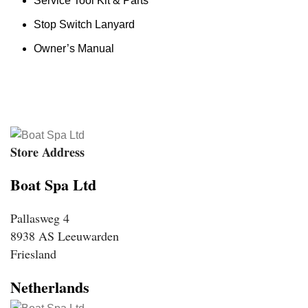
Service Tool Kit & Parts
Stop Switch Lanyard
Owner’s Manual
Store Address
Boat Spa Ltd
Pallasweg 4
8938 AS Leeuwarden
Friesland
Netherlands