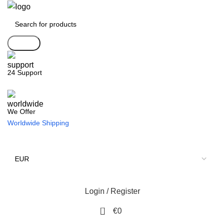
Search
24 Support
We Offer
Worldwide Shipping
Login / Register
0
€
0