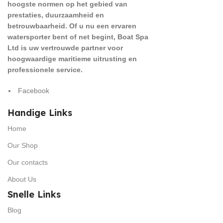
hoogste normen op het gebied van
prestaties, duurzaamheid en
betrouwbaarheid. Of u nu een ervaren
watersporter bent of net begint, Boat Spa
Ltd is uw vertrouwde partner voor
hoogwaardige maritieme uitrusting en
professionele service.
Facebook
Handige Links
Home
Our Shop
Our contacts
About Us
Snelle Links
Blog