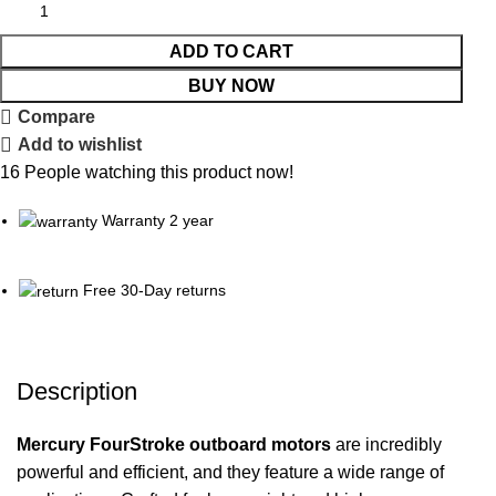
ADD TO CART
BUY NOW
Compare
Add to wishlist
16
People watching this product now!
Warranty 2 year
Free 30-Day returns
Description
Mercury FourStroke
outboard
motors
are incredibly
powerful and efficient, and they feature a wide range of