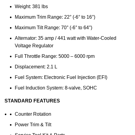
Weight: 381 lbs
Maximum Trim Range: 22° (-6° to 16°)
Maximum Tilt Range: 70° (-6° to 64°)
Alternator: 35 amp / 441 watt with Water-Cooled
Voltage Regulator
Full Throttle Range: 5000 – 6000 rpm
Displacement: 2.1 L
Fuel System: Electronic Fuel Injection (EFI)
Fuel Induction System: 8-valve, SOHC
STANDARD FEATURES
Counter Rotation
Power Trim & Tilt