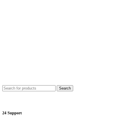
Search
24 Support