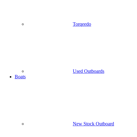
Torqeedo
Used Outboards
Boats
New Stock Outboard