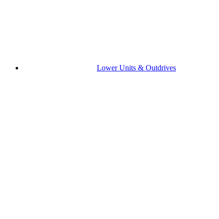
Lower Units & Outdrives