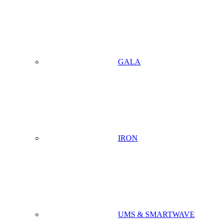
GALA
IRON
UMS & SMARTWAVE