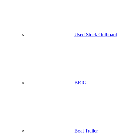
Used Stock Outboard
BRIG
Boat Trailer