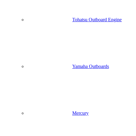
Tohatsu Outboard Engine
Yamaha Outboards
Mercury