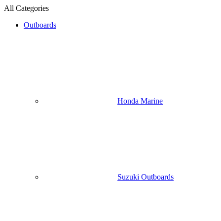
All Categories
Outboards
Honda Marine
Suzuki Outboards