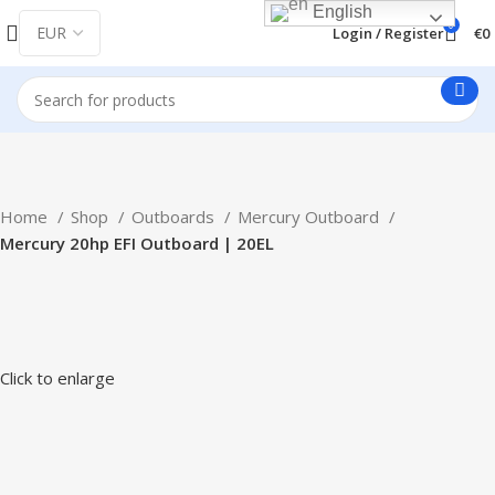
English
0
Login / Register
€
0
Home
Shop
Outboards
Mercury Outboard
Mercury 20hp EFI Outboard | 20EL
Click to enlarge