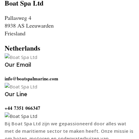
Boat Spa Ltd
Pallasweg 4
8938 AS Leeuwarden
Friesland
Netherlands
Our Email
info@boatspalmarine.com
Our Line
‪+44 7351 066347‬
Bij Boat Spa Ltd zijn we gepassioneerd door alles wat
met de maritieme sector te maken heeft. Onze missie is
om boten, motoren en onderwaterhuizen van