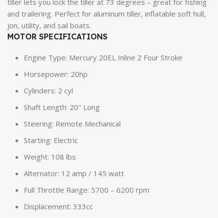
tiller lets you lock the tiller at 73 degrees – great for fishing
and trailering. Perfect for aluminum tiller, inflatable soft hull,
jon, utility, and sail boats.
MOTOR SPECIFICATIONS
Engine Type: Mercury 20EL Inline 2 Four Stroke
Horsepower: 20hp
Cylinders: 2 cyl
Shaft Length: 20″ Long
Steering: Remote Mechanical
Starting: Electric
Weight: 108 lbs
Alternator: 12 amp / 145 watt
Full Throttle Range: 5700 – 6200 rpm
Displacement: 333cc