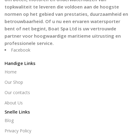
topkwaliteit te leveren die voldoen aan de hoogste
normen op het gebied van prestaties, duurzaamheid en
betrouwbaarheid. Of u nu een ervaren watersporter
bent of net begint, Boat Spa Ltd is uw vertrouwde
partner voor hoogwaardige maritieme uitrusting en
professionele service.
Facebook
Handige Links
Home
Our Shop
Our contacts
About Us
Snelle Links
Blog
Privacy Policy