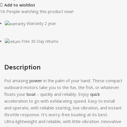
Add to wishlist
16
People watching this product now!
Warranty 2 year
Free 30-Day returns
Description
Put amazing
power
in the palm of your hand. These compact
outboard motors take you to the fun, the fish, or whatever
floats your
boat
– quickly and reliably. Enjoy
quick
acceleration to go with exhilarating speed. Easy to install
and operate, with reliable starting, low vibration, and instant
throttle response. It’s worry-free boating at its best.
Ultra-lightweight and reliable, with little vibration. Innovative