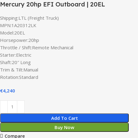
Mercury 20hp EFI Outboard | 20EL
Shipping:LTL (Freight Truck)
MPN:1A20312LK
Model:20EL
Horsepower:20hp
Throttle / Shift:Remote Mechanical
Starter:Electric
Shaft:20″ Long
Trim & Tilt:Manual
Rotation:Standard
€
4,240
Add To Cart
Buy Now
Compare