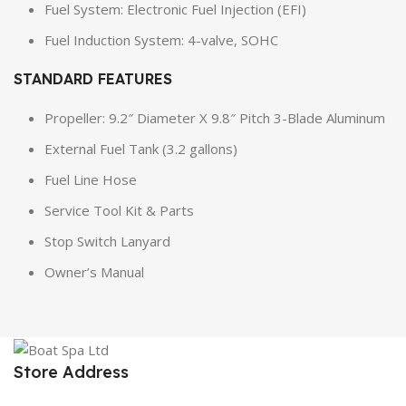
Fuel System: Electronic Fuel Injection (EFI)
Fuel Induction System: 4-valve, SOHC
STANDARD FEATURES
Propeller: 9.2″ Diameter X 9.8″ Pitch 3-Blade Aluminum
External Fuel Tank (3.2 gallons)
Fuel Line Hose
Service Tool Kit & Parts
Stop Switch Lanyard
Owner’s Manual
Store Address