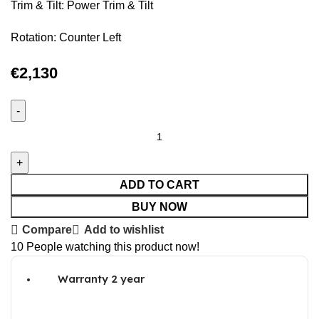
Trim & Tilt: Power Trim & Tilt
Rotation: Counter Left
€
2,130
ADD TO CART
BUY NOW
Compare
Add to wishlist
10
People watching this product now!
Warranty 2 year