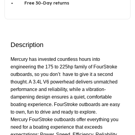
Free 30-Day returns
Description
Mercury has invested countless hours into
engineering the 175 to 225hp family of FourStroke
outboards, so you don’t have to give it a second
thought. A 3.4L V6 powerhead delivers unmatched
performance
and reliability, while a vibration-
dampening design ensures a quiet, comfortable
boating experience. FourStroke outboards are easy
to own, fun to drive and ready to explore.
Mercury FourStroke outboards offer everything you
need for a boating experience that exceeds
expectations: Power. Speed. Efficiency. Reliability.