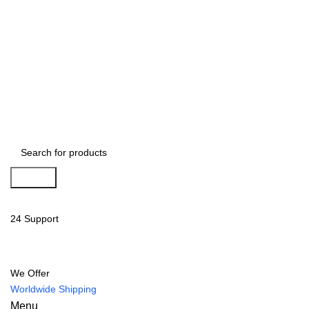
Search
24 Support
We Offer
Worldwide Shipping
Menu