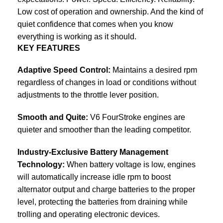
Low cost of operation and ownership. And the kind of
quiet confidence that comes when you know
everything is working as it should.
KEY FEATURES
Adaptive Speed Control:
Maintains a desired rpm
regardless of changes in load or conditions without
adjustments to the throttle lever position.
Smooth and Quite:
V6 FourStroke engines are
quieter and smoother than the leading competitor.
Industry-Exclusive Battery Management
Technology:
When battery voltage is low, engines
will automatically increase idle rpm to boost
alternator output and charge batteries to the proper
level, protecting the batteries from draining while
trolling and operating electronic devices.