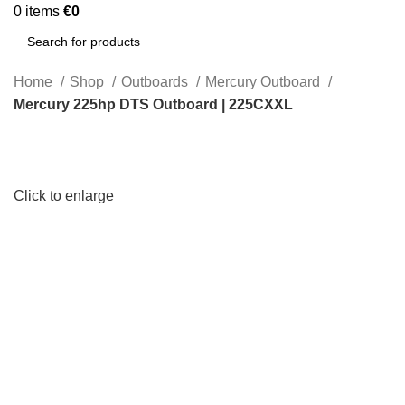
0
items
€
0
Search
Home
Shop
Outboards
Mercury Outboard
Mercury 225hp DTS Outboard | 225CXXL
Click to enlarge