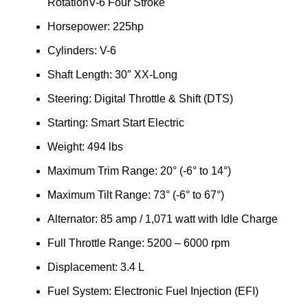
RotationV-6 Four Stroke
Horsepower: 225hp
Cylinders: V-6
Shaft Length: 30″ XX-Long
Steering: Digital Throttle & Shift (DTS)
Starting: Smart Start Electric
Weight: 494 lbs
Maximum Trim Range: 20° (-6° to 14°)
Maximum Tilt Range: 73° (-6° to 67°)
Alternator: 85 amp / 1,071 watt with Idle Charge
Full Throttle Range: 5200 – 6000 rpm
Displacement: 3.4 L
Fuel System: Electronic Fuel Injection (EFI)