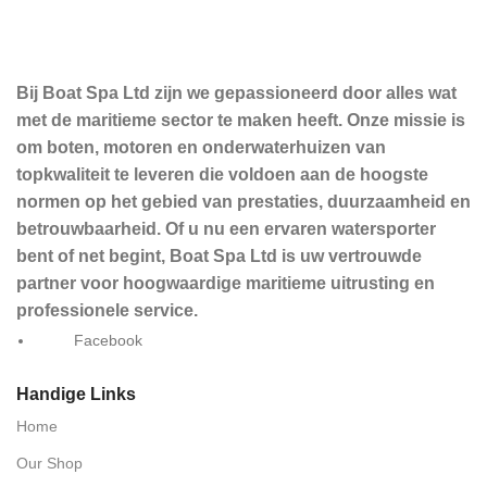
Bij Boat Spa Ltd zijn we gepassioneerd door alles wat
met de maritieme sector te maken heeft. Onze missie is
om boten, motoren en onderwaterhuizen van
topkwaliteit te leveren die voldoen aan de hoogste
normen op het gebied van prestaties, duurzaamheid en
betrouwbaarheid. Of u nu een ervaren watersporter
bent of net begint, Boat Spa Ltd is uw vertrouwde
partner voor hoogwaardige maritieme uitrusting en
professionele service.
Facebook
Handige Links
Home
Our Shop