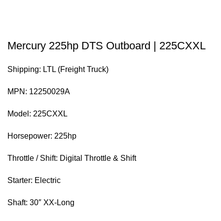
Mercury 225hp DTS Outboard | 225CXXL
Shipping: LTL (Freight Truck)
MPN: 12250029A
Model: 225CXXL
Horsepower: 225hp
Throttle / Shift: Digital Throttle & Shift
Starter: Electric
Shaft: 30″ XX-Long