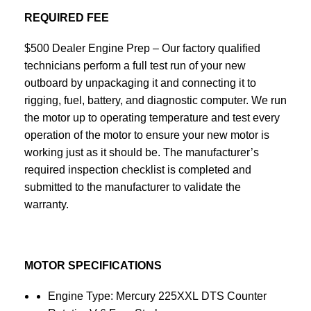
REQUIRED FEE
$500 Dealer Engine Prep – Our factory qualified
technicians perform a full test run of your new
outboard by unpackaging it and connecting it to
rigging, fuel, battery, and diagnostic computer. We run
the motor up to operating temperature and test every
operation of the motor to ensure your new motor is
working just as it should be. The manufacturer’s
required inspection checklist is completed and
submitted to the manufacturer to validate the
warranty.
MOTOR SPECIFICATIONS
Engine Type: Mercury 225XXL DTS Counter