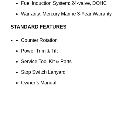
Fuel Induction System: 24-valve, DOHC
Warranty: Mercury Marine 3-Year Warranty
STANDARD FEATURES
Counter Rotation
Power Trim & Tilt
Service Tool Kit & Parts
Stop Switch Lanyard
Owner’s Manual