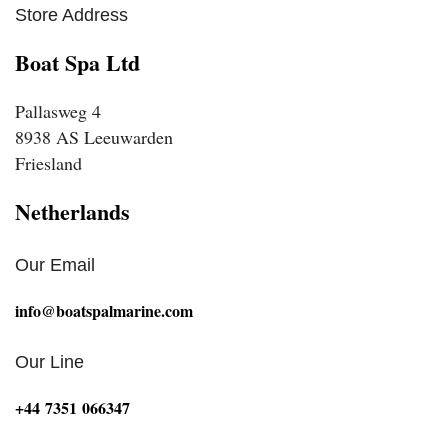
Store Address
Boat Spa Ltd
Pallasweg 4
8938 AS Leeuwarden
Friesland
Netherlands
Our Email
info@boatspalmarine.com
Our Line
‪+44 7351 066347‬