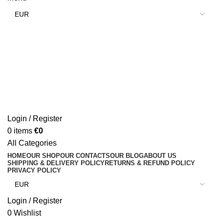
Login / Register
0
items
€
0
All Categories
HOME
OUR SHOP
OUR CONTACTS
OUR BLOG
ABOUT US
SHIPPING & DELIVERY POLICY
RETURNS & REFUND POLICY
PRIVACY POLICY
Login / Register
0
Wishlist