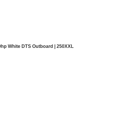
0hp White DTS Outboard | 250XXL