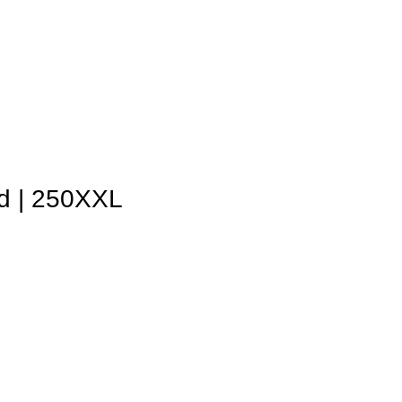
d | 250XXL