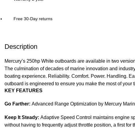
Free 30-Day returns
Description
Mercury’s 250hp White outboards are available in two versi
The culmination of decades of marine innovation and industr
boating experience. Reliability. Comfort. Power. Handling. Ea
outboard is engineered to ensure you make the most of your t
KEY FEATURES
Go Farther:
Advanced Range Optimization by Mercury Marine use
Keep It Steady:
Adaptive Speed Control maintains engine spee
without having to frequently adjust throttle position, a first for