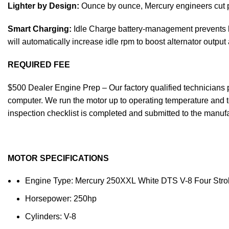
Lighter by Design:
Ounce by ounce, Mercury engineers cut po
Smart Charging:
Idle Charge battery-management prevents bo
will automatically increase idle rpm to boost alternator output
REQUIRED FEE
$500 Dealer Engine Prep – Our factory qualified technicians pe
computer. We run the motor up to operating temperature and te
inspection checklist is completed and submitted to the manufac
MOTOR SPECIFICATIONS
Engine Type: Mercury 250XXL White DTS V-8 Four Stro
Horsepower: 250hp
Cylinders: V-8