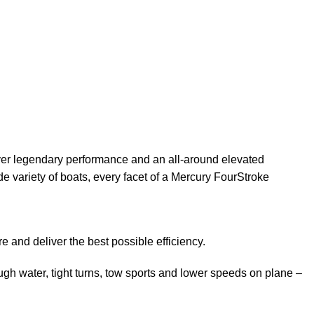
ver legendary
performance
and an all-around elevated
e variety of boats, every facet of a Mercury FourStroke
 and deliver the best possible efficiency.
h water, tight turns, tow sports and lower speeds on plane –