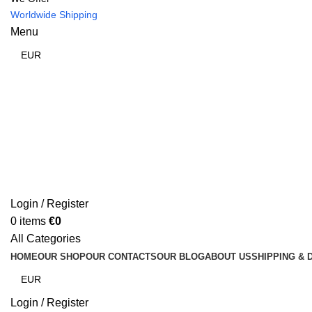
Worldwide Shipping
Menu
Login / Register
0
items
€
0
All Categories
HOME
OUR SHOP
OUR CONTACTS
OUR BLOG
ABOUT US
SHIPPING & 
Login / Register