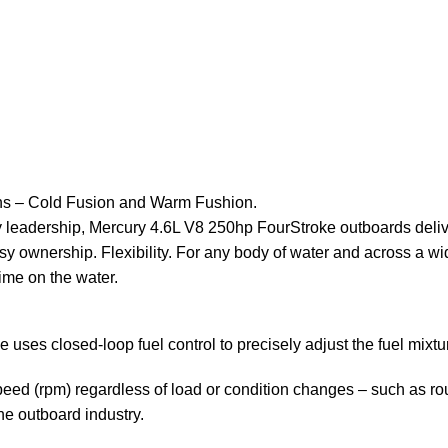
ons – Cold Fusion and Warm Fushion.
y leadership, Mercury 4.6L V8 250hp FourStroke outboards deli
sy ownership. Flexibility. For any body of water and across a wid
ime on the water.
s closed-loop fuel control to precisely adjust the fuel mixture
d (rpm) regardless of load or condition changes – such as roug
 the outboard industry.