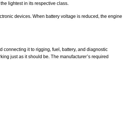
 lightest in its respective class.
ctronic devices. When battery voltage is reduced, the engine
connecting it to rigging, fuel, battery, and diagnostic
king just as it should be. The manufacturer’s required