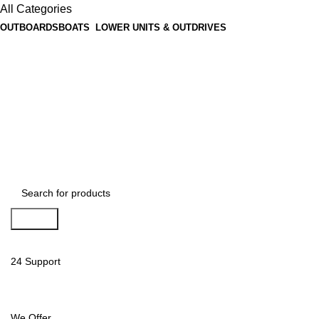
All Categories
OUTBOARDS
BOATS
LOWER UNITS & OUTDRIVES
Search
24 Support
We Offer