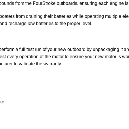
unds from the FourStroke outboards, ensuring each engine is the
aters from draining their batteries while operating multiple ele
 and recharge low batteries to the proper level.
rform a full test run of your new outboard by unpackaging it and 
st every operation of the motor to ensure your new motor is wor
turer to validate the warranty.
ke