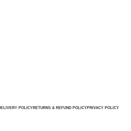
DELIVERY POLICY
RETURNS & REFUND POLICY
PRIVACY POLICY