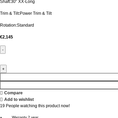
Shaft:30″ XX-Long
Trim & Tilt:Power Trim & Tilt
Rotation:Standard
€
2,145
Compare
Add to wishlist
19
People watching this product now!
Warranty 2 year