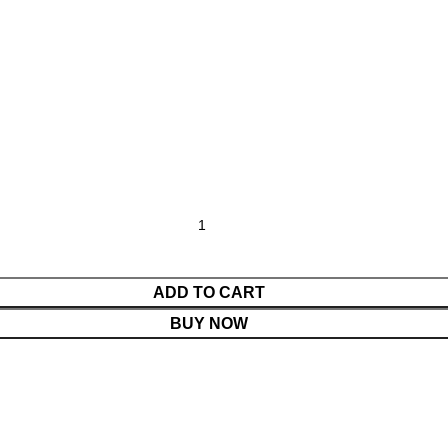
ADD TO CART
BUY NOW