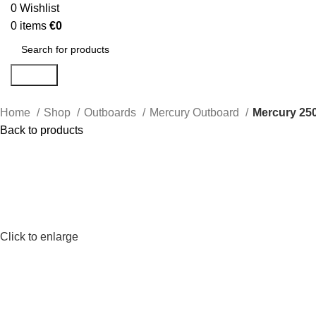
0
Wishlist
0
items
€
0
Search
Home
Shop
Outboards
Mercury Outboard
Mercury 25
Back to products
Click to enlarge