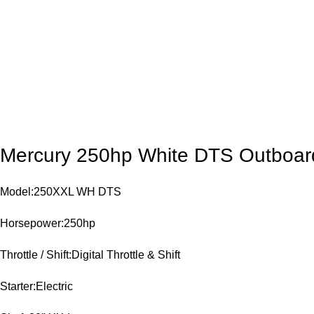
Mercury 250hp White DTS Outboar
Model:250XXL WH DTS
Horsepower:250hp
Throttle / Shift:Digital Throttle & Shift
Starter:Electric