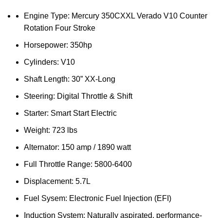
Engine Type: Mercury 350CXXL Verado V10 Counter
Rotation Four Stroke
Horsepower: 350hp
Cylinders: V10
Shaft Length: 30” XX-Long
Steering: Digital Throttle & Shift
Starter: Smart Start Electric
Weight: 723 lbs
Alternator: 150 amp / 1890 watt
Full Throttle Range: 5800-6400
Displacement: 5.7L
Fuel Sysem: Electronic Fuel Injection (EFI)
Induction System: Naturally aspirated, performance-