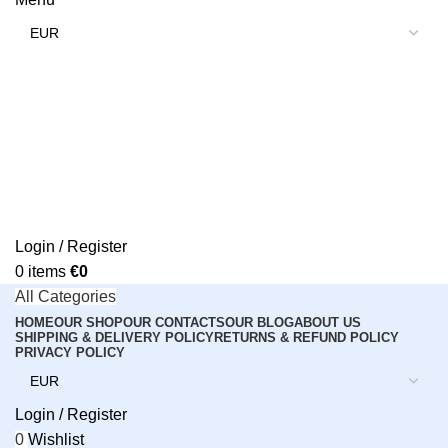
Login / Register
0
items
€
0
All Categories
HOME
OUR SHOP
OUR CONTACTS
OUR BLOG
ABOUT US
SHIPPING & DELIVERY POLICY
RETURNS & REFUND POLICY
PRIVACY POLICY
Login / Register
0
Wishlist