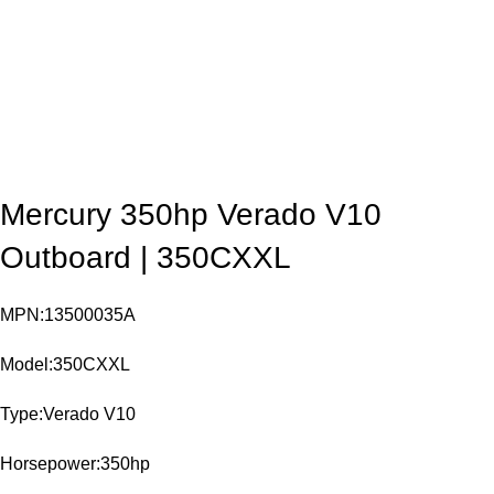
Mercury 350hp Verado V10
Outboard | 350CXXL
MPN:13500035A
Model:350CXXL
Type:Verado V10
Horsepower:350hp