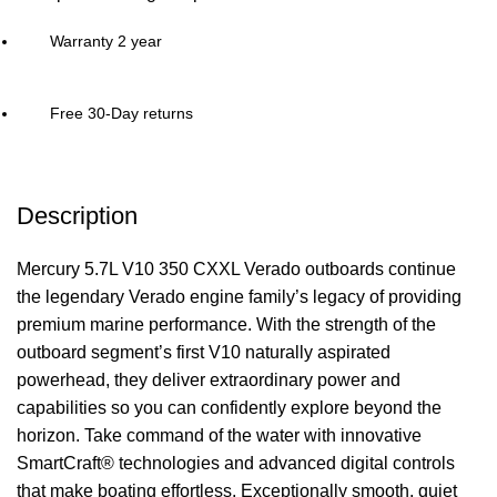
Warranty 2 year
Free 30-Day returns
Description
Mercury 5.7L V10 350 CXXL Verado outboards continue
the legendary Verado
engine
family’s legacy of providing
premium marine performance. With the strength of the
outboard segment’s first V10 naturally aspirated
powerhead, they deliver extraordinary power and
capabilities so you can confidently explore beyond the
horizon. Take command of the water with innovative
SmartCraft® technologies and advanced digital controls
that make boating effortless. Exceptionally smooth, quiet