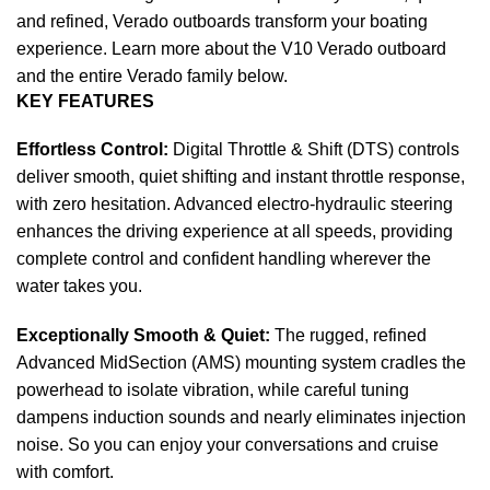
and refined, Verado outboards transform your
boating
experience. Learn more about the V10 Verado outboard
and the entire Verado family below.
KEY FEATURES
Effortless Control:
Digital Throttle & Shift (DTS) controls
deliver smooth, quiet shifting and instant throttle response,
with zero hesitation. Advanced electro-hydraulic steering
enhances the driving experience at all speeds, providing
complete control and confident handling wherever the
water takes you.
Exceptionally Smooth & Quiet:
The rugged, refined
Advanced MidSection (AMS) mounting system cradles the
powerhead to isolate vibration, while careful tuning
dampens induction sounds and nearly eliminates injection
noise. So you can enjoy your conversations and cruise
with comfort.