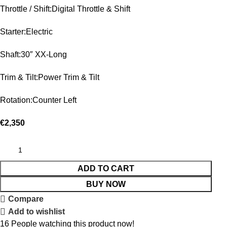
Throttle / Shift:Digital Throttle & Shift
Starter:Electric
Shaft:30″ XX-Long
Trim & Tilt:Power Trim & Tilt
Rotation:Counter Left
€
2,350
ADD TO CART
BUY NOW
Compare
Add to wishlist
16
People watching this product now!