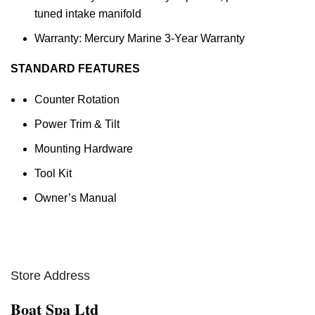
tuned intake manifold
Warranty: Mercury Marine 3-Year Warranty
STANDARD FEATURES
Counter Rotation
Power Trim & Tilt
Mounting Hardware
Tool Kit
Owner’s Manual
Store Address
Boat Spa Ltd