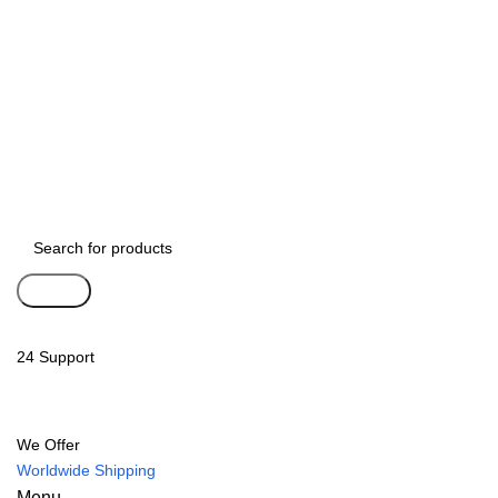
Search
24 Support
We Offer
Worldwide Shipping
Menu