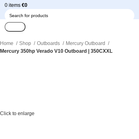
0
items
€
0
Search
Home
Shop
Outboards
Mercury Outboard
Mercury 350hp Verado V10 Outboard | 350CXXL
Click to enlarge