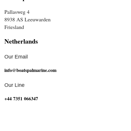
Pallasweg 4
8938 AS Leeuwarden
Friesland
Netherlands
Our Email
info@boatspalmarine.com
Our Line
‪+44 7351 066347‬