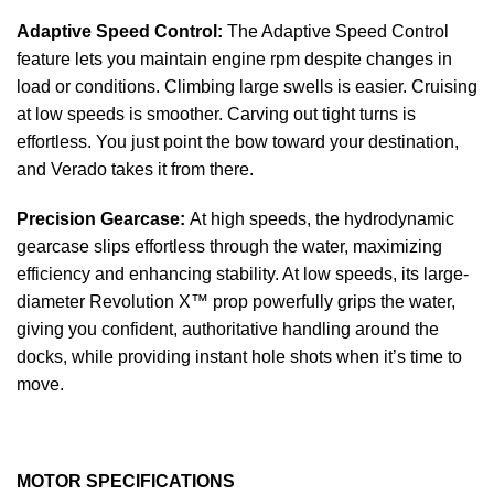
Adaptive Speed Control:
The Adaptive Speed Control
feature lets you maintain engine rpm despite changes in
load or conditions. Climbing large swells is easier. Cruising
at low speeds is smoother. Carving out tight turns is
effortless. You just point the bow toward your destination,
and Verado takes it from there.
Precision Gearcase:
At high speeds, the hydrodynamic
gearcase slips effortless through the water, maximizing
efficiency and enhancing stability. At low speeds, its large-
diameter Revolution X™ prop powerfully grips the water,
giving you confident, authoritative handling around the
docks, while providing instant hole shots when it’s time to
move.
MOTOR SPECIFICATIONS