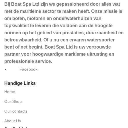
Bij Boat Spa Ltd zijn we gepassioneerd door alles wat
met de maritieme sector te maken heeft. Onze missie is
om boten, motoren en onderwaterhuizen van
topkwaliteit te leveren die voldoen aan de hoogste
normen op het gebied van prestaties, duurzaamheid en
betrouwbaarheid. Of u nu een ervaren watersporter
bent of net begint, Boat Spa Ltd is uw vertrouwde
partner voor hoogwaardige maritieme uitrusting en
professionele service.
Facebook
Handige Links
Home
Our Shop
Our contacts
About Us