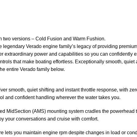
in two versions – Cold Fusion and Warm Fushion.
legendary Verado engine family’s legacy of providing premium 
er extraordinary
power
and capabilities so you can confidently 
trols that make boating effortless. Exceptionally smooth, quiet
e entire Verado family below.
liver smooth, quiet shifting and instant throttle response, with 
rol and confident handling wherever the water takes you.
d MidSection (AMS) mounting system cradles the powerhead to i
oy your conversations and cruise with comfort.
 lets you maintain engine rpm despite changes in load or condit