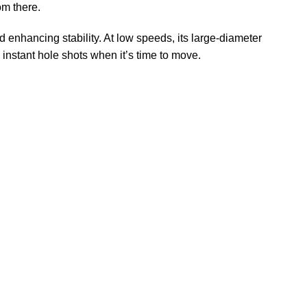
om there.
 enhancing stability. At low speeds, its large-diameter
instant hole shots when it’s time to move.