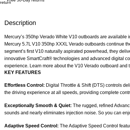
Description
Mercury’s 350hp Verado White V10 outboards are available 
Mercury 5.7L V10 350hp XXXL Verado outboards continue the 
segment’s first V10 naturally aspirated powerhead, they deliv
innovative SmartCraft® technologies and advanced digital con
experience. Learn more about the V10 Verado outboard and th
KEY FEATURES
Effortless Control:
Digital Throttle & Shift (DTS) controls de
the driving experience at all speeds, providing complete cont
Exceptionally Smooth & Quiet:
The rugged, refined Advance
sounds and nearly eliminates injection noise. So you can enj
Adaptive Speed Control:
The Adaptive Speed Control feature