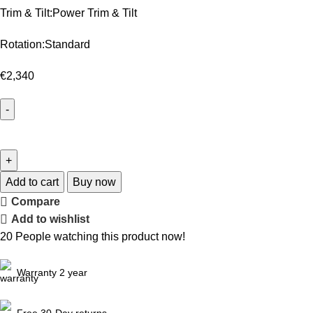
Trim & Tilt:Power Trim & Tilt
Rotation:Standard
€
2,340
Add to cart
Buy now
Compare
Add to wishlist
20
People watching this product now!
Warranty 2 year
Free 30-Day returns