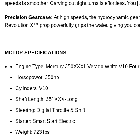
speeds is smoother. Carving out tight turns is effortless. You 
Precision Gearcase:
At high speeds, the hydrodynamic gearca
Revolution X™ prop powerfully grips the water, giving you con
MOTOR SPECIFICATIONS
Engine Type: Mercury 350XXXL Verado White V10 Four
Horsepower: 350hp
Cylinders: V10
Shaft Length: 35” XXX-Long
Steering: Digital Throttle & Shift
Starter: Smart Start Electric
Weight: 723 lbs