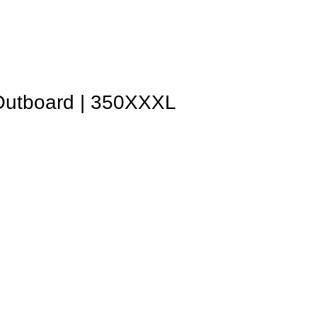
Outboard | 350XXXL