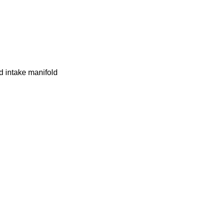
d intake manifold