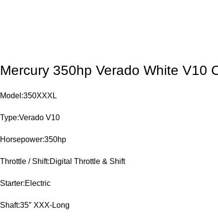
Mercury 350hp Verado White V10 
Model:350XXXL
Type:Verado V10
Horsepower:350hp
Throttle / Shift:Digital Throttle & Shift
Starter:Electric
Shaft:35″ XXX-Long