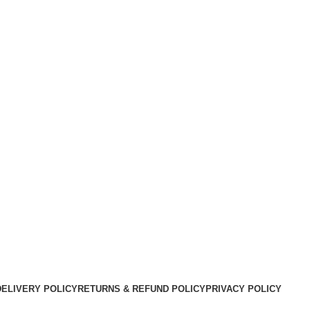
DELIVERY POLICY
RETURNS & REFUND POLICY
PRIVACY POLICY