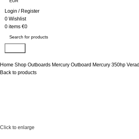
Login / Register
0
Wishlist
0
items
€
0
Search
Home
Shop
Outboards
Mercury Outboard
Mercury 350hp Vera
Back to products
Click to enlarge