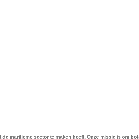
t de maritieme sector te maken heeft. Onze missie is om bo