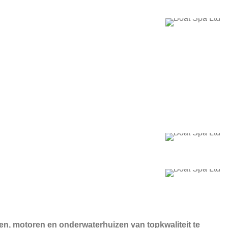
ten, motoren en onderwaterhuizen van topkwaliteit te