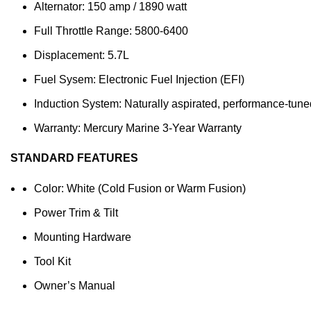
Alternator: 150 amp / 1890 watt
Full Throttle Range: 5800-6400
Displacement: 5.7L
Fuel Sysem: Electronic Fuel Injection (EFI)
Induction System: Naturally aspirated, performance-tune
Warranty: Mercury Marine 3-Year Warranty
STANDARD FEATURES
Color: White (Cold Fusion or Warm Fusion)
Power Trim & Tilt
Mounting Hardware
Tool Kit
Owner’s Manual