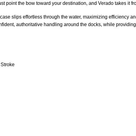
just point the bow toward your destination, and Verado takes it fr
se slips effortless through the water, maximizing efficiency and
fident, authoritative handling around the docks, while providing 
 Stroke