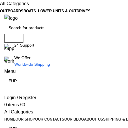
All Categories
OUTBOARDS
BOATS
LOWER UNITS & OUTDRIVES
Search
24 Support
We Offer
Worldwide Shipping
Menu
Login / Register
0
items
€
0
All Categories
HOME
OUR SHOP
OUR CONTACTS
OUR BLOG
ABOUT US
SHIPPING & 