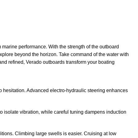
marine performance. With the strength of the outboard
explore beyond the horizon. Take command of the water with
 and refined, Verado outboards transform your boating
zero hesitation. Advanced electro-hydraulic steering enhances
solate vibration, while careful tuning dampens induction
ions. Climbing large swells is easier. Cruising at low