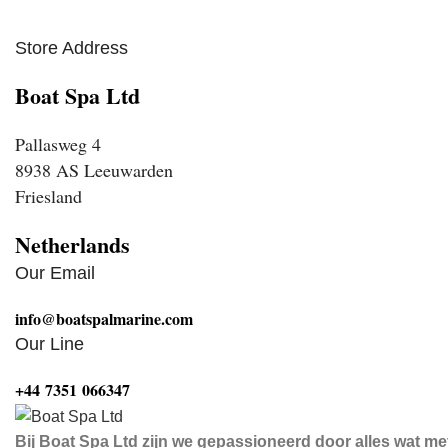
Store Address
Boat Spa Ltd
Pallasweg 4
8938 AS Leeuwarden
Friesland
Netherlands
Our Email
info@boatspalmarine.com
Our Line
‪+44 7351 066347‬
Bij Boat Spa Ltd zijn we gepassioneerd door alles wat me