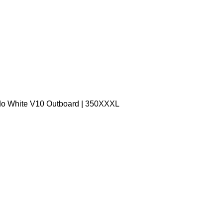
do White V10 Outboard | 350XXXL