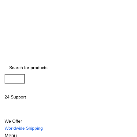
Search
24 Support
We Offer
Worldwide Shipping
Menu