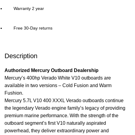
Warranty 2 year
Free 30-Day returns
Description
Authorized Mercury Outboard Dealership
Mercury’s 400hp Verado White V10
outboards
are
available in two versions – Cold Fusion and Warm
Fushion.
Mercury 5.7L V10 400 XXXL Verado outboards continue
the legendary Verado engine family’s legacy of providing
premium marine performance. With the strength of the
outboard segment’s first V10 naturally aspirated
powerhead, they deliver extraordinary
power
and