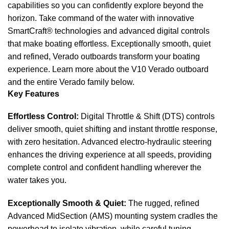
capabilities so you can confidently explore beyond the
horizon. Take command of the water with innovative
SmartCraft® technologies and advanced digital controls
that make boating effortless. Exceptionally smooth, quiet
and refined, Verado outboards transform your boating
experience. Learn more about the V10 Verado outboard
and the entire Verado family below.
Key Features
Effortless Control:
Digital Throttle & Shift (DTS) controls
deliver smooth, quiet shifting and instant throttle response,
with zero hesitation. Advanced electro-hydraulic steering
enhances the driving experience at all speeds, providing
complete control and confident handling wherever the
water takes you.
Exceptionally Smooth & Quiet:
The rugged, refined
Advanced MidSection (AMS) mounting system cradles the
powerhead to isolate vibration, while careful tuning