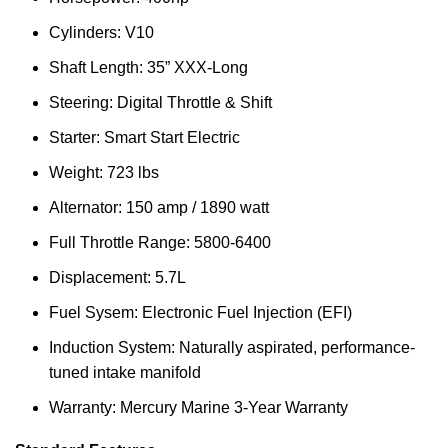
Cylinders: V10
Shaft Length: 35” XXX-Long
Steering: Digital Throttle & Shift
Starter: Smart Start Electric
Weight: 723 lbs
Alternator: 150 amp / 1890 watt
Full Throttle Range: 5800-6400
Displacement: 5.7L
Fuel Sysem: Electronic Fuel Injection (EFI)
Induction System: Naturally aspirated, performance-
tuned intake manifold
Warranty: Mercury Marine 3-Year Warranty