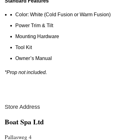
Standard Features
Color: White (Cold Fusion or Warm Fusion)
Power Trim & Tilt
Mounting Hardware
Tool Kit
Owner’s Manual
*Prop not included.
Store Address
Boat Spa Ltd
Pallasweg 4