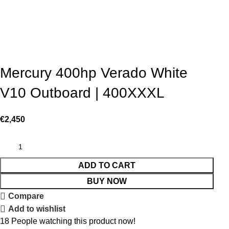
Mercury 400hp Verado White
V10 Outboard | 400XXXL
€
2,450
ADD TO CART
BUY NOW
Compare
Add to wishlist
18
People watching this product now!