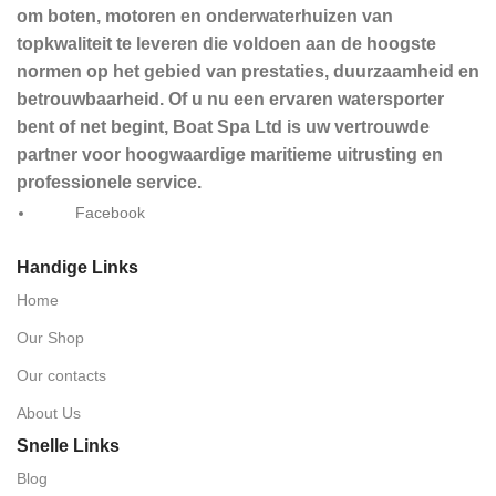
om boten, motoren en onderwaterhuizen van
topkwaliteit te leveren die voldoen aan de hoogste
normen op het gebied van prestaties, duurzaamheid en
betrouwbaarheid. Of u nu een ervaren watersporter
bent of net begint, Boat Spa Ltd is uw vertrouwde
partner voor hoogwaardige maritieme uitrusting en
professionele service.
Facebook
Handige Links
Home
Our Shop
Our contacts
About Us
Snelle Links
Blog