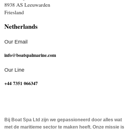
8938 AS Leeuwarden
Friesland
Netherlands
Our Email
info@boatspalmarine.com
Our Line
‪+44 7351 066347‬
Bij Boat Spa Ltd zijn we gepassioneerd door alles wat
met de maritieme sector te maken heeft. Onze missie is