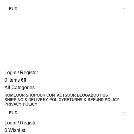
Login / Register
0
items
€
0
All Categories
HOME
OUR SHOP
OUR CONTACTS
OUR BLOG
ABOUT US
SHIPPING & DELIVERY POLICY
RETURNS & REFUND POLICY
PRIVACY POLICY
Login / Register
0
Wishlist