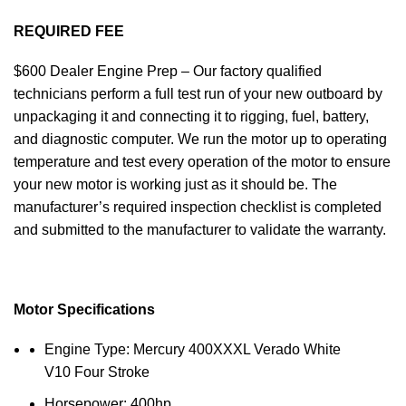
REQUIRED FEE
$600 Dealer Engine Prep – Our factory qualified
technicians perform a full test run of your new outboard by
unpackaging it and connecting it to rigging, fuel, battery,
and diagnostic computer. We run the motor up to operating
temperature and test every operation of the motor to ensure
your new motor is working just as it should be. The
manufacturer’s required inspection checklist is completed
and submitted to the manufacturer to validate the warranty.
Motor Specifications
Engine Type: Mercury 400XXXL Verado White
V10 Four Stroke
Horsepower: 400hp