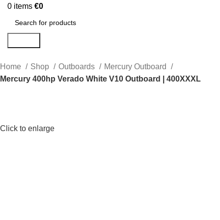
0
items
€
0
Search
Home
Shop
Outboards
Mercury Outboard
Mercury 400hp Verado White V10 Outboard | 400XXXL
Click to enlarge