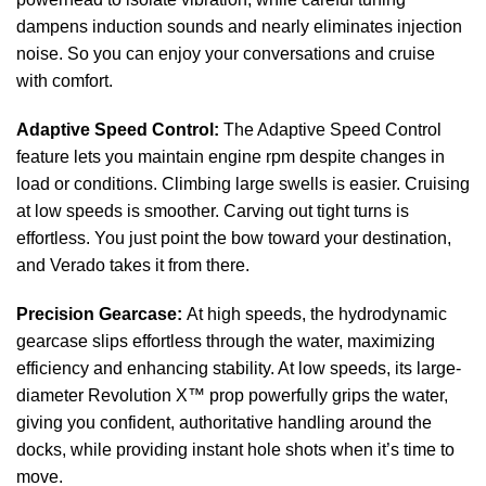
dampens induction sounds and nearly eliminates injection
noise. So you can enjoy your conversations and cruise
with comfort.
Adaptive Speed Control:
The Adaptive Speed Control
feature lets you maintain engine rpm despite changes in
load or conditions. Climbing large swells is easier. Cruising
at low speeds is smoother. Carving out tight turns is
effortless. You just point the bow toward your destination,
and Verado takes it from there.
Precision Gearcase:
At high speeds, the hydrodynamic
gearcase slips effortless through the water, maximizing
efficiency and enhancing stability. At low speeds, its large-
diameter Revolution X™ prop powerfully grips the water,
giving you confident, authoritative handling around the
docks, while providing instant hole shots when it’s time to
move.