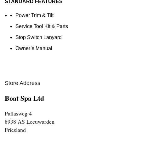
STANDARD FEATURES
Power Trim & Tilt
Service Tool Kit & Parts
Stop Switch Lanyard
Owner’s Manual
Store Address
Boat Spa Ltd
Pallasweg 4
8938 AS Leeuwarden
Friesland