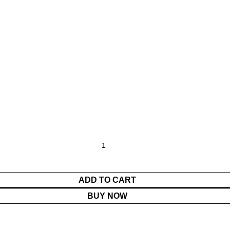
ADD TO CART
BUY NOW