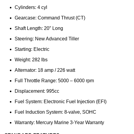
Cylinders: 4 cyl
Gearcase: Command Thrust (CT)
Shaft Length: 20″ Long
Steering: New Advanced Tiller
Starting: Electric
Weight: 282 lbs
Alternator: 18 amp / 226 watt
Full Throttle Range: 5000 – 6000 rpm
Displacement: 995cc
Fuel System: Electronic Fuel Injection (EFI)
Fuel Induction System: 8-valve, SOHC
Warranty: Mercury Marine 3-Year Warranty