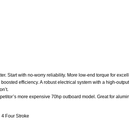
er. Start with no-worry reliability. More low-end torque for exc
 boosted efficiency. A robust electrical system with a high-output
n’t.
etitor’s more expensive 70hp outboard model. Great for aluminum 
4 Four Stroke