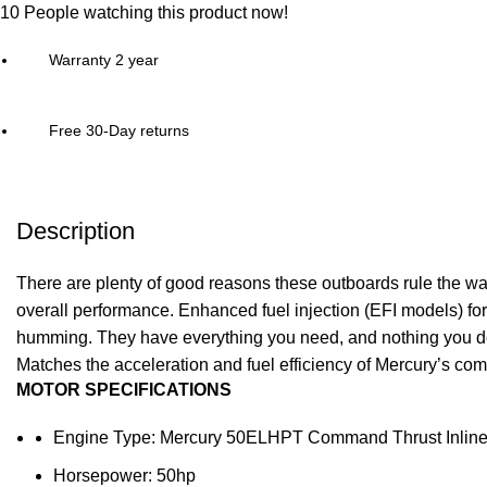
10
People watching this product now!
Warranty 2 year
Free 30-Day returns
Description
There are plenty of good reasons these outboards rule the wat
overall performance. Enhanced
fuel
injection (EFI models) for
humming. They have everything you need, and nothing you do
Matches the acceleration and fuel efficiency of Mercury’s comp
MOTOR SPECIFICATIONS
Engine Type: Mercury 50ELHPT Command Thrust Inline 
Horsepower: 50hp