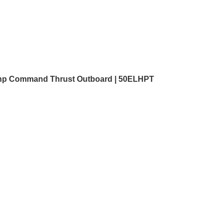
hp Command Thrust Outboard | 50ELHPT