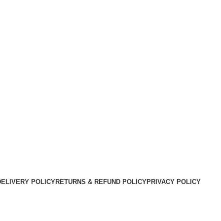
DELIVERY POLICY
RETURNS & REFUND POLICY
PRIVACY POLICY