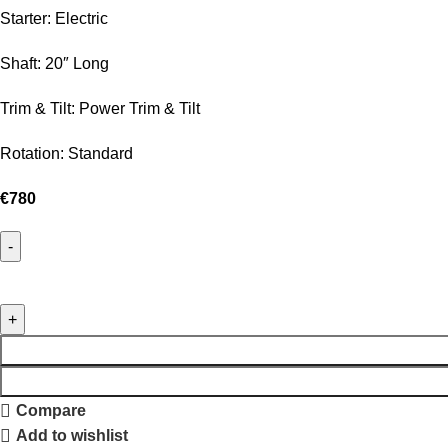
Starter: Electric
Shaft: 20″ Long
Trim & Tilt: Power Trim & Tilt
Rotation: Standard
€
780
Compare
Add to wishlist