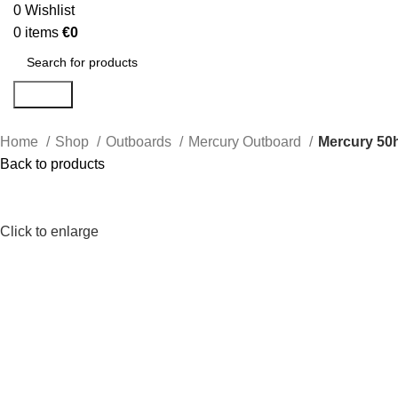
0
Wishlist
0
items
€
0
Search
Home
Shop
Outboards
Mercury Outboard
Mercury 50
Back to products
Click to enlarge