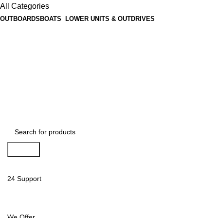
All Categories
OUTBOARDS
BOATS
LOWER UNITS & OUTDRIVES
Search
24 Support
We Offer