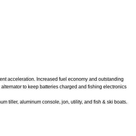
ellent acceleration. Increased fuel economy and outstanding
 alternator to keep batteries charged and fishing electronics
tiller, aluminum console, jon, utility, and fish & ski boats.