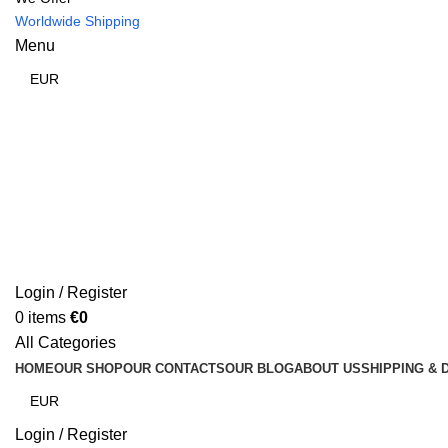
Worldwide Shipping
Menu
Login / Register
0
items
€
0
All Categories
HOME
OUR SHOP
OUR CONTACTS
OUR BLOG
ABOUT US
SHIPPING & 
Login / Register