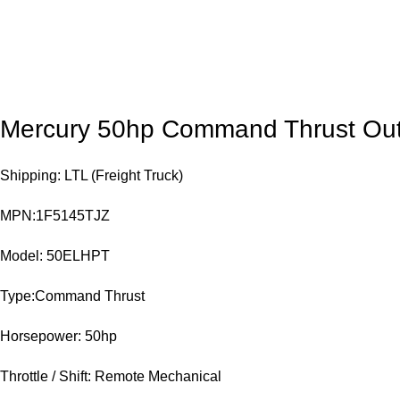
Mercury 50hp Command Thrust Ou
Shipping: LTL (Freight Truck)
MPN:1F5145TJZ
Model: 50ELHPT
Type:Command Thrust
Horsepower: 50hp
Throttle / Shift: Remote Mechanical