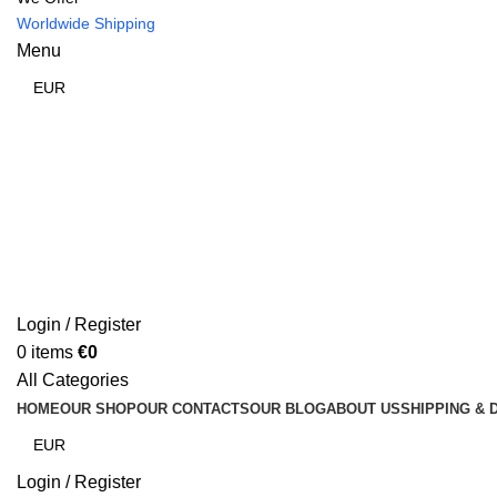
Worldwide Shipping
Menu
Login / Register
0
items
€
0
All Categories
HOME
OUR SHOP
OUR CONTACTS
OUR BLOG
ABOUT US
SHIPPING & 
Login / Register