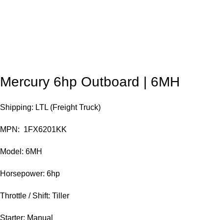
Mercury 6hp Outboard | 6MH
Shipping: LTL (Freight Truck)
MPN: 1FX6201KK
Model: 6MH
Horsepower: 6hp
Throttle / Shift: Tiller
Starter: Manual