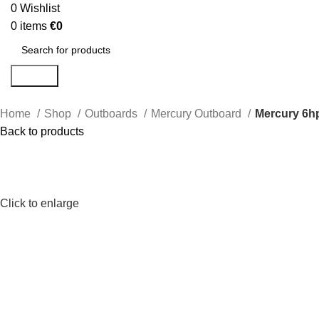
0
Wishlist
0
items
€
0
Search
Home
Shop
Outboards
Mercury Outboard
Mercury 6h
Back to products
Click to enlarge