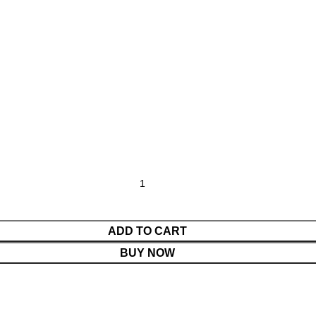
ADD TO CART
BUY NOW