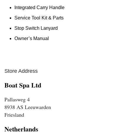
Integrated Carry Handle
Service Tool Kit & Parts
Stop Switch Lanyard
Owner’s Manual
Store Address
Boat Spa Ltd
Pallasweg 4
8938 AS Leeuwarden
Friesland
Netherlands