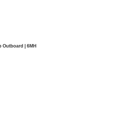
p Outboard | 6MH