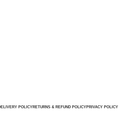
DELIVERY POLICY
RETURNS & REFUND POLICY
PRIVACY POLICY