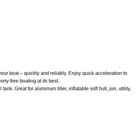
our boat – quickly and reliably. Enjoy
quick
acceleration to
orry-free boating at its best.
k. Great for aluminum tiller, inflatable soft hull, jon, utility,