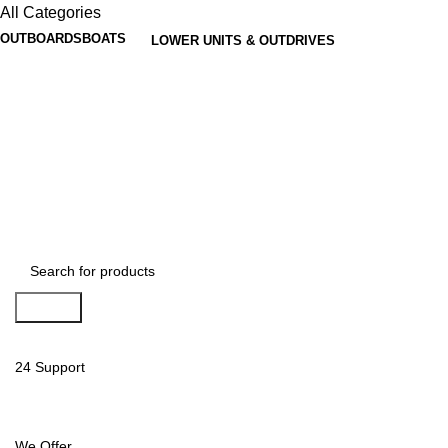
All Categories
OUTBOARDS
BOATS
LOWER UNITS & OUTDRIVES
Search
24 Support
We Offer