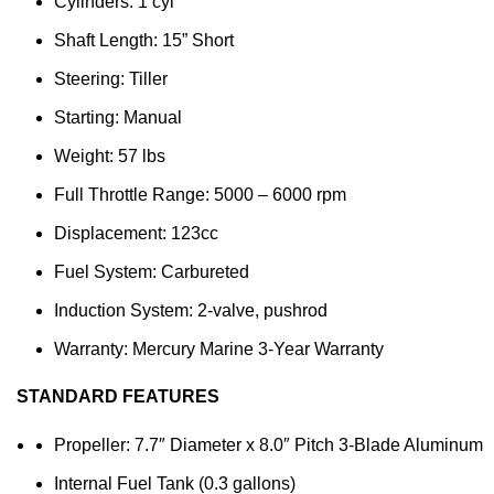
Cylinders: 1 cyl
Shaft Length: 15” Short
Steering: Tiller
Starting: Manual
Weight: 57 lbs
Full Throttle Range: 5000 – 6000 rpm
Displacement: 123cc
Fuel System: Carbureted
Induction System: 2-valve, pushrod
Warranty: Mercury Marine 3-Year Warranty
STANDARD FEATURES
Propeller: 7.7″ Diameter x 8.0″ Pitch 3-Blade Aluminum
Internal Fuel Tank (0.3 gallons)