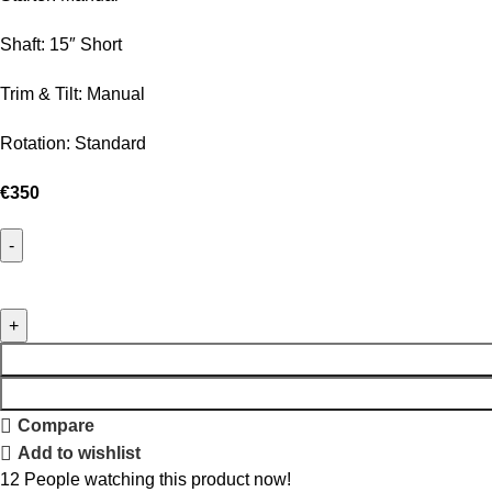
Shaft: 15″ Short
Trim & Tilt: Manual
Rotation: Standard
€
350
Compare
Add to wishlist
12
People watching this product now!