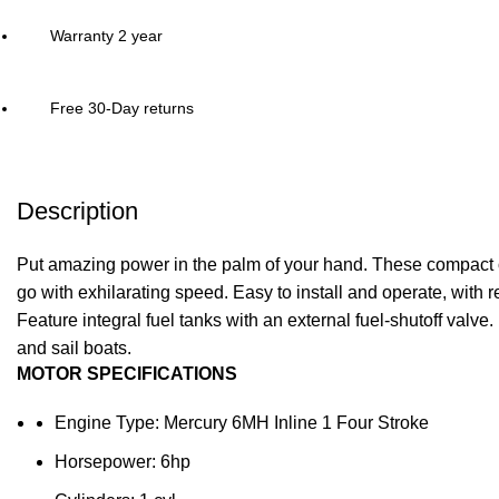
Warranty 2 year
Free 30-Day returns
Description
Put amazing power in the palm of your hand. These compact out
go with exhilarating speed. Easy to install and operate, with rel
Feature integral fuel tanks with an external fuel-shutoff valve. 
and sail boats.
MOTOR SPECIFICATIONS
Engine Type: Mercury 6MH Inline 1 Four Stroke
Horsepower: 6hp