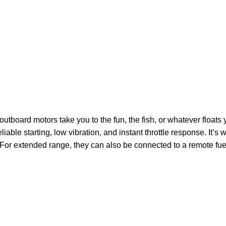
board motors take you to the fun, the fish, or whatever floats y
iable starting, low vibration, and instant throttle response. It’s w
For extended range, they can also be connected to a remote fuel tan