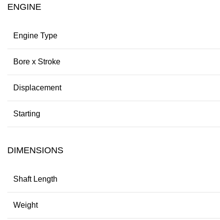
ENGINE
Engine Type
Bore x Stroke
Displacement
Starting
DIMENSIONS
Shaft Length
Weight