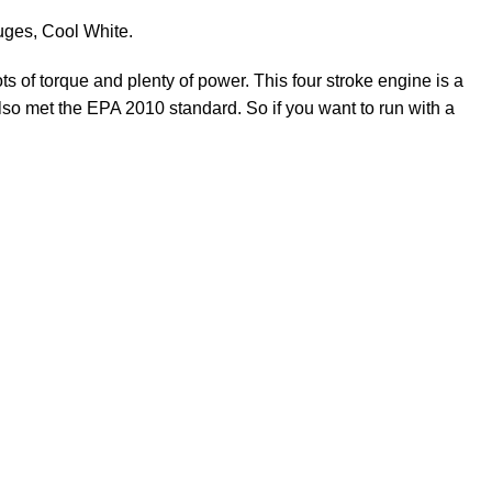
auges, Cool White.
ts of torque and plenty of power. This four stroke
engine
is a
lso met the EPA 2010 standard. So if you want to run with a