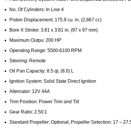
No. Of Cylinders: In Line 4
Piston Displacement: 175.9 cu. in. (2,867 cc)
Bore X Stroke: 3.81 x 3.81 in. (97 x 97 mm)
Maximum Outpu: 200 HP
Operating Range: 5500-6100 RPM
Steering: Remote
Oil Pan Capacity: 8.5 qt, (8.0) L
Ignition System: Solid State Direct Ignition
Alternator: 12V 44A
Trim Position: Power Trim and Tilt
Gear Ratio: 2.50:1
Standard Propeller: Optional; Propeller Selection: 17 – 27.