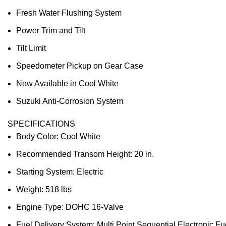
Fresh Water Flushing System
Power Trim and Tilt
Tilt Limit
Speedometer Pickup on Gear Case
Now Available in Cool White
Suzuki Anti-Corrosion System
SPECIFICATIONS
Body Color: Cool White
Recommended Transom Height: 20 in.
Starting System: Electric
Weight: 518 lbs
Engine Type: DOHC 16-Valve
Fuel Delivery System: Multi Point Sequential Electronic Fue