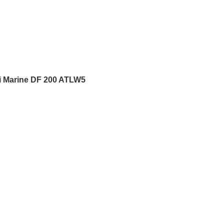
i Marine DF 200 ATLW5
5