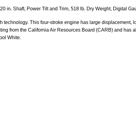
0 in. Shaft, Power Tilt and Trim, 518 lb. Dry Weight, Digital G
h technology. This four-stroke engine has large displacement, lo
rating from the California Air Resources Board (CARB) and has a
ool White.