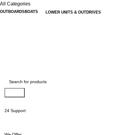
All Categories
OUTBOARDS
BOATS
LOWER UNITS & OUTDRIVES
Search
24 Support
We Offer