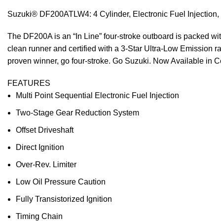
Suzuki® DF200ATLW4: 4 Cylinder, Electronic Fuel Injection, 2
The DF200A is an “In Line” four-stroke outboard is packed wit
clean runner and certified with a 3-Star Ultra-Low Emission 
proven winner, go four-stroke. Go Suzuki. Now Available in C
FEATURES
Multi Point Sequential Electronic Fuel Injection
Two-Stage Gear Reduction System
Offset Driveshaft
Direct Ignition
Over-Rev. Limiter
Low Oil Pressure Caution
Fully Transistorized Ignition
Timing Chain