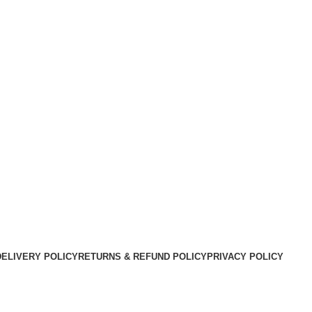
DELIVERY POLICY
RETURNS & REFUND POLICY
PRIVACY POLICY