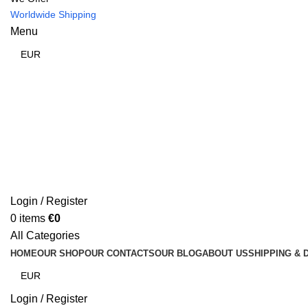
Worldwide Shipping
Menu
Login / Register
0
items
€
0
All Categories
HOME
OUR SHOP
OUR CONTACTS
OUR BLOG
ABOUT US
SHIPPING & 
Login / Register