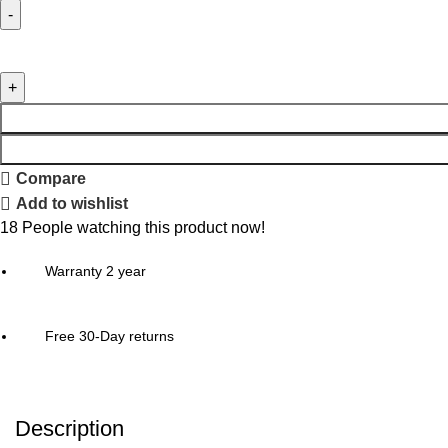
Compare
Add to wishlist
18
People watching this product now!
Warranty 2 year
Free 30-Day returns
Description