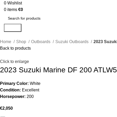
0
Wishlist
0
items
€
0
Search
Home
Shop
Outboards
Suzuki Outboards
2023 Suzuk
Back to products
Click to enlarge
2023 Suzuki Marine DF 200 ATLW
Primary Color:
White
Condition:
Excellent
Horsepower:
200
€
2,050