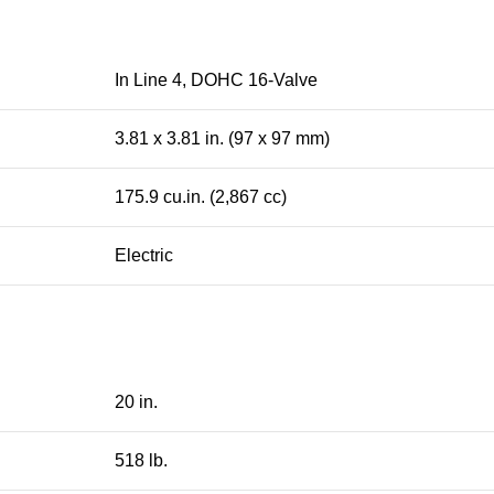
In Line 4, DOHC 16-Valve
3.81 x 3.81 in. (97 x 97 mm)
175.9 cu.in. (2,867 cc)
Electric
20 in.
518 lb.