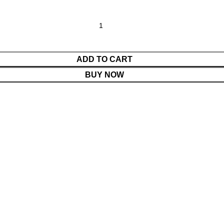
ADD TO CART
BUY NOW