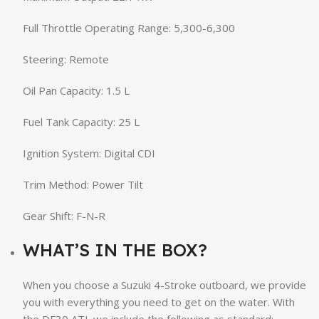
Full Throttle Operating Range: 5,300-6,300
Steering: Remote
Oil Pan Capacity: 1.5 L
Fuel Tank Capacity: 25 L
Ignition System: Digital CDI
Trim Method: Power Tilt
Gear Shift: F-N-R
WHAT’S IN THE BOX?
When you choose a Suzuki 4-Stroke outboard, we provide
you with everything you need to get on the water. With