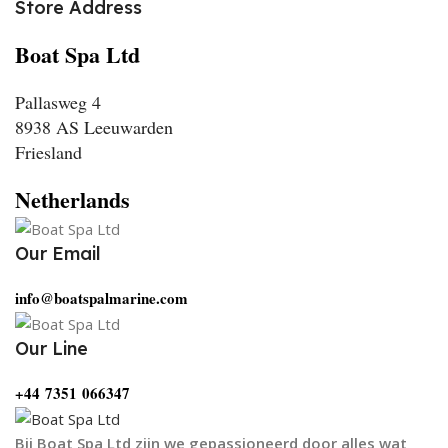
Store Address
Boat Spa Ltd
Pallasweg 4
8938 AS Leeuwarden
Friesland
Netherlands
Our Email
info@boatspalmarine.com
Our Line
‪+44 7351 066347‬
Bij Boat Spa Ltd zijn we gepassioneerd door alles wat