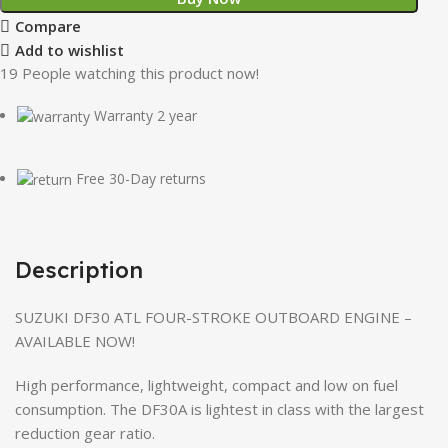
Compare
Add to wishlist
19
People watching this product now!
Warranty 2 year
Free 30-Day returns
Description
SUZUKI DF30 ATL FOUR-STROKE OUTBOARD ENGINE –
AVAILABLE NOW!
High performance, lightweight, compact and low on fuel
consumption. The DF30A is lightest in class with the largest
reduction gear ratio.