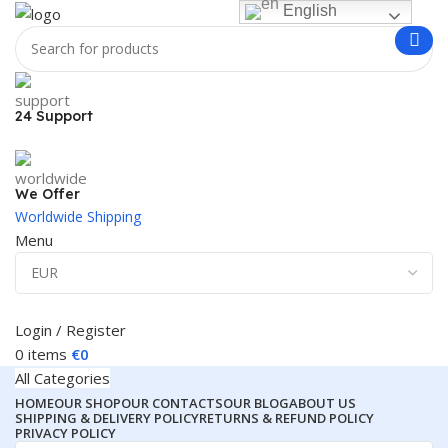
English
24 Support
We Offer
Worldwide Shipping
Menu
Login / Register
0
items
€
0
All Categories
HOME
OUR SHOP
OUR CONTACTS
OUR BLOG
ABOUT US
SHIPPING & DELIVERY POLICY
RETURNS & REFUND POLICY
PRIVACY POLICY