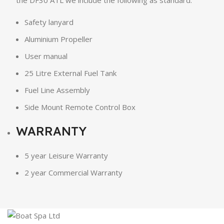
the DF30 ATL we include the following as standard:
Safety lanyard
Aluminium Propeller
User manual
25 Litre External Fuel Tank
Fuel Line Assembly
Side Mount Remote Control Box
WARRANTY
5 year Leisure Warranty
2 year Commercial Warranty