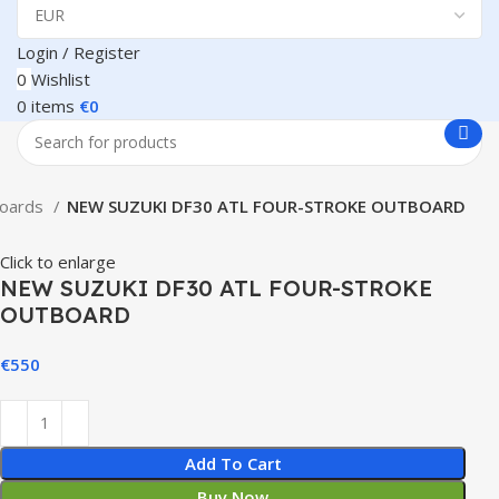
Login / Register
0
Wishlist
0
items
€
0
boards
NEW SUZUKI DF30 ATL FOUR-STROKE OUTBOARD
Click to enlarge
NEW SUZUKI DF30 ATL FOUR-STROKE
OUTBOARD
€
550
Add To Cart
Buy Now