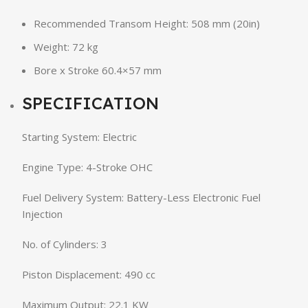
Recommended Transom Height: 508 mm (20in)
Weight: 72 kg
Bore x Stroke 60.4×57 mm
SPECIFICATION
Starting System: Electric
Engine Type: 4-Stroke OHC
Fuel Delivery System: Battery-Less Electronic Fuel
Injection
No. of Cylinders: 3
Piston Displacement: 490 cc
Maximum Output: 22.1 KW