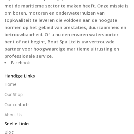
met de maritieme sector te maken heeft. Onze missie is
om boten, motoren en onderwaterhuizen van
topkwaliteit te leveren die voldoen aan de hoogste
normen op het gebied van prestaties, duurzaamheid en
betrouwbaarheid. Of u nu een ervaren watersporter
bent of net begint, Boat Spa Ltd is uw vertrouwde
partner voor hoogwaardige maritieme uitrusting en
professionele service.
Facebook
Handige Links
Home
Our Shop
Our contacts
About Us
Snelle Links
Blog