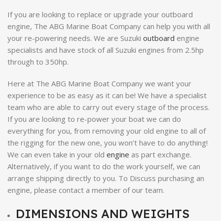
If you are looking to replace or upgrade your outboard
engine, The ABG Marine Boat Company can help you with all
your re-powering needs. We are Suzuki
outboard
engine
specialists and have stock of all Suzuki engines from 2.5hp
through to 350hp.
Here at The ABG Marine Boat Company we want your
experience to be as easy as it can be! We have a specialist
team who are able to carry out every stage of the process.
If you are looking to re-power your boat we can do
everything for you, from removing your old engine to all of
the rigging for the new one, you won’t have to do anything!
We can even take in your old
engine
as part exchange.
Alternatively, if you want to do the work yourself, we can
arrange shipping directly to you. To Discuss purchasing an
engine, please contact a member of our team.
DIMENSIONS AND WEIGHTS