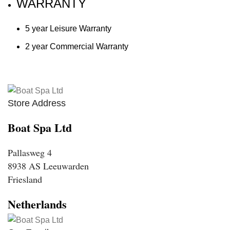
WARRANTY
5 year Leisure Warranty
2 year Commercial Warranty
Store Address
Boat Spa Ltd
Pallasweg 4
8938 AS Leeuwarden
Friesland
Netherlands