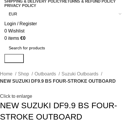
SHIPPING & DELIVERY POLICY
RETURNS & REFUND POLICY
PRIVACY POLICY
Login / Register
0
Wishlist
0
items
€
0
Search
Home
Shop
Outboards
Suzuki Outboards
NEW SUZUKI DF9.9 BS FOUR-STROKE OUTBOARD
Click to enlarge
NEW SUZUKI DF9.9 BS FOUR-
STROKE OUTBOARD