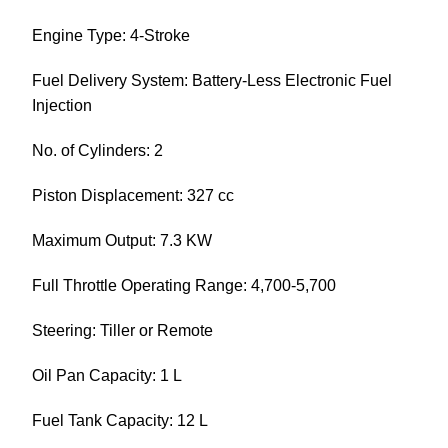
Engine Type: 4-Stroke
Fuel Delivery System: Battery-Less Electronic Fuel
Injection
No. of Cylinders: 2
Piston Displacement: 327 cc
Maximum Output: 7.3 KW
Full Throttle Operating Range: 4,700-5,700
Steering: Tiller or Remote
Oil Pan Capacity: 1 L
Fuel Tank Capacity: 12 L