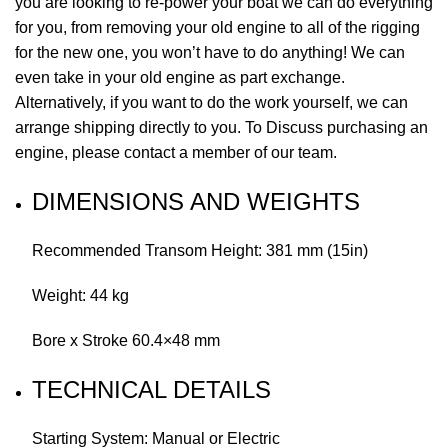
you are looking to re-power your boat we can do everything
for you, from removing your old engine to all of the rigging
for the new one, you won’t have to do anything! We can
even take in your old engine as part exchange.
Alternatively, if you want to do the work yourself, we can
arrange shipping directly to you. To Discuss purchasing an
engine, please contact a member of our team.
DIMENSIONS AND WEIGHTS
Recommended Transom Height: 381 mm (15in)
Weight: 44 kg
Bore x Stroke 60.4×48 mm
TECHNICAL DETAILS
Starting System: Manual or Electric