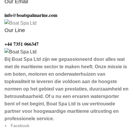
Our Email
info@boatspalmarine.com
Our Line
‪+44 7351 066347‬
Bij Boat Spa Ltd zijn we gepassioneerd door alles wat
met de maritieme sector te maken heeft. Onze missie is
om boten, motoren en onderwaterhuizen van
topkwaliteit te leveren die voldoen aan de hoogste
normen op het gebied van prestaties, duurzaamheid en
betrouwbaarheid. Of u nu een ervaren watersporter
bent of net begint, Boat Spa Ltd is uw vertrouwde
partner voor hoogwaardige maritieme uitrusting en
professionele service.
Facebook