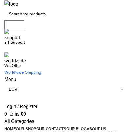
Search
24 Support
We Offer
Worldwide Shipping
Menu
Login / Register
0
items
€
0
All Categories
HOME
OUR SHOP
OUR CONTACTS
OUR BLOG
ABOUT US