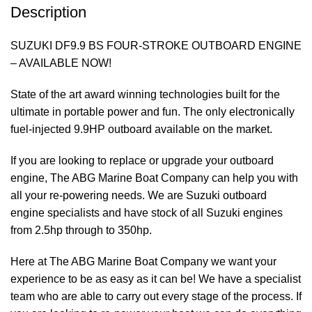
Description
SUZUKI DF9.9 BS FOUR-STROKE OUTBOARD ENGINE
– AVAILABLE NOW!
State of the art award winning technologies built for the
ultimate in
portable
power
and fun. The only electronically
fuel-injected 9.9HP outboard available on the market.
If you are looking to replace or upgrade your outboard
engine, The ABG Marine Boat Company can help you with
all your re-powering needs. We are Suzuki outboard
engine specialists and have stock of all Suzuki engines
from 2.5hp through to 350hp.
Here at The ABG Marine Boat Company we want your
experience to be as easy as it can be! We have a specialist
team
who are able to carry out every stage of the process. If