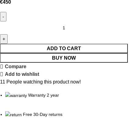
€
450
ADD TO CART
BUY NOW
Compare
Add to wishlist
11
People watching this product now!
Warranty 2 year
Free 30-Day returns