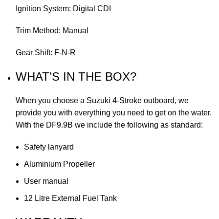
Ignition System: Digital CDI
Trim Method: Manual
Gear Shift: F-N-R
WHAT’S IN THE BOX?
When you choose a Suzuki 4-Stroke outboard, we
provide you with everything you need to get on the water.
With the DF9.9B we include the following as standard:
Safety lanyard
Aluminium Propeller
User manual
12 Litre External Fuel Tank