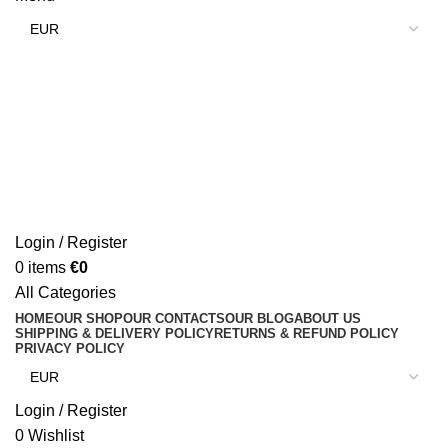
Login / Register
0
items
€
0
All Categories
HOME
OUR SHOP
OUR CONTACTS
OUR BLOG
ABOUT US
SHIPPING & DELIVERY POLICY
RETURNS & REFUND POLICY
PRIVACY POLICY
Login / Register
0
Wishlist