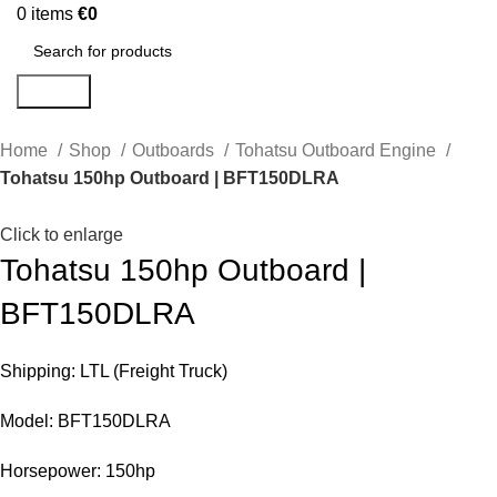
0
items
€
0
Search
Home
Shop
Outboards
Tohatsu Outboard Engine
Tohatsu 150hp Outboard | BFT150DLRA
Click to enlarge
Tohatsu 150hp Outboard |
BFT150DLRA
Shipping: LTL (Freight Truck)
Model: BFT150DLRA
Horsepower: 150hp