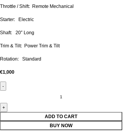
Throttle / Shift: Remote Mechanical
Starter: Electric
Shaft: 20″ Long
Trim & Tilt: Power Trim & Tilt
Rotation: Standard
€
1,000
ADD TO CART
BUY NOW