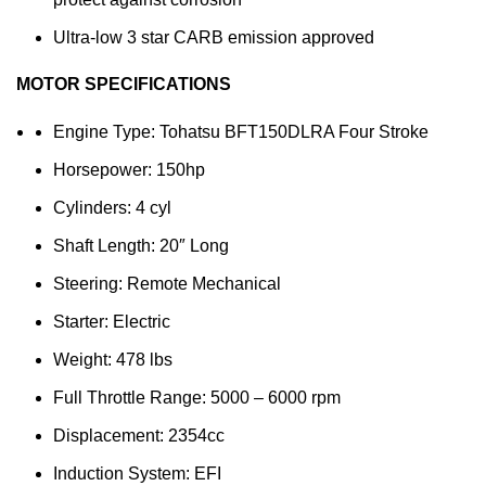
Ultra-low 3 star CARB emission approved
MOTOR SPECIFICATIONS
Engine Type: Tohatsu BFT150DLRA Four Stroke
Horsepower: 150hp
Cylinders: 4 cyl
Shaft Length: 20″ Long
Steering: Remote Mechanical
Starter: Electric
Weight: 478 lbs
Full Throttle Range: 5000 – 6000 rpm
Displacement: 2354cc
Induction System: EFI