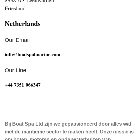
Friesland
Netherlands
Our Email
info@boatspalmarine.com
Our Line
‪+44 7351 066347‬
Bij Boat Spa Ltd zijn we gepassioneerd door alles wat
met de maritieme sector te maken heeft. Onze missie is
om boten, motoren en onderwaterhuizen van