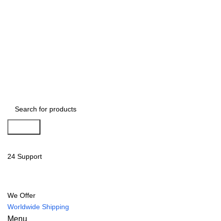
Search
24 Support
We Offer
Worldwide Shipping
Menu