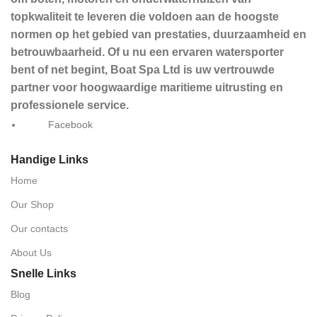
topkwaliteit te leveren die voldoen aan de hoogste
normen op het gebied van prestaties, duurzaamheid en
betrouwbaarheid. Of u nu een ervaren watersporter
bent of net begint, Boat Spa Ltd is uw vertrouwde
partner voor hoogwaardige maritieme uitrusting en
professionele service.
Facebook
Handige Links
Home
Our Shop
Our contacts
About Us
Snelle Links
Blog