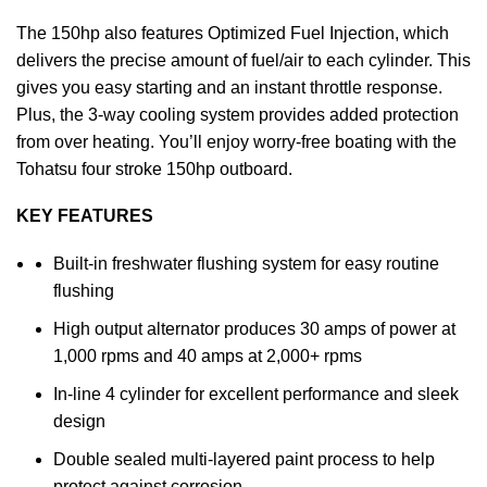
The 150hp also features Optimized Fuel Injection, which
delivers the precise amount of fuel/air to each cylinder. This
gives you easy starting and an instant throttle response.
Plus, the 3-way cooling system provides added protection
from over heating. You’ll enjoy worry-free boating with the
Tohatsu four stroke 150hp outboard.
KEY FEATURES
Built-in freshwater flushing system for easy routine
flushing
High output alternator produces 30 amps of power at
1,000 rpms and 40 amps at 2,000+ rpms
In-line 4 cylinder for excellent performance and sleek
design
Double sealed multi-layered paint process to help
protect against corrosion