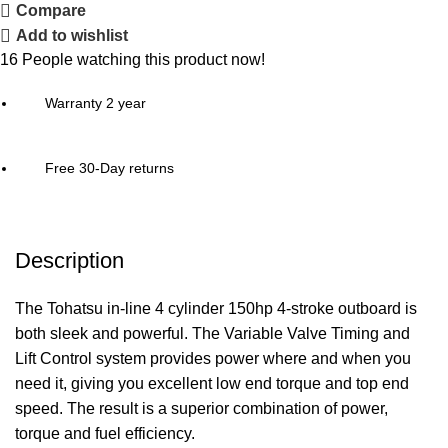
Compare
Add to wishlist
16
People watching this product now!
Warranty 2 year
Free 30-Day returns
Description
The Tohatsu in-line 4 cylinder 150hp 4-stroke outboard is
both sleek and powerful. The Variable Valve Timing and
Lift Control system provides
power
where and when you
need it, giving you excellent low end torque and top end
speed. The result is a superior combination of power,
torque and fuel efficiency.