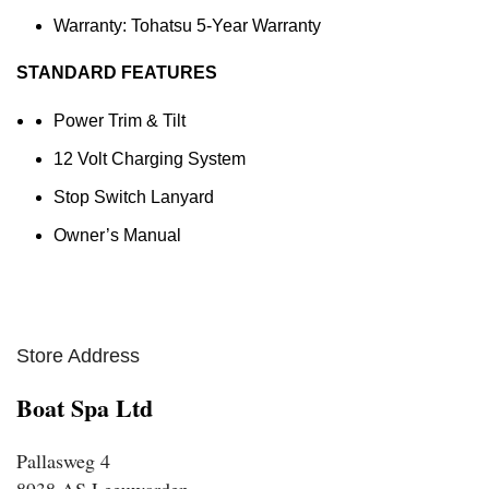
Warranty: Tohatsu 5-Year Warranty
STANDARD FEATURES
Power Trim & Tilt
12 Volt Charging System
Stop Switch Lanyard
Owner’s Manual
Store Address
Boat Spa Ltd
Pallasweg 4
8938 AS Leeuwarden