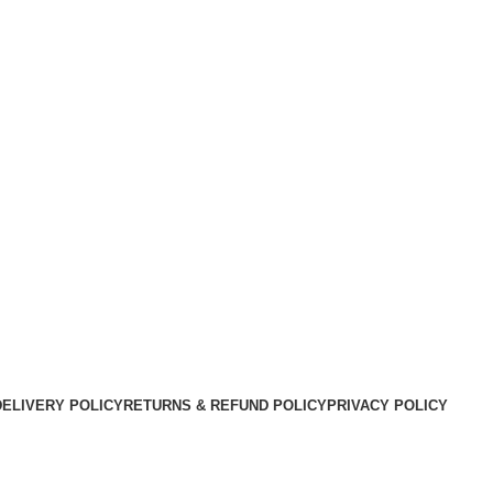
DELIVERY POLICY
RETURNS & REFUND POLICY
PRIVACY POLICY