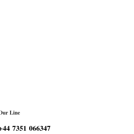
Our Line
‪+44 7351 066347‬