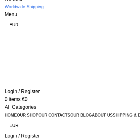
Worldwide Shipping
Menu
Login / Register
0
items
€
0
All Categories
HOME
OUR SHOP
OUR CONTACTS
OUR BLOG
ABOUT US
SHIPPING & 
Login / Register