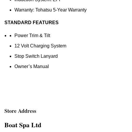
Warranty: Tohatsu 5-Year Warranty
STANDARD FEATURES
Power Trim & Tilt
12 Volt Charging System
Stop Switch Lanyard
Owner’s Manual
Store Address
Boat Spa Ltd