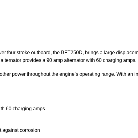
er four stroke outboard, the BFT250D, brings a large displaceme
t alternator provides a 90 amp alternator with 60 charging amps.
er power throughout the engine’s operating range. With an inn
with 60 charging amps
t against corrosion