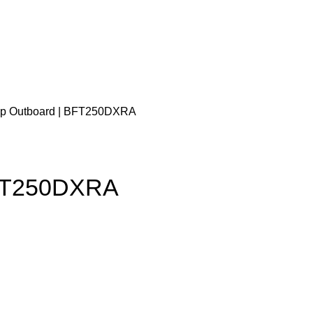
hp Outboard | BFT250DXRA
BFT250DXRA