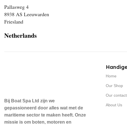
Pallasweg 4
8938 AS Leeuwarden
Friesland
Netherlands
Handige
Home
Our Shop
Our contact
Bij Boat Spa Ltd zijn we
About Us
gepassioneerd door alles wat met de
maritieme sector te maken heeft. Onze
missie is om boten, motoren en