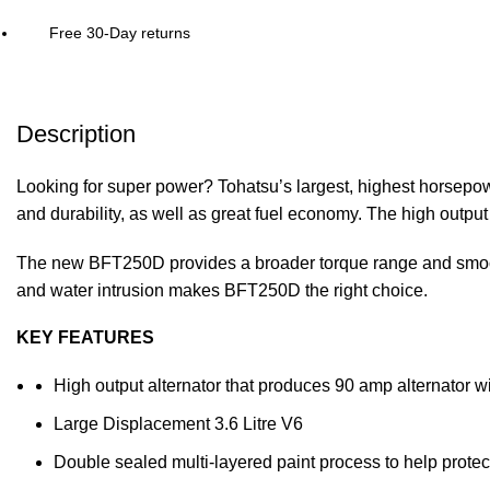
Free 30-Day returns
Description
Looking for super power? Tohatsu’s largest, highest horsepow
and durability, as well as great fuel economy. The high outpu
The new BFT250D provides a broader torque range and smooth
and water intrusion makes BFT250D the right choice.
KEY FEATURES
High output alternator that produces 90 amp alternator 
Large Displacement 3.6 Litre V6
Double sealed multi-layered paint process to help protec