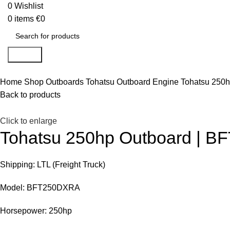
0
Wishlist
0
items
€
0
Search
Home
Shop
Outboards
Tohatsu Outboard Engine
Tohatsu 250
Back to products
Click to enlarge
Tohatsu 250hp Outboard | 
Shipping: LTL (Freight Truck)
Model: BFT250DXRA
Horsepower: 250hp