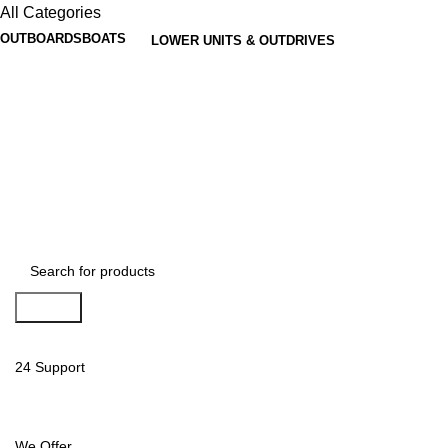
All Categories
OUTBOARDS
BOATS
LOWER UNITS & OUTDRIVES
Search
24 Support
We Offer