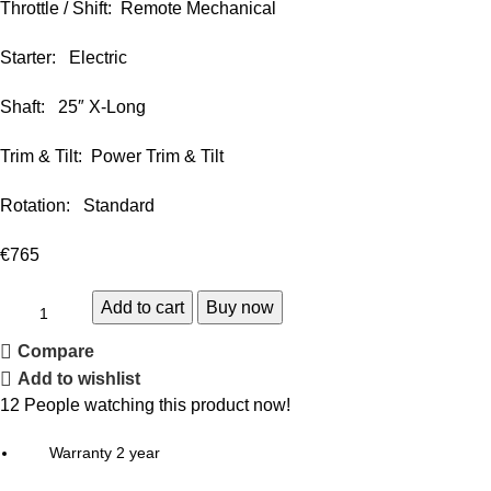
Throttle / Shift: Remote Mechanical
Starter: Electric
Shaft: 25″ X-Long
Trim & Tilt: Power Trim & Tilt
Rotation: Standard
€
765
Add to cart
Buy now
Compare
Add to wishlist
12
People watching this product now!
Warranty 2 year