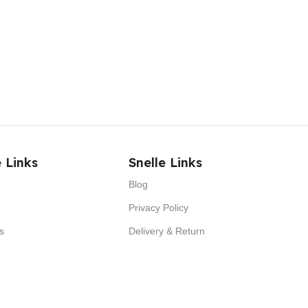
 Links
Snelle Links
Blog
Privacy Policy
s
Delivery & Return