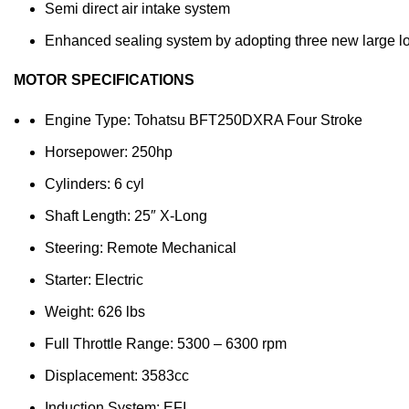
Semi direct air intake system
Enhanced sealing system by adopting three new large l
MOTOR SPECIFICATIONS
Engine Type: Tohatsu BFT250DXRA Four Stroke
Horsepower: 250hp
Cylinders: 6 cyl
Shaft Length: 25″ X-Long
Steering: Remote Mechanical
Starter: Electric
Weight: 626 lbs
Full Throttle Range: 5300 – 6300 rpm
Displacement: 3583cc
Induction System: EFI