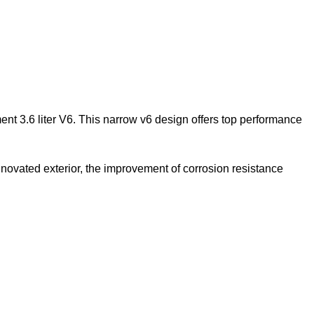
nt 3.6 liter V6. This narrow v6 design offers top
performance
ovated exterior, the improvement of corrosion resistance