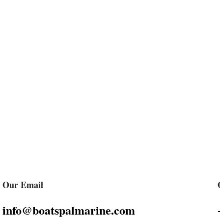
Our Email
info@boatspalmarine.com