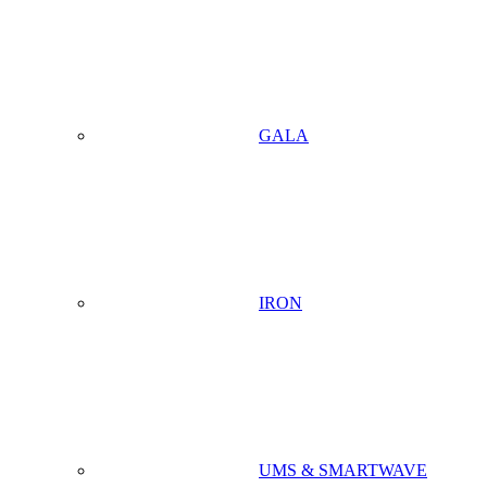
GALA
IRON
UMS & SMARTWAVE