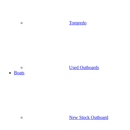
Torqeedo
Used Outboards
Boats
New Stock Outboard