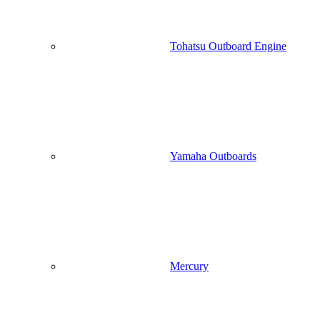
Tohatsu Outboard Engine
Yamaha Outboards
Mercury