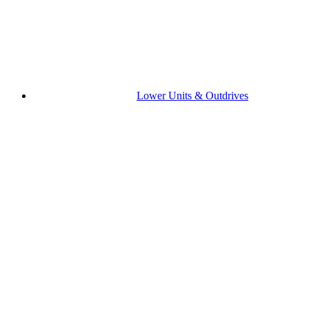
Lower Units & Outdrives