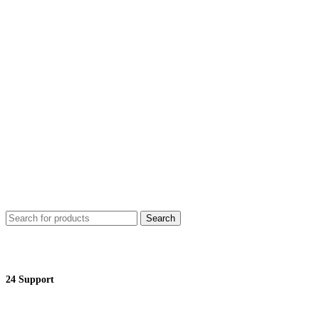
Search
24 Support