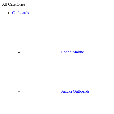
All Categories
Outboards
Honda Marine
Suzuki Outboards