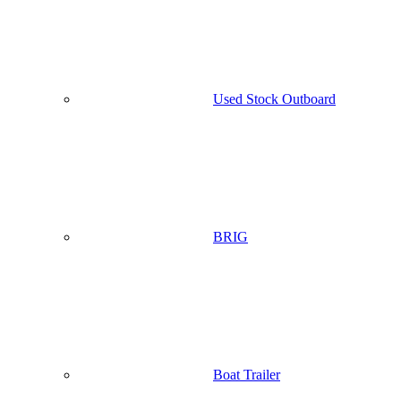
Used Stock Outboard
BRIG
Boat Trailer