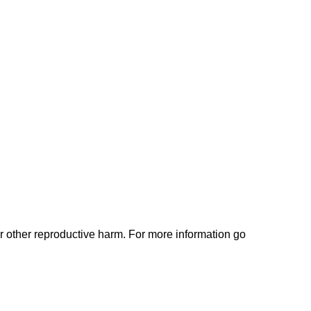
or other reproductive harm. For more information go