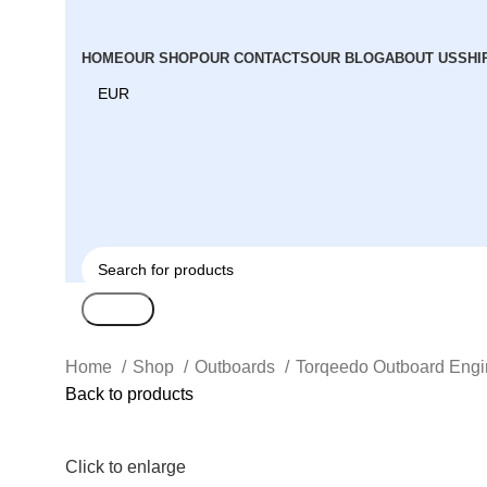
HOME
OUR SHOP
OUR CONTACTS
OUR BLOG
ABOUT US
SHI
Search
Home
Shop
Outboards
Torqeedo Outboard Eng
Back to products
Click to enlarge