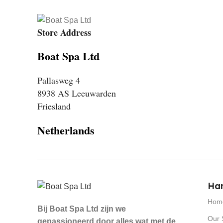
Store Address
Boat Spa Ltd
Pallasweg 4
8938 AS Leeuwarden
Friesland
Netherlands
Han
Hom
Bij Boat Spa Ltd zijn we
Our 
gepassioneerd door alles wat met de