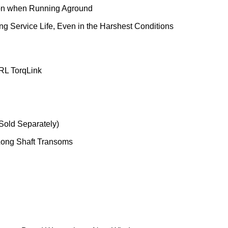
tion when Running Aground
g Service Life, Even in the Harshest Conditions
 RL TorqLink
(Sold Separately)
 Long Shaft Transoms