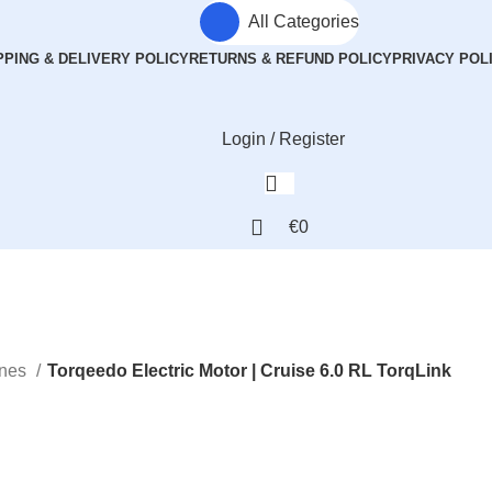
All Categories
PPING & DELIVERY POLICY
RETURNS & REFUND POLICY
PRIVACY POL
Login / Register
€
0
ines
Torqeedo Electric Motor | Cruise 6.0 RL TorqLink