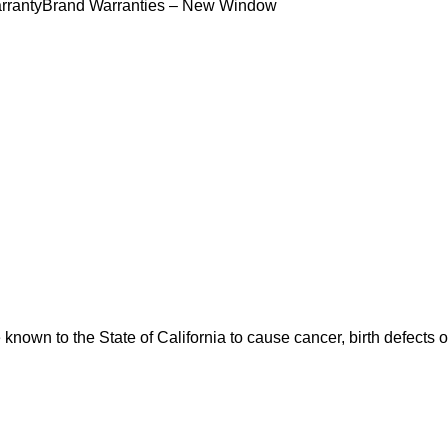
rranty
Brand Warranties – New Window
nown to the State of California to cause cancer, birth defects 