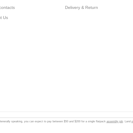
contacts
Delivery & Return
t Us
enerally speaking, you can expect to pay between $50 and $200 for a single flatpack
assembly job
. Land
r