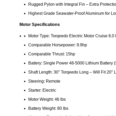
Rugged Pylon with Integral Fin – Extra Protec
Highest Grade Seawater-Proof Aluminum for Lon
Motor Specifications
Motor Type: Torqeedo Electric Motor Cruise 6.0
Comparable Horsepower: 9.9hp
Comparable Thrust: 15hp
Battery: Single Power 48-5000 Lithium Battery 
Shaft Length: 30″ Torqeedo Long – Will Fit 20″
Steering: Remote
Starter: Electric
Motor Weight: 46 lbs
Battery Weight: 80 lbs