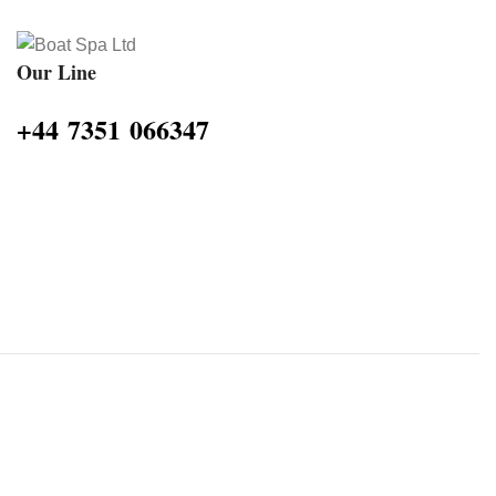
Our Line
‪+44 7351 066347‬