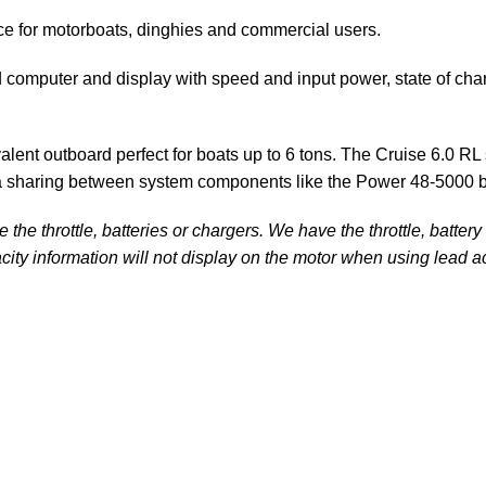
ce for motorboats, dinghies and commercial users.
d computer and display with speed and input power, state of ch
valent outboard perfect for boats up to 6 tons. The Cruise 6.0
ta sharing between system components like the
Power 48-5000 b
he throttle, batteries or chargers. We have the throttle, batter
city information will not display on the motor when using lead ac