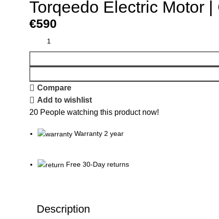
Torqeedo Electric Motor |
€
590
Compare
Add to wishlist
20
People watching this product now!
Warranty 2 year
Free 30-Day returns
Description