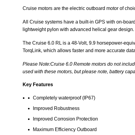
Cruise motors are the electric
outboard motor
of choi
All Cruise systems have a built-in GPS with on-boar
lightweight pylon with advanced helical gear design.
The Cruise 6.0 RL is a 48-Volt, 9.9 horsepower-equi
TorqLink, which allows faster and more accurate da
Please Note:Cruise 6.0 Remote motors do not include t
used with these motors, but please note, battery capa
Key Features
Completely waterproof (IP67)
Improved Robustness
Improved Corrosion Protection
Maximum Efficiency Outboard