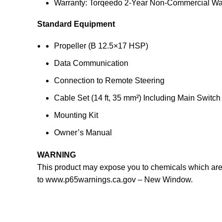
Warranty: Torqeedo 2-Year Non-Commercial Wa
Standard Equipment
Propeller (B 12.5×17 HSP)
Data Communication
Connection to Remote Steering
Cable Set (14 ft, 35 mm²) Including Main Switch
Mounting Kit
Owner’s Manual
WARNING
This product may expose you to chemicals which are k
to
www.p65warnings.ca.gov
– New Window
.