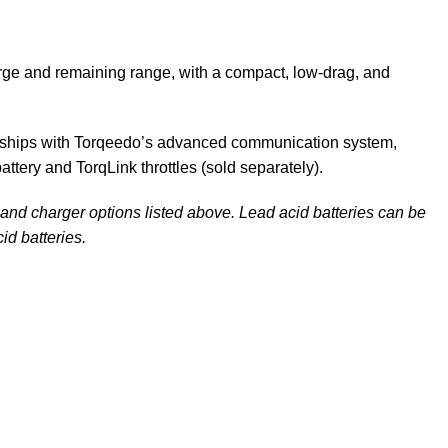
arge and remaining range, with a compact, low-drag, and
 RL ships with Torqeedo’s advanced communication system,
attery and
TorqLink throttles
(sold separately).
y and charger options listed above. Lead acid batteries can be
id batteries.