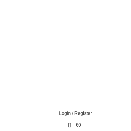
Login / Register
0
€
0