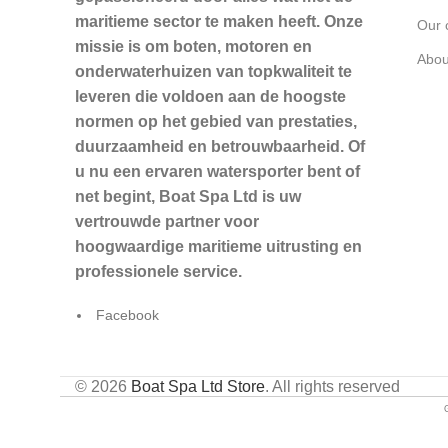
maritieme sector te maken heeft. Onze
Our 
missie is om boten, motoren en
Abou
onderwaterhuizen van topkwaliteit te
leveren die voldoen aan de hoogste
normen op het gebied van prestaties,
duurzaamheid en betrouwbaarheid. Of
u nu een ervaren watersporter bent of
net begint, Boat Spa Ltd is uw
vertrouwde partner voor
hoogwaardige maritieme uitrusting en
professionele service.
Facebook
© 2026
Boat Spa Ltd Store
. All rights reserved
G