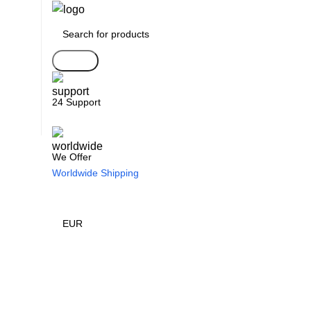
Search
24 Support
We Offer
Worldwide Shipping