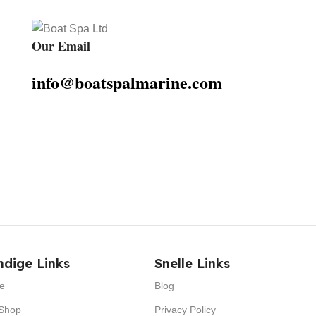
Our Email
info@boatspalmarine.com
dige Links
Snelle Links
e
Blog
Shop
Privacy Policy