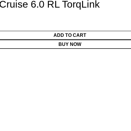
 Cruise 6.0 RL TorqLink
ADD TO CART
BUY NOW