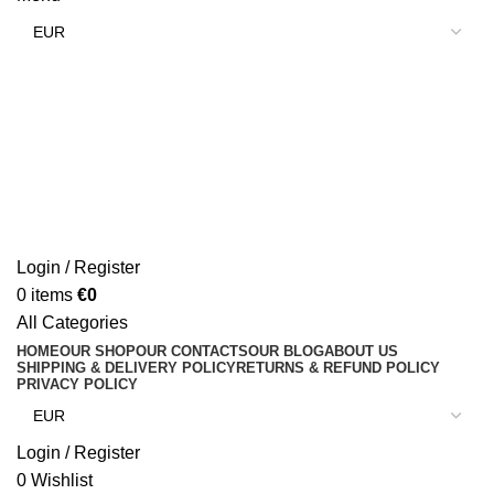
Login / Register
0
items
€
0
All Categories
HOME
OUR SHOP
OUR CONTACTS
OUR BLOG
ABOUT US
SHIPPING & DELIVERY POLICY
RETURNS & REFUND POLICY
PRIVACY POLICY
Login / Register
0
Wishlist