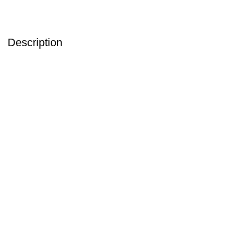
Description