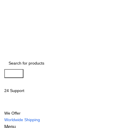
Search
24 Support
We Offer
Worldwide Shipping
Menu