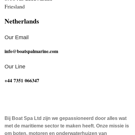
Friesland
Netherlands
Our Email
info@boatspalmarine.com
Our Line
‪+44 7351 066347‬
Bij Boat Spa Ltd zijn we gepassioneerd door alles wat
met de maritieme sector te maken heeft. Onze missie is
om boten, motoren en onderwaterhuizen van