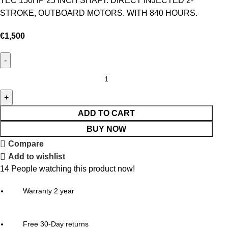
TEC 150HP 25 INCH SHAFT. DIRECT INJECTED 2-
STROKE, OUTBOARD MOTORS. WITH 840 HOURS.
€
1,500
ADD TO CART
BUY NOW
Compare
Add to wishlist
14
People watching this product now!
Warranty 2 year
Free 30-Day returns