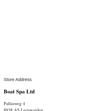
Store Address
Boat Spa Ltd
Pallasweg 4
8938 AS Leeuwarden