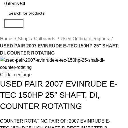
0
items
€
0
Search
Home
Shop
Outboards
Used Outboard engines
USED PAIR 2007 EVINRUDE E-TEC 150HP 25″ SHAFT,
DI, COUNTER ROTATING
Click to enlarge
USED PAIR 2007 EVINRUDE E-
TEC 150HP 25″ SHAFT, DI,
COUNTER ROTATING
COUNTER ROTATING PAIR OF: 2007 EVINRUDE E-