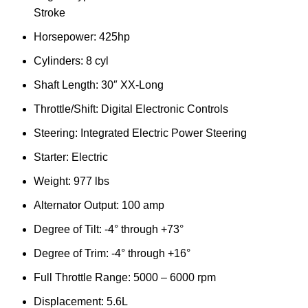
Stroke
Horsepower: 425hp
Cylinders: 8 cyl
Shaft Length: 30″ XX-Long
Throttle/Shift: Digital Electronic Controls
Steering: Integrated Electric Power Steering
Starter: Electric
Weight: 977 lbs
Alternator Output: 100 amp
Degree of Tilt: -4° through +73°
Degree of Trim: -4° through +16°
Full Throttle Range: 5000 – 6000 rpm
Displacement: 5.6L