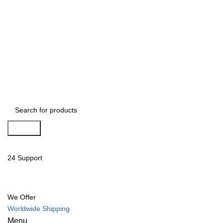
Search
24 Support
We Offer
Worldwide Shipping
Menu