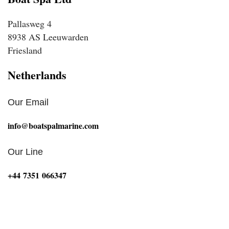
Pallasweg 4
8938 AS Leeuwarden
Friesland
Netherlands
Our Email
info@boatspalmarine.com
Our Line
‪+44 7351 066347‬