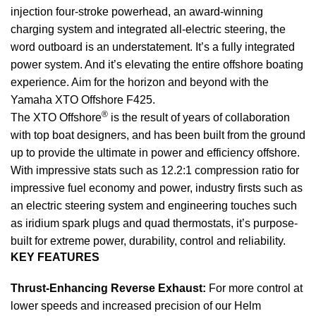
injection four-stroke powerhead, an award-winning
charging system and integrated all-electric steering, the
word outboard is an understatement. It’s a fully integrated
power system. And it’s elevating the entire offshore boating
experience. Aim for the horizon and beyond with the
Yamaha XTO Offshore F425.
®
The XTO Offshore
is the result of years of collaboration
with top boat designers, and has been built from the ground
up to provide the ultimate in power and efficiency offshore.
With impressive stats such as 12.2:1 compression ratio for
impressive fuel economy and power, industry firsts such as
an electric steering system and engineering touches such
as iridium spark plugs and quad thermostats, it’s purpose-
built for extreme power, durability, control and reliability.
KEY FEATURES
Thrust-Enhancing Reverse Exhaust:
For more control at
lower speeds and increased precision of our Helm