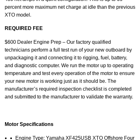
percent more maximum net charge at idle than the previous
XTO model.
REQUIRED FEE
$600 Dealer Engine Prep – Our factory qualified
technicians perform a full test run of your new outboard by
unpackaging it and connecting it to rigging, fuel, battery,
and diagnostic computer. We run the motor up to operating
temperature and test every operation of the motor to ensure
your new motor is working just as it should be. The
manufacturer’s required inspection checklist is completed
and submitted to the manufacturer to validate the warranty.
Motor Specifications
Engine Type: Yamaha XF425USB XTO Offshore Four