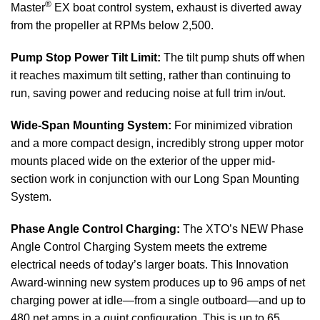
®
Master
EX boat control system, exhaust is diverted away
from the propeller at RPMs below 2,500.
Pump Stop Power Tilt Limit:
The tilt pump shuts off when
it reaches maximum tilt setting, rather than continuing to
run, saving power and reducing noise at full trim in/out.
Wide-Span Mounting System:
For minimized vibration
and a more compact design, incredibly strong upper motor
mounts placed wide on the exterior of the upper mid-
section work in conjunction with our Long Span Mounting
System.
Phase Angle Control Charging:
The XTO’s NEW Phase
Angle Control Charging System meets the extreme
electrical needs of today’s larger boats. This Innovation
Award-winning new system produces up to 96 amps of net
charging power at idle—from a single outboard—and up to
480 net amps in a quint configuration. This is up to 65