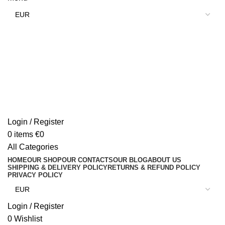
Login / Register
0
items
€
0
All Categories
HOME
OUR SHOP
OUR CONTACTS
OUR BLOG
ABOUT US
SHIPPING & DELIVERY POLICY
RETURNS & REFUND POLICY
PRIVACY POLICY
Login / Register
0
Wishlist