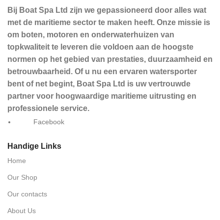
Bij Boat Spa Ltd zijn we gepassioneerd door alles wat
met de maritieme sector te maken heeft. Onze missie is
om boten, motoren en onderwaterhuizen van
topkwaliteit te leveren die voldoen aan de hoogste
normen op het gebied van prestaties, duurzaamheid en
betrouwbaarheid. Of u nu een ervaren watersporter
bent of net begint, Boat Spa Ltd is uw vertrouwde
partner voor hoogwaardige maritieme uitrusting en
professionele service.
Facebook
Handige Links
Home
Our Shop
Our contacts
About Us