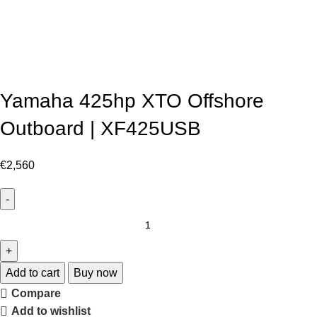
Yamaha 425hp XTO Offshore
Outboard | XF425USB
€
2,560
Add to cart
Buy now
Compare
Add to wishlist