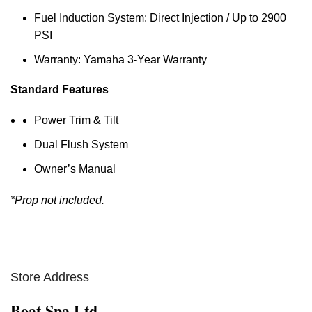
Fuel Induction System: Direct Injection / Up to 2900
PSI
Warranty: Yamaha 3-Year Warranty
Standard Features
Power Trim & Tilt
Dual Flush System
Owner’s Manual
*Prop not included.
Store Address
Boat Spa Ltd