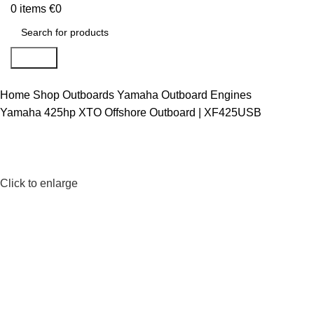
0
items
€
0
Search
Home
Shop
Outboards
Yamaha Outboard Engines
Yamaha 425hp XTO Offshore Outboard | XF425USB
Click to enlarge