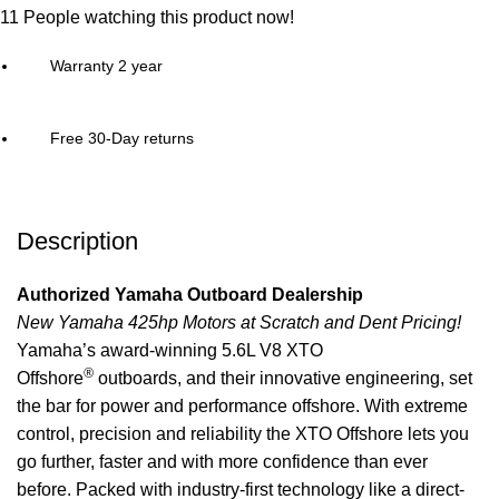
11
People watching this product now!
Warranty 2 year
Free 30-Day returns
Description
Authorized Yamaha Outboard Dealership
New Yamaha 425hp Motors at Scratch and Dent Pricing!
Yamaha’s award-winning 5.6L V8 XTO
®
Offshore
outboards, and their innovative engineering, set
the bar for power and
performance
offshore. With extreme
control, precision and reliability the XTO Offshore lets you
go further, faster and with more confidence than ever
before. Packed with industry-first technology like a direct-