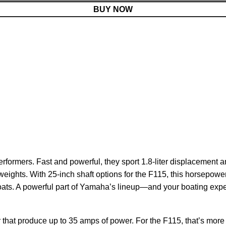
BUY NOW
rformers. Fast and powerful, they sport 1.8-liter displacement
 weights. With 25-inch shaft options for the F115, this horsepowe
 boats. A powerful part of Yamaha’s lineup—and your boating exp
 that produce up to 35 amps of power. For the F115, that’s more