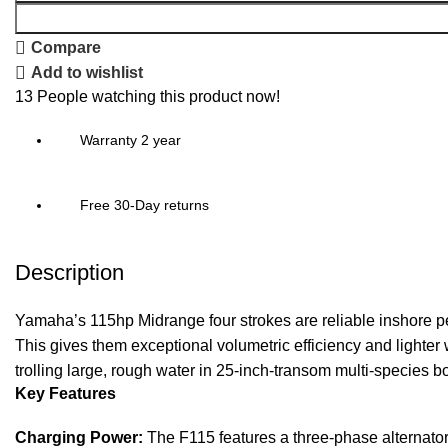
Compare
Add to wishlist
13
People watching this product now!
Warranty 2 year
Free 30-Day returns
Description
Yamaha’s 115hp Midrange four strokes are reliable inshore pe
This gives them exceptional volumetric efficiency and lighter
trolling large, rough water in 25-inch-transom multi-species
Key Features
Charging Power:
The F115 features a three-phase alternator