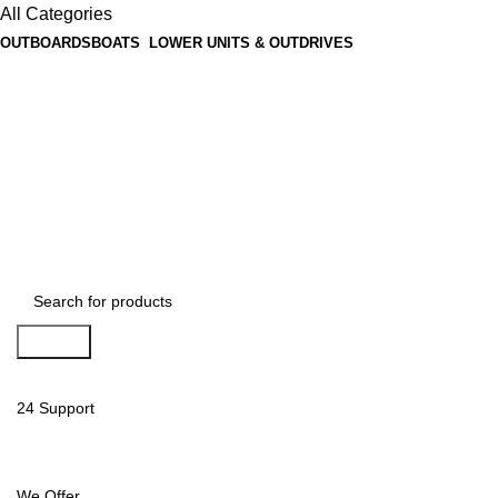
All Categories
OUTBOARDS
BOATS
LOWER UNITS & OUTDRIVES
Search
24 Support
We Offer