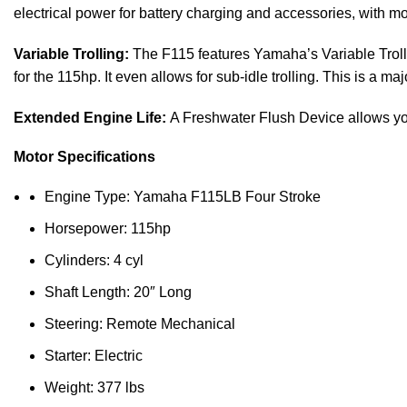
electrical power for
battery
charging and accessories, with mo
Variable Trolling:
The F115 features Yamaha’s Variable Tro
for the 115hp. It even allows for sub-idle trolling. This is a maj
Extended Engine Life:
A Freshwater Flush Device allows you 
Motor Specifications
Engine Type: Yamaha F115LB Four Stroke
Horsepower: 115hp
Cylinders: 4 cyl
Shaft Length: 20″ Long
Steering: Remote Mechanical
Starter: Electric
Weight: 377 lbs