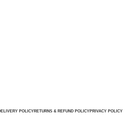
DELIVERY POLICY
RETURNS & REFUND POLICY
PRIVACY POLICY