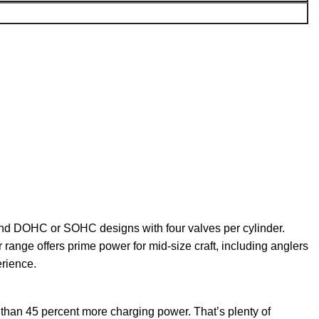
 and DOHC or SOHC designs with four valves per cylinder.
r range offers prime
power
for mid-size craft, including anglers
erience.
 than 45 percent more charging power. That’s plenty of