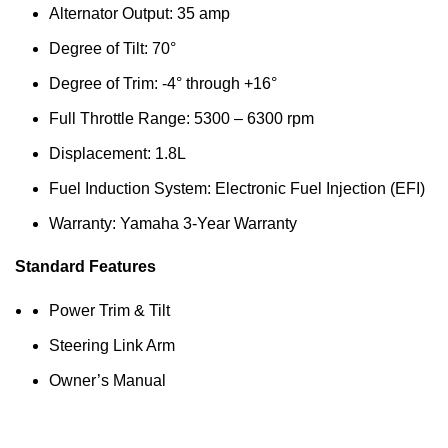
Alternator Output: 35 amp
Degree of Tilt: 70°
Degree of Trim: -4° through +16°
Full Throttle Range: 5300 – 6300 rpm
Displacement: 1.8L
Fuel Induction System: Electronic Fuel Injection (EFI)
Warranty: Yamaha 3-Year Warranty
Standard Features
Power Trim & Tilt
Steering Link Arm
Owner’s Manual