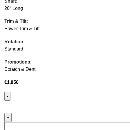
Shaft:
20″ Long
Trim & Tilt:
Power Trim & Tilt
Rotation:
Standard
Promotions:
Scratch & Dent
€
1,850