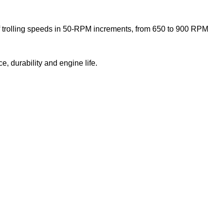
 of trolling speeds in 50-RPM increments, from 650 to 900 RPM
, durability and engine life.