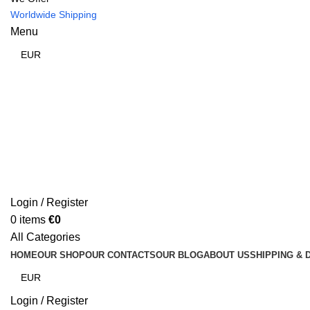
Worldwide Shipping
Menu
Login / Register
0
items
€
0
All Categories
HOME
OUR SHOP
OUR CONTACTS
OUR BLOG
ABOUT US
SHIPPING & 
Login / Register