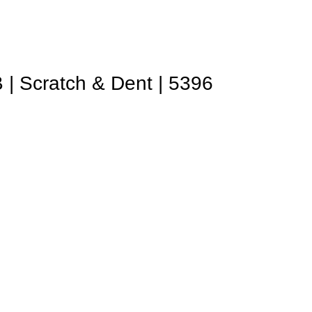
| Scratch & Dent | 5396