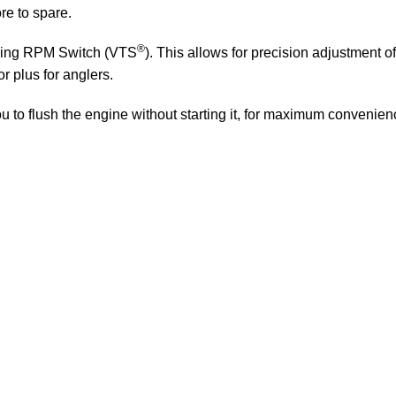
re to spare.
®
lling RPM Switch (VTS
). This allows for precision adjustment
or plus for anglers.
to flush the engine without starting it, for maximum convenience