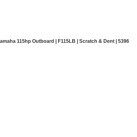
amaha 115hp Outboard | F115LB | Scratch & Dent | 5396