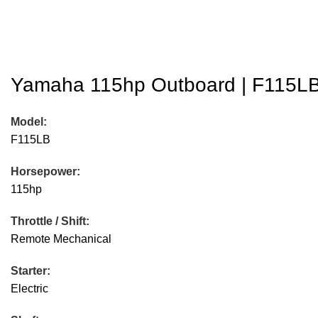
Yamaha 115hp Outboard | F115LB 
Model:
F115LB
Horsepower:
115hp
Throttle / Shift:
Remote Mechanical
Starter:
Electric