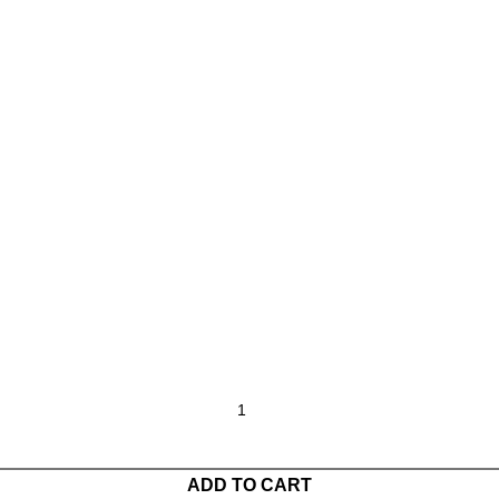
ADD TO CART