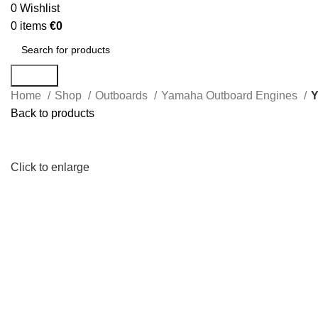
0
Wishlist
0
items
€
0
Search
Home
Shop
Outboards
Yamaha Outboard Engines
Y
Back to products
Click to enlarge