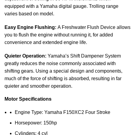
equipped with a Yamaha digital gauge. Trolling range
varies based on model.
Easy Engine Flushing:
A Freshwater Flush Device allows
you to flush the engine without running it, for added
convenience and extended engine life.
Quieter Operation:
Yamaha’s Shift Dampener System
greatly reduces the noise commonly associated with
shifting gears. Using a special design and components,
much of the force of shifting is absorbed, resulting in far
quieter and smoother operation.
Motor Specifications
Engine Type: Yamaha F150XC2 Four Stroke
Horsepower: 150hp
Cylinders: 4 cyl