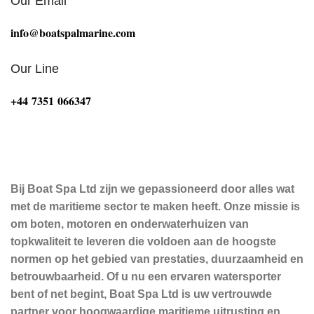
Our Email
info@boatspalmarine.com
Our Line
‪+44 7351 066347‬
Bij Boat Spa Ltd zijn we gepassioneerd door alles wat
met de maritieme sector te maken heeft. Onze missie is
om boten, motoren en onderwaterhuizen van
topkwaliteit te leveren die voldoen aan de hoogste
normen op het gebied van prestaties, duurzaamheid en
betrouwbaarheid. Of u nu een ervaren watersporter
bent of net begint, Boat Spa Ltd is uw vertrouwde
partner voor hoogwaardige maritieme uitrusting en