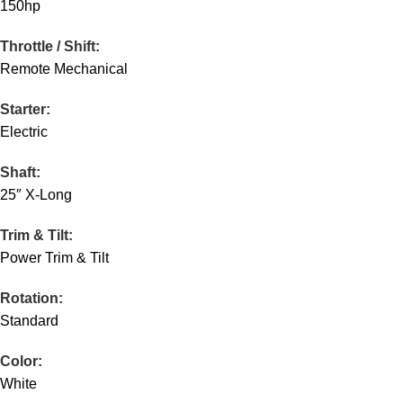
150hp
Throttle / Shift:
Remote Mechanical
Starter:
Electric
Shaft:
25″ X-Long
Trim & Tilt:
Power Trim & Tilt
Rotation:
Standard
Color:
White