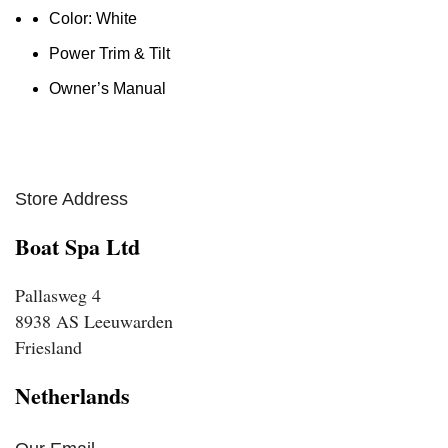
Color: White
Power Trim & Tilt
Owner’s Manual
Store Address
Boat Spa Ltd
Pallasweg 4
8938 AS Leeuwarden
Friesland
Netherlands