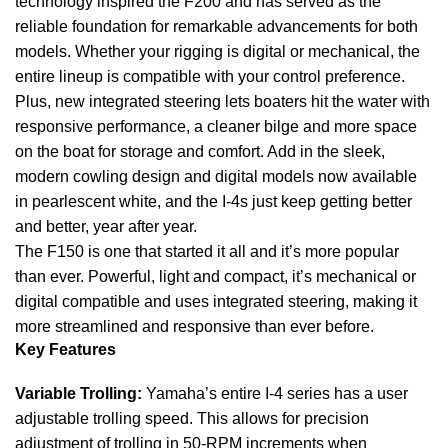
technology inspired the F200 and has served as the
reliable foundation for remarkable advancements for both
models. Whether your rigging is digital or mechanical, the
entire lineup is compatible with your control preference.
Plus, new integrated steering lets boaters hit the water with
responsive performance, a cleaner bilge and more space
on the
boat
for storage and comfort. Add in the sleek,
modern cowling design and digital models now available
in pearlescent white, and the I-4s just keep getting better
and better, year after year.
The F150 is one that started it all and it’s more popular
than ever. Powerful, light and compact, it’s mechanical or
digital compatible and uses integrated steering, making it
more streamlined and responsive than ever before.
Key Features
Variable Trolling:
Yamaha’s entire I-4 series has a user
adjustable trolling speed. This allows for precision
adjustment of trolling in 50-RPM increments when