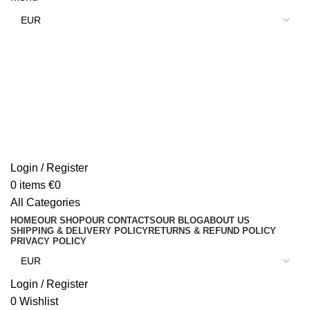
Login / Register
0
items
€
0
All Categories
HOME
OUR SHOP
OUR CONTACTS
OUR BLOG
ABOUT US
SHIPPING & DELIVERY POLICY
RETURNS & REFUND POLICY
PRIVACY POLICY
Login / Register
0
Wishlist