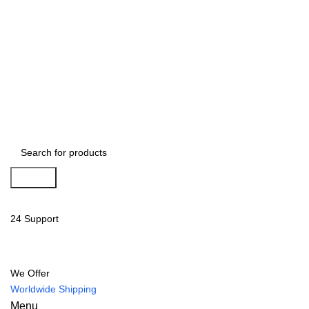
Search
24 Support
We Offer
Worldwide Shipping
Menu