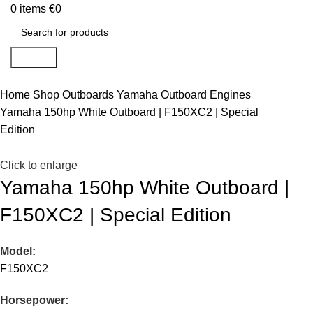
0
items
€
0
Search
Home
Shop
Outboards
Yamaha Outboard Engines
Yamaha 150hp White Outboard | F150XC2 | Special
Edition
Click to enlarge
Yamaha 150hp White Outboard |
F150XC2 | Special Edition
Model:
F150XC2
Horsepower: