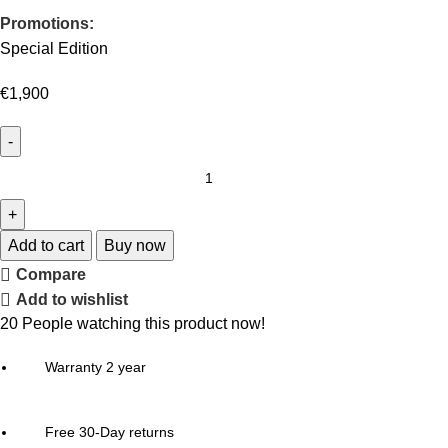
Promotions:
Special Edition
€
1,900
Add to cart
Buy now
Compare
Add to wishlist
20
People watching this product now!
Warranty 2 year
Free 30-Day returns