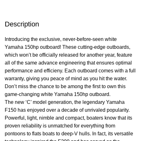
Description
Introducing the exclusive, never-before-seen white
Yamaha 150hp outboard! These cutting-edge outboards,
which won’t be officially released for another year, feature
all of the same advance engineering that ensures optimal
performance
and efficieny. Each outboard comes with a full
warranty, giving you peace of mind as you hit the water.
Don’t miss the chance to be among the first to own this
game-changing white Yamaha 150hp outboard.
The new ‘C’ model generation, the legendary Yamaha
F150 has enjoyed over a decade of unrivaled popularity.
Powerful, light, nimble and compact, boaters know that its
proven reliability is unmatched for everything from
pontoons to flats boats to deep-V hulls. In fact, its versatile