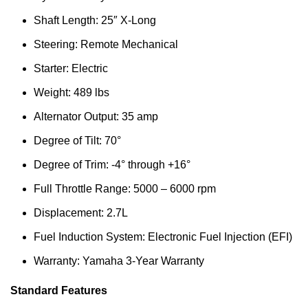
Shaft Length: 25″ X-Long
Steering: Remote Mechanical
Starter: Electric
Weight: 489 lbs
Alternator Output: 35 amp
Degree of Tilt: 70°
Degree of Trim: -4° through +16°
Full Throttle Range: 5000 – 6000 rpm
Displacement: 2.7L
Fuel Induction System: Electronic Fuel Injection (EFI)
Warranty: Yamaha 3-Year Warranty
Standard Features