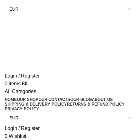
Login / Register
0
items
€
0
All Categories
HOME
OUR SHOP
OUR CONTACTS
OUR BLOG
ABOUT US
SHIPPING & DELIVERY POLICY
RETURNS & REFUND POLICY
PRIVACY POLICY
Login / Register
0
Wishlist