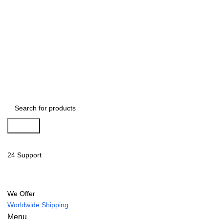
Search
24 Support
We Offer
Worldwide Shipping
Menu