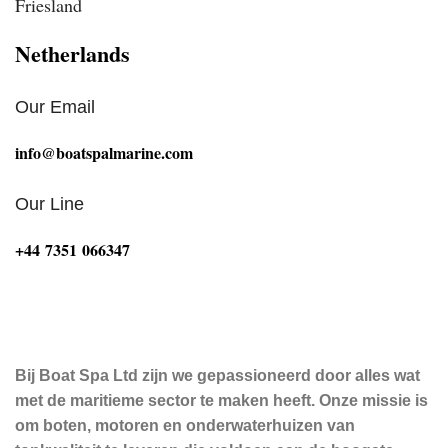
Friesland
Netherlands
Our Email
info@boatspalmarine.com
Our Line
‪+44 7351 066347‬
Bij Boat Spa Ltd zijn we gepassioneerd door alles wat
met de maritieme sector te maken heeft. Onze missie is
om boten, motoren en onderwaterhuizen van