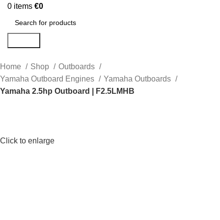
0
items
€
0
Search
Home
Shop
Outboards
Yamaha Outboard Engines
Yamaha Outboards
Yamaha 2.5hp Outboard | F2.5LMHB
Click to enlarge