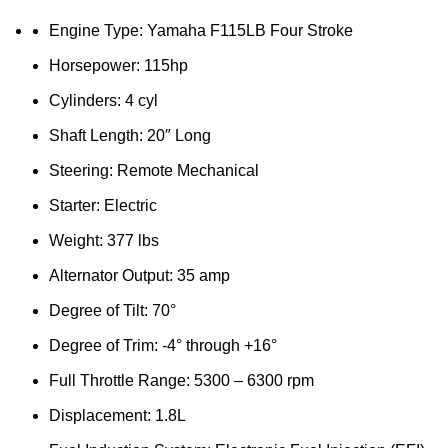
Engine Type: Yamaha F115LB Four Stroke
Horsepower: 115hp
Cylinders: 4 cyl
Shaft Length: 20″ Long
Steering: Remote Mechanical
Starter: Electric
Weight: 377 lbs
Alternator Output: 35 amp
Degree of Tilt: 70°
Degree of Trim: -4° through +16°
Full Throttle Range: 5300 – 6300 rpm
Displacement: 1.8L