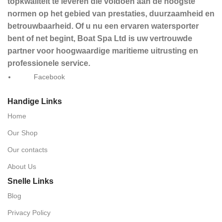
topkwaliteit te leveren die voldoen aan de hoogste
normen op het gebied van prestaties, duurzaamheid en
betrouwbaarheid. Of u nu een ervaren watersporter
bent of net begint, Boat Spa Ltd is uw vertrouwde
partner voor hoogwaardige maritieme uitrusting en
professionele service.
Facebook
Handige Links
Home
Our Shop
Our contacts
About Us
Snelle Links
Blog
Privacy Policy