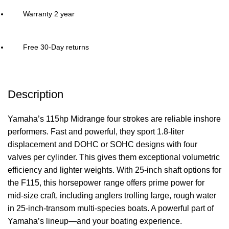
Warranty 2 year
Free 30-Day returns
Description
Yamaha’s 115hp Midrange four strokes are reliable inshore
performers. Fast and powerful, they sport 1.8-liter
displacement and DOHC or SOHC designs with four
valves per cylinder. This gives them exceptional volumetric
efficiency and lighter weights. With 25-inch shaft options for
the F115, this horsepower range offers prime
power
for
mid-size craft, including anglers trolling large, rough water
in 25-inch-transom multi-species boats. A powerful part of
Yamaha’s lineup—and your
boating
experience.