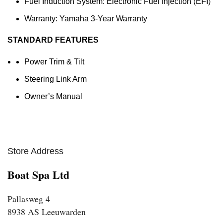
Fuel Induction System: Electronic Fuel Injection (EFI)
Warranty: Yamaha 3-Year Warranty
STANDARD FEATURES
Power Trim & Tilt
Steering Link Arm
Owner’s Manual
Store Address
Boat Spa Ltd
Pallasweg 4
8938 AS Leeuwarden