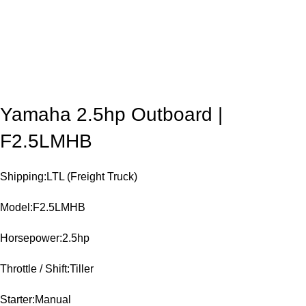
Yamaha 2.5hp Outboard |
F2.5LMHB
Shipping:LTL (Freight Truck)
Model:F2.5LMHB
Horsepower:2.5hp
Throttle / Shift:Tiller
Starter:Manual