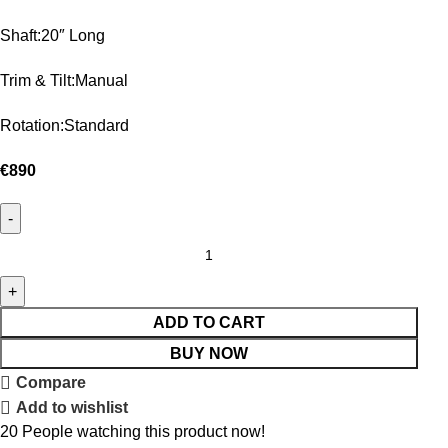
Shaft:20″ Long
Trim & Tilt:Manual
Rotation:Standard
€
890
ADD TO CART
BUY NOW
Compare
Add to wishlist
20
People watching this product now!