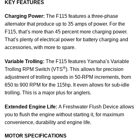
KEY FEATURES
Charging Power:
The F115 features a three-phase
alternator that produce up to 35 amps of power. For the
F115, that’s more than 45 percent more charging power.
That’s plenty of electrical power for battery charging and
accessories, with more to spare.
Variable Trolling:
The F115 features Yamaha’s Variable
®
Trolling RPM Switch (VTS
). This allows for precision
adjustment of trolling speeds in 50-RPM increments, from
650 to 900 RPM for the 115hp. It even allows for sub-idle
trolling. This is a major plus for anglers.
Extended Engine Life:
A Freshwater Flush Device allows
you to flush the engine without starting it, for maximum
convenience, durability and engine life.
MOTOR SPECIFICATIONS