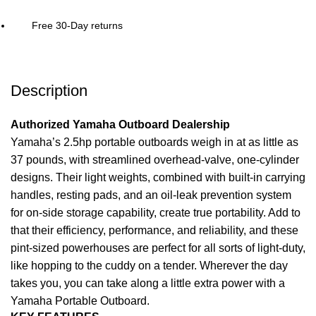
Free 30-Day returns
Description
Authorized Yamaha Outboard Dealership
Yamaha’s 2.5hp portable outboards weigh in at as little as
37 pounds, with streamlined overhead-valve, one-cylinder
designs. Their
light
weights, combined with built-in carrying
handles, resting pads, and an oil-leak prevention system
for on-side storage capability, create true portability. Add to
that their efficiency, performance, and reliability, and these
pint-sized powerhouses are perfect for all sorts of light-duty,
like hopping to the cuddy on a tender. Wherever the day
takes you, you can take along a little extra
power
with a
Yamaha Portable Outboard.