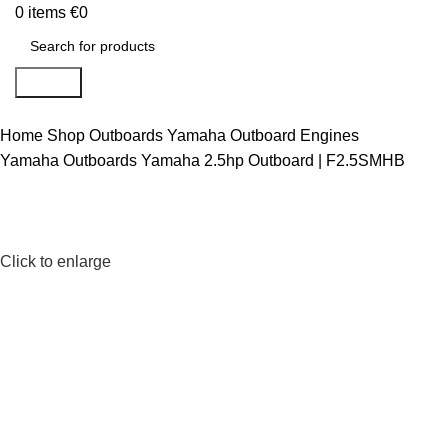
0
items
€
0
Search
Home
Shop
Outboards
Yamaha Outboard Engines
Yamaha Outboards
Yamaha 2.5hp Outboard | F2.5SMHB
Click to enlarge