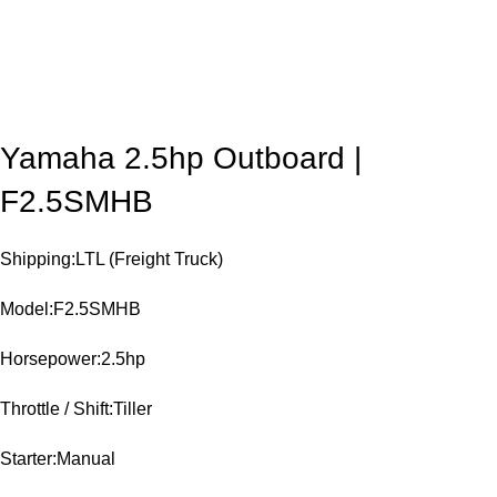
Yamaha 2.5hp Outboard |
F2.5SMHB
Shipping:LTL (Freight Truck)
Model:F2.5SMHB
Horsepower:2.5hp
Throttle / Shift:Tiller
Starter:Manual