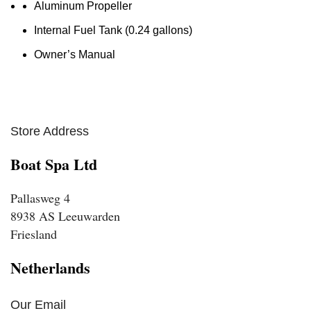
Aluminum Propeller
Internal Fuel Tank (0.24 gallons)
Owner’s Manual
Store Address
Boat Spa Ltd
Pallasweg 4
8938 AS Leeuwarden
Friesland
Netherlands
Our Email