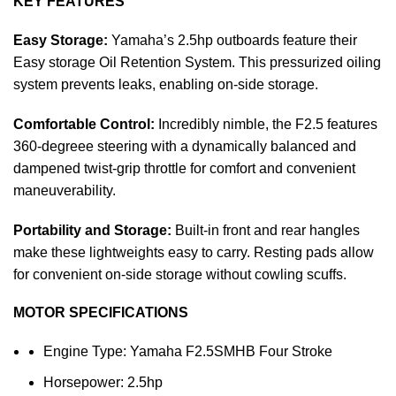
KEY FEATURES
Easy Storage:
Yamaha’s 2.5hp outboards feature their
Easy storage Oil Retention System. This pressurized oiling
system prevents leaks, enabling on-side storage.
Comfortable Control:
Incredibly nimble, the F2.5 features
360-degreee steering with a dynamically balanced and
dampened twist-grip throttle for comfort and convenient
maneuverability.
Portability and Storage:
Built-in front and rear hangles
make these lightweights easy to carry. Resting pads allow
for convenient on-side storage without cowling scuffs.
MOTOR SPECIFICATIONS
Engine Type: Yamaha F2.5SMHB Four Stroke
Horsepower: 2.5hp