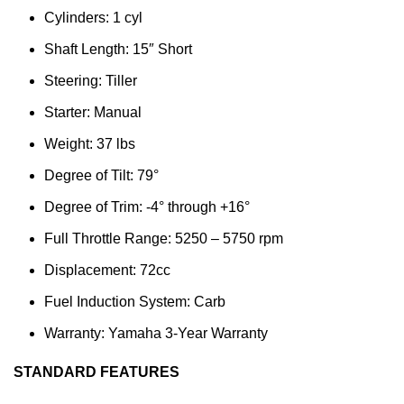
Cylinders: 1 cyl
Shaft Length: 15″ Short
Steering: Tiller
Starter: Manual
Weight: 37 lbs
Degree of Tilt: 79°
Degree of Trim: -4° through +16°
Full Throttle Range: 5250 – 5750 rpm
Displacement: 72cc
Fuel Induction System: Carb
Warranty: Yamaha 3-Year Warranty
STANDARD FEATURES