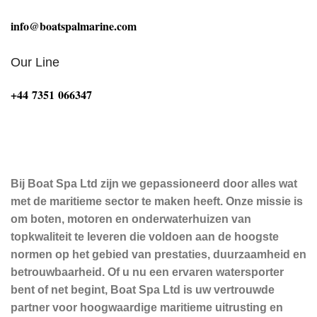
info@boatspalmarine.com
Our Line
‪+44 7351 066347‬
Bij Boat Spa Ltd zijn we gepassioneerd door alles wat
met de maritieme sector te maken heeft. Onze missie is
om boten, motoren en onderwaterhuizen van
topkwaliteit te leveren die voldoen aan de hoogste
normen op het gebied van prestaties, duurzaamheid en
betrouwbaarheid. Of u nu een ervaren watersporter
bent of net begint, Boat Spa Ltd is uw vertrouwde
partner voor hoogwaardige maritieme uitrusting en