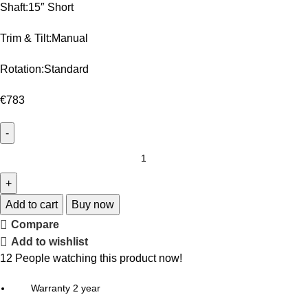
Shaft:15″ Short
Trim & Tilt:Manual
Rotation:Standard
€
783
Add to cart
Buy now
Compare
Add to wishlist
12
People watching this product now!
Warranty 2 year