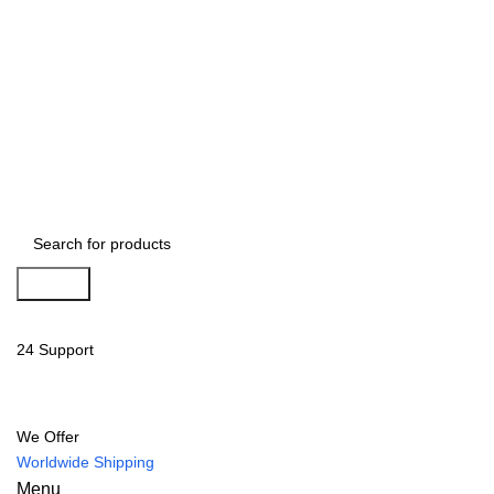
Search
24 Support
We Offer
Worldwide Shipping
Menu