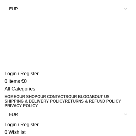
Login / Register
0
items
€
0
All Categories
HOME
OUR SHOP
OUR CONTACTS
OUR BLOG
ABOUT US
SHIPPING & DELIVERY POLICY
RETURNS & REFUND POLICY
PRIVACY POLICY
Login / Register
0
Wishlist