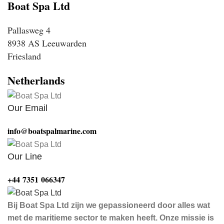
Boat Spa Ltd
Pallasweg 4
8938 AS Leeuwarden
Friesland
Netherlands
Our Email
info@boatspalmarine.com
Our Line
‪+44 7351 066347‬
Bij Boat Spa Ltd zijn we gepassioneerd door alles wat
met de maritieme sector te maken heeft. Onze missie is