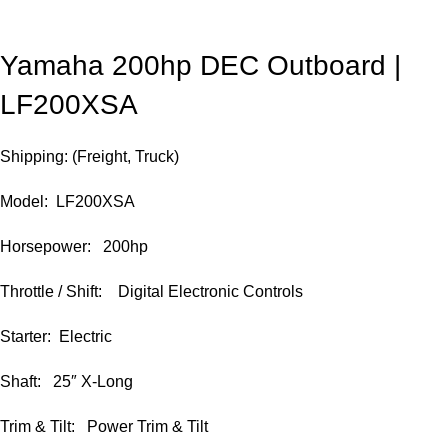
Yamaha 200hp DEC Outboard |
LF200XSA
Shipping: (Freight, Truck)
Model: LF200XSA
Horsepower: 200hp
Throttle / Shift: Digital Electronic Controls
Starter: Electric
Shaft: 25″ X-Long
Trim & Tilt: Power Trim & Tilt