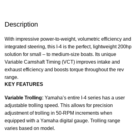
Description
With impressive power-to-weight, volumetric efficiency and
integrated steering, this I-4 is the perfect, lightweight 200hp
solution for small – to medium-size boats. Its unique
Variable Camshaft Timing (VCT) improves intake and
exhaust efficiency and boosts torque throughout the rev
range.
KEY FEATURES
Variable Trolling:
Yamaha’s entire I-4 series has a user
adjustable trolling speed. This allows for precision
adjustment of trolling in 50-RPM increments when
equipped with a Yamaha digital gauge. Trolling range
varies based on model.