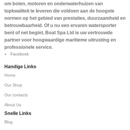
om boten, motoren en onderwaterhuizen van
topkwaliteit te leveren die voldoen aan de hoogste
normen op het gebied van prestaties, duurzaamheid en
betrouwbaarheid. Of u nu een ervaren watersporter
bent of net begint, Boat Spa Ltd is uw vertrouwde
partner voor hoogwaardige maritieme uitrusting en
professionele service.
Facebook
Handige Links
Home
Our Shop
Our contacts
About Us
Snelle Links
Blog