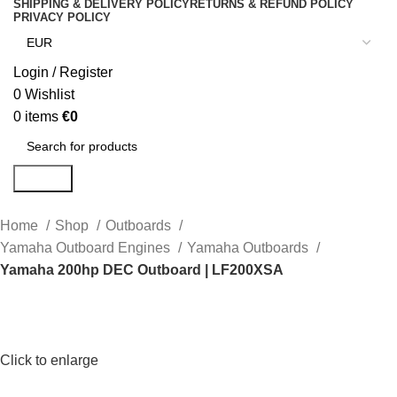
SHIPPING & DELIVERY POLICY
RETURNS & REFUND POLICY
PRIVACY POLICY
Login / Register
0
Wishlist
0
items
€
0
Search
Home
Shop
Outboards
Yamaha Outboard Engines
Yamaha Outboards
Yamaha 200hp DEC Outboard | LF200XSA
Click to enlarge