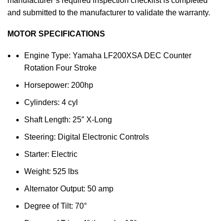
manufacturer’s required inspection checklist is completed
and submitted to the manufacturer to validate the warranty.
MOTOR SPECIFICATIONS
Engine Type: Yamaha LF200XSA DEC Counter
Rotation Four Stroke
Horsepower: 200hp
Cylinders: 4 cyl
Shaft Length: 25″ X-Long
Steering: Digital Electronic Controls
Starter: Electric
Weight: 525 lbs
Alternator Output: 50 amp
Degree of Tilt: 70°