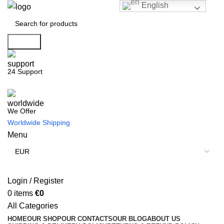
English
Search
24 Support
We Offer
Worldwide Shipping
Menu
Login / Register
0
items
€
0
All Categories
HOME
OUR SHOP
OUR CONTACTS
OUR BLOG
ABOUT US