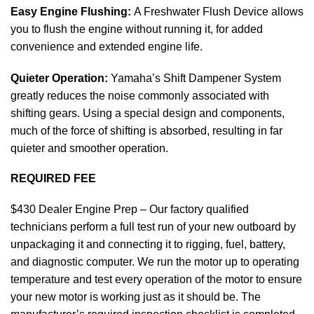
Easy Engine Flushing:
A Freshwater Flush Device allows
you to flush the engine without running it, for added
convenience and extended
engine
life.
Quieter Operation:
Yamaha’s Shift Dampener System
greatly reduces the noise commonly associated with
shifting gears. Using a special design and components,
much of the force of shifting is absorbed, resulting in far
quieter and smoother operation.
REQUIRED FEE
$430 Dealer Engine Prep – Our factory qualified
technicians perform a full test run of your new outboard by
unpackaging it and connecting it to rigging, fuel, battery,
and diagnostic computer. We run the motor up to operating
temperature and test every operation of the motor to ensure
your new
motor
is working just as it should be. The