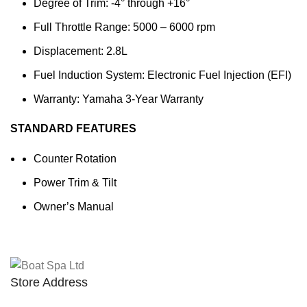
Degree of Trim: -4° through +16°
Full Throttle Range: 5000 – 6000 rpm
Displacement: 2.8L
Fuel Induction System: Electronic Fuel Injection (EFI)
Warranty: Yamaha 3-Year Warranty
STANDARD FEATURES
Counter Rotation
Power Trim & Tilt
Owner’s Manual
Store Address