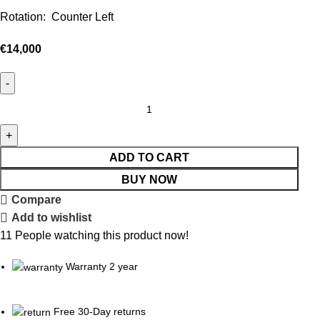
Rotation: Counter Left
€
14,000
ADD TO CART
BUY NOW
Compare
Add to wishlist
11
People watching this product now!
Warranty 2 year
Free 30-Day returns