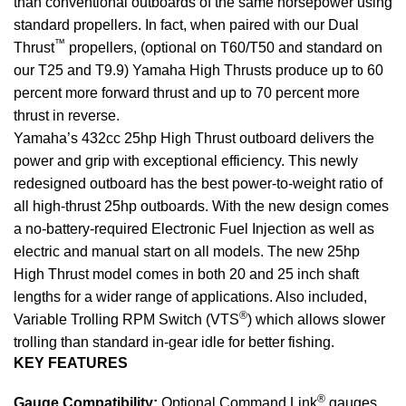
than conventional outboards of the same horsepower using
standard propellers. In fact, when paired with our Dual
™
Thrust
propellers, (optional on T60/T50 and standard on
our T25 and T9.9) Yamaha High Thrusts produce up to 60
percent more forward thrust and up to 70 percent more
thrust in reverse.
Yamaha’s 432cc 25hp High Thrust outboard delivers the
power and grip with exceptional efficiency. This newly
redesigned outboard has the best power-to-weight ratio of
all high-thrust 25hp outboards. With the new design comes
a no-battery-required Electronic Fuel Injection as well as
electric
and manual start on all models. The new 25hp
High Thrust model comes in both 20 and 25 inch shaft
lengths for a wider range of applications. Also included,
®
Variable Trolling RPM Switch (VTS
) which allows slower
trolling than standard in-gear idle for better fishing.
KEY FEATURES
®
Gauge Compatibility:
Optional Command Link
gauges