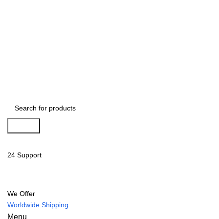
Search
24 Support
We Offer
Worldwide Shipping
Menu