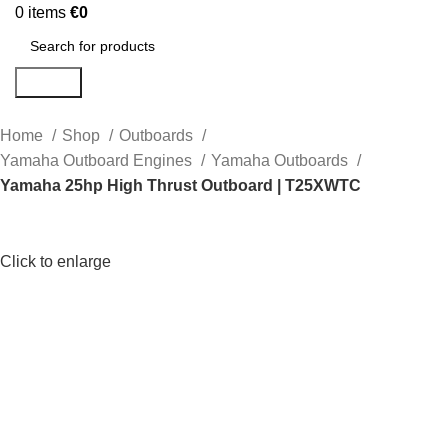
0
items
€
0
Search
Home
Shop
Outboards
Yamaha Outboard Engines
Yamaha Outboards
Yamaha 25hp High Thrust Outboard | T25XWTC
Click to enlarge