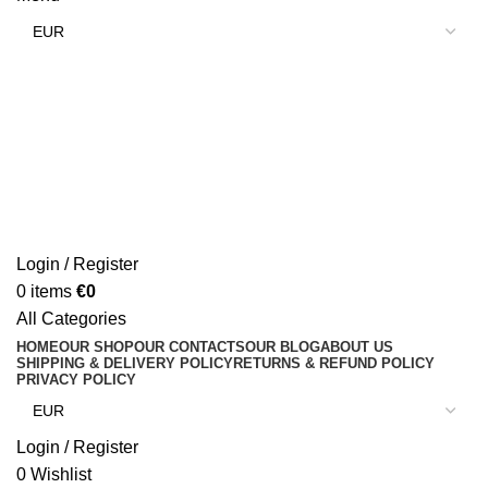
Login / Register
0
items
€
0
All Categories
HOME
OUR SHOP
OUR CONTACTS
OUR BLOG
ABOUT US
SHIPPING & DELIVERY POLICY
RETURNS & REFUND POLICY
PRIVACY POLICY
Login / Register
0
Wishlist