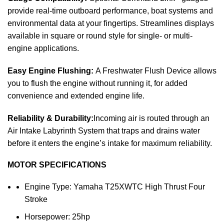
provide real-time outboard performance, boat systems and
environmental data at your fingertips. Streamlines displays
available in square or round style for single- or multi-
engine applications.
Easy Engine Flushing:
A Freshwater Flush Device allows
you to flush the engine without running it, for added
convenience and extended engine life.
Reliability & Durability:
Incoming air is routed through an
Air Intake Labyrinth System that traps and drains water
before it enters the engine’s intake for maximum reliability.
MOTOR SPECIFICATIONS
Engine Type: Yamaha T25XWTC High Thrust Four
Stroke
Horsepower: 25hp