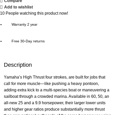
Compare
Add to wishlist
10
People watching this product now!
Warranty 2 year
Free 30-Day returns
Description
Yamaha’s High Thrust four strokes, are built for jobs that
call for more muscle—like pushing a heavy pontoon,
adding extra kick to a multi-species
boat
or maneuvering a
sailboat through a crowded marina. Available in 60, 50, an
all-new 25 and a 9.9 horsepower, their larger lower units
and higher gear ratios produce substantially more thrust