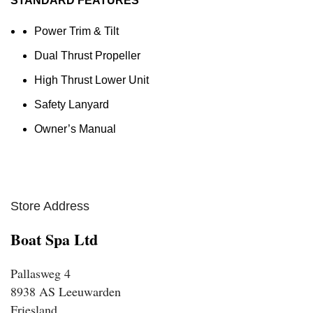
STANDARD FEATURES
Power Trim & Tilt
Dual Thrust Propeller
High Thrust Lower Unit
Safety Lanyard
Owner’s Manual
Store Address
Boat Spa Ltd
Pallasweg 4
8938 AS Leeuwarden
Friesland