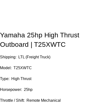
Yamaha 25hp High Thrust
Outboard | T25XWTC
Shipping: LTL (Freight Truck)
Model: T25XWTC
Type: High Thrust
Horsepower: 25hp
Throttle / Shift: Remote Mechanical