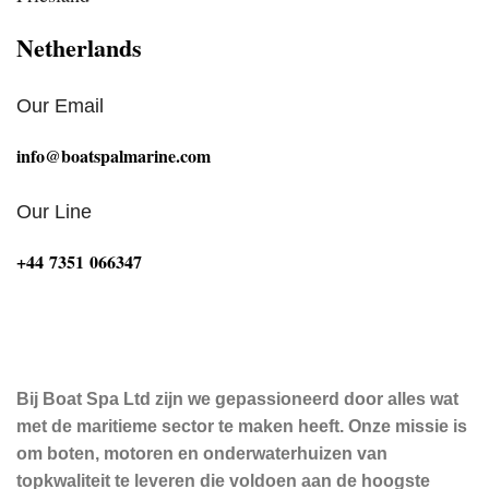
Netherlands
Our Email
info@boatspalmarine.com
Our Line
‪+44 7351 066347‬
Bij Boat Spa Ltd zijn we gepassioneerd door alles wat
met de maritieme sector te maken heeft. Onze missie is
om boten, motoren en onderwaterhuizen van
topkwaliteit te leveren die voldoen aan de hoogste