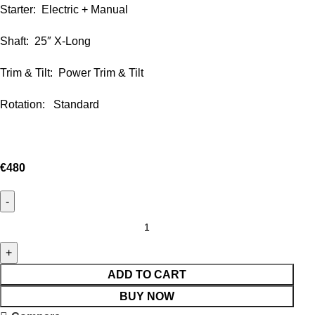
Starter: Electric + Manual
Shaft: 25″ X-Long
Trim & Tilt: Power Trim & Tilt
Rotation: Standard
€
480
ADD TO CART
BUY NOW