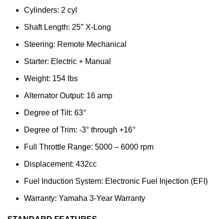
Cylinders: 2 cyl
Shaft Length: 25″ X-Long
Steering: Remote Mechanical
Starter: Electric + Manual
Weight: 154 lbs
Alternator Output: 16 amp
Degree of Tilt: 63°
Degree of Trim: -3° through +16°
Full Throttle Range: 5000 – 6000 rpm
Displacement: 432cc
Fuel Induction System: Electronic Fuel Injection (EFI)
Warranty: Yamaha 3-Year Warranty