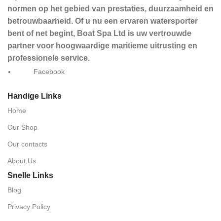
normen op het gebied van prestaties, duurzaamheid en
betrouwbaarheid. Of u nu een ervaren watersporter
bent of net begint, Boat Spa Ltd is uw vertrouwde
partner voor hoogwaardige maritieme uitrusting en
professionele service.
Facebook
Handige Links
Home
Our Shop
Our contacts
About Us
Snelle Links
Blog
Privacy Policy