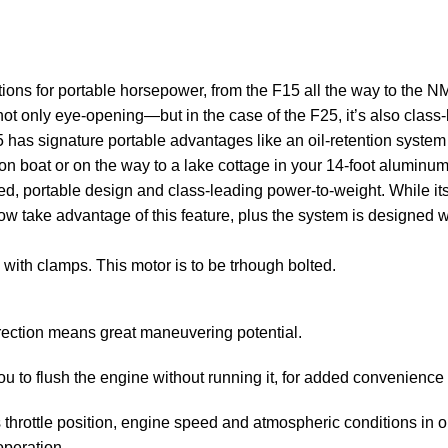
ions for portable horsepower, from the F15 all the way to the 
not only eye-opening—but in the case of the F25, it’s also class
5 has signature portable advantages like an oil-retention system 
on boat or on the way to a lake cottage in your 14-foot aluminu
 portable design and class-leading power-to-weight. While its 25 
 now take advantage of this feature, plus the system is designed 
 with clamps. This motor is to be trhough bolted.
rection means great maneuvering potential.
 to flush the engine without running it, for added convenience 
hrottle position, engine speed and atmospheric conditions in orde
operation.