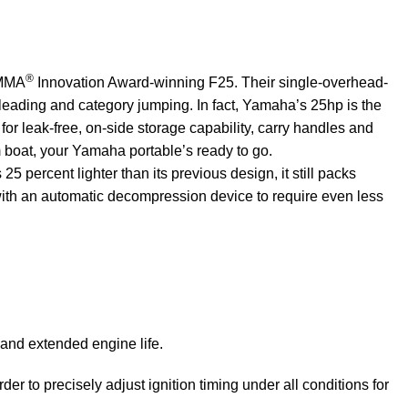
®
NMMA
Innovation Award-winning F25. Their single-overhead-
-leading and category jumping. In fact, Yamaha’s 25hp is the
for leak-free, on-side storage capability, carry handles and
m boat, your Yamaha portable’s ready to go.
percent lighter than its previous design, it still packs
with an
automatic
decompression device to require even less
and extended engine life.
r to precisely adjust ignition timing under all conditions for