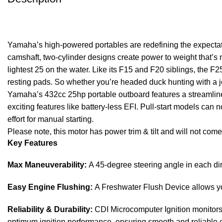
Yamaha’s high-powered portables are redefining the expectat
camshaft, two-cylinder designs create power to weight that’s 
lightest 25 on the water. Like its F15 and F20 siblings, the F2
resting pads. So whether you’re headed duck hunting with a j
Yamaha’s 432cc 25hp portable outboard features a streamlined,
exciting features like battery-less EFI. Pull-start models can
effort for manual starting.
Please note, this motor has power trim & tilt and will not come
Key Features
Max Maneuverability:
A 45-degree steering angle in each di
Easy Engine Flushing:
A Freshwater Flush Device allows you
Reliability & Durability:
CDI Microcomputer Ignition monitors t
optimum ignition performance, ensuring smooth and reliable 