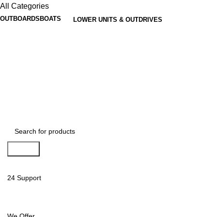
All Categories
OUTBOARDS
BOATS
LOWER UNITS & OUTDRIVES
Search
24 Support
We Offer