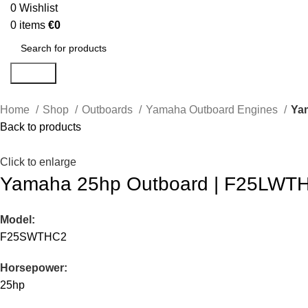
0
Wishlist
0
items
€
0
Search
Home
Shop
Outboards
Yamaha Outboard Engines
Ya
Back to products
Click to enlarge
Yamaha 25hp Outboard | F25LWTH
Model:
F25SWTHC2
Horsepower:
25hp