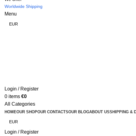
Worldwide Shipping
Menu
Login / Register
0
items
€
0
All Categories
HOME
OUR SHOP
OUR CONTACTS
OUR BLOG
ABOUT US
SHIPPING & 
Login / Register