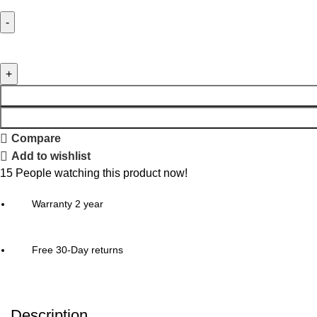
Compare
Add to wishlist
15
People watching this product now!
Warranty 2 year
Free 30-Day returns
Description