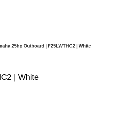
maha 25hp Outboard | F25LWTHC2 | White
C2 | White