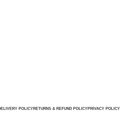
DELIVERY POLICY
RETURNS & REFUND POLICY
PRIVACY POLICY