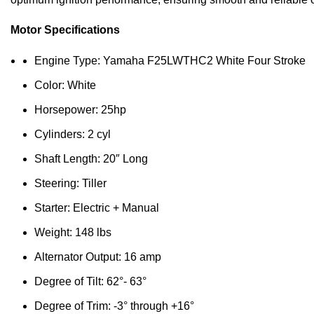
Motor Specifications
Engine Type: Yamaha F25LWTHC2 White Four Stroke
Color: White
Horsepower: 25hp
Cylinders: 2 cyl
Shaft Length: 20″ Long
Steering: Tiller
Starter: Electric + Manual
Weight: 148 lbs
Alternator Output: 16 amp
Degree of Tilt: 62°- 63°
Degree of Trim: -3° through +16°