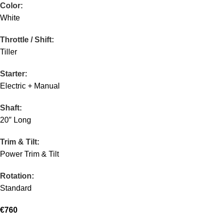
Color:
White
Throttle / Shift:
Tiller
Starter:
Electric + Manual
Shaft:
20″ Long
Trim & Tilt:
Power Trim & Tilt
Rotation:
Standard
€
760