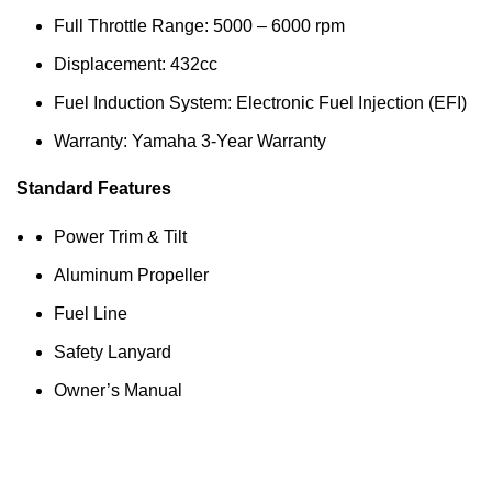
Full Throttle Range: 5000 – 6000 rpm
Displacement: 432cc
Fuel Induction System: Electronic Fuel Injection (EFI)
Warranty: Yamaha 3-Year Warranty
Standard Features
Power Trim & Tilt
Aluminum Propeller
Fuel Line
Safety Lanyard
Owner’s Manual