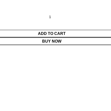
ADD TO CART
BUY NOW