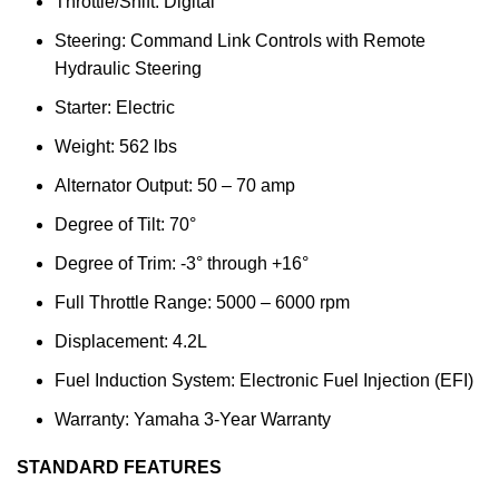
Throttle/Shift: Digital
Steering: Command Link Controls with Remote
Hydraulic Steering
Starter: Electric
Weight: 562 lbs
Alternator Output: 50 – 70 amp
Degree of Tilt: 70°
Degree of Trim: -3° through +16°
Full Throttle Range: 5000 – 6000 rpm
Displacement: 4.2L
Fuel Induction System: Electronic Fuel Injection (EFI)
Warranty: Yamaha 3-Year Warranty
STANDARD FEATURES