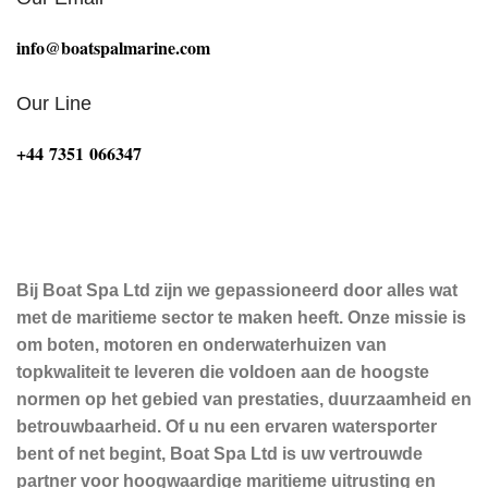
info@boatspalmarine.com
Our Line
‪+44 7351 066347‬
Bij Boat Spa Ltd zijn we gepassioneerd door alles wat
met de maritieme sector te maken heeft. Onze missie is
om boten, motoren en onderwaterhuizen van
topkwaliteit te leveren die voldoen aan de hoogste
normen op het gebied van prestaties, duurzaamheid en
betrouwbaarheid. Of u nu een ervaren watersporter
bent of net begint, Boat Spa Ltd is uw vertrouwde
partner voor hoogwaardige maritieme uitrusting en