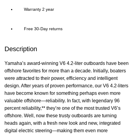
Warranty 2 year
Free 30-Day returns
Description
Yamaha’s award-winning V6 4.2-liter outboards have been
offshore favorites for more than a decade. Initially, boaters
were attracted to their power, efficiency and intelligent
design. After years of proven performance, our V6 4.2-liters
have become known for something perhaps even more
valuable offshore—reliability. In fact, with legendary 96
percent reliability,** they’re one of the most trusted V6’s
offshore. Well, now these trusty outboards are turning
heads again, with a fresh new look and new, integrated
digital
electric
steering—making them even more