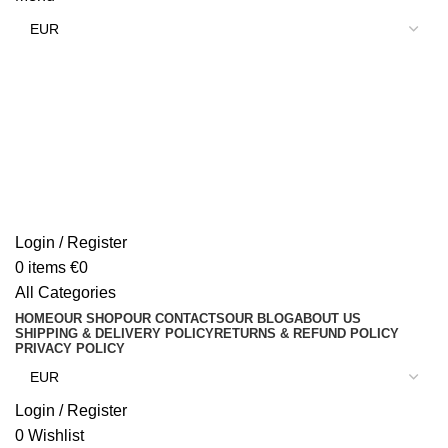
Login / Register
0
items
€
0
All Categories
HOME
OUR SHOP
OUR CONTACTS
OUR BLOG
ABOUT US
SHIPPING & DELIVERY POLICY
RETURNS & REFUND POLICY
PRIVACY POLICY
Login / Register
0
Wishlist