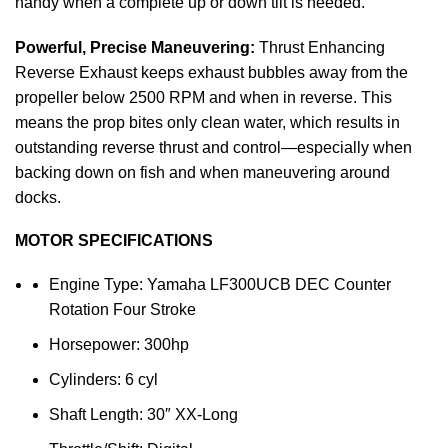
handy when a complete up or down tilt is needed.
Powerful, Precise Maneuvering:
Thrust Enhancing
Reverse Exhaust keeps exhaust bubbles away from the
propeller below 2500 RPM and when in reverse. This
means the prop bites only clean water, which results in
outstanding reverse thrust and control—especially when
backing down on fish and when maneuvering around
docks.
MOTOR SPECIFICATIONS
Engine Type: Yamaha LF300UCB DEC Counter
Rotation Four Stroke
Horsepower: 300hp
Cylinders: 6 cyl
Shaft Length: 30″ XX-Long