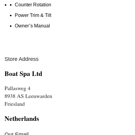
Counter Rotation
Power Trim & Tilt
Owner’s Manual
Store Address
Boat Spa Ltd
Pallasweg 4
8938 AS Leeuwarden
Friesland
Netherlands
Our Email