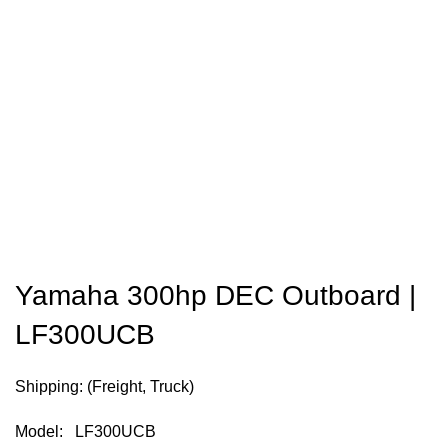
Yamaha 300hp DEC Outboard |
LF300UCB
Shipping: (Freight, Truck)
Model: LF300UCB