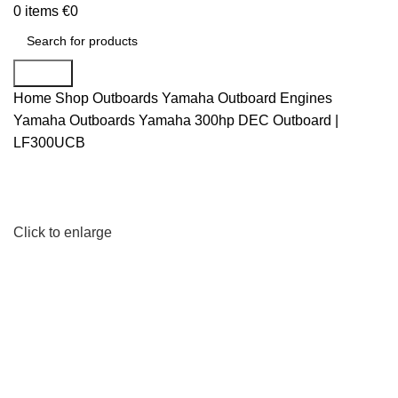
0
items
€
0
Search
Home
Shop
Outboards
Yamaha Outboard Engines
Yamaha Outboards
Yamaha 300hp DEC Outboard |
LF300UCB
Click to enlarge