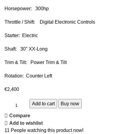
Horsepower: 300hp
Throttle / Shift: Digital Electronic Controls
Starter: Electric
Shaft: 30″ XX-Long
Trim & Tilt: Power Trim & Tilt
Rotation: Counter Left
€
2,400
Add to cart
Buy now
Compare
Add to wishlist
11
People watching this product now!