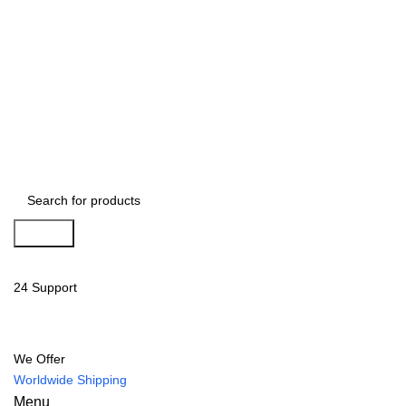
Search
24 Support
We Offer
Worldwide Shipping
Menu