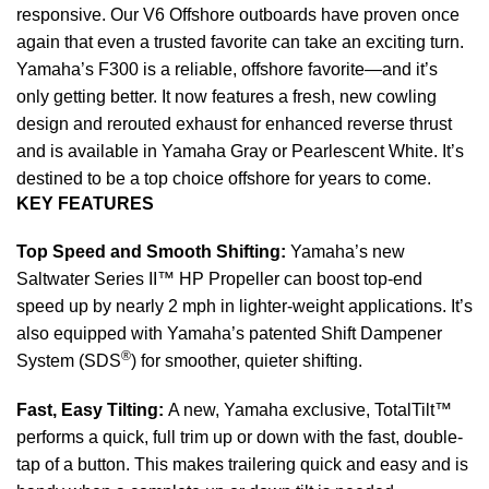
responsive. Our V6 Offshore
outboards
have proven once
again that even a trusted favorite can take an exciting turn.
Yamaha’s F300 is a reliable, offshore favorite—and it’s
only getting better. It now features a fresh, new cowling
design and rerouted exhaust for enhanced reverse thrust
and is available in Yamaha Gray or Pearlescent White. It’s
destined to be a top choice offshore for years to come.
KEY FEATURES
Top Speed and Smooth Shifting:
Yamaha’s new
Saltwater Series II™ HP Propeller can boost top-end
speed up by nearly 2 mph in lighter-weight applications. It’s
also equipped with Yamaha’s patented Shift Dampener
®
System (SDS
) for smoother, quieter shifting.
Fast, Easy Tilting:
A new, Yamaha exclusive, TotalTilt™
performs a quick, full
trim
up or down with the fast, double-
tap of a button. This makes trailering quick and easy and is