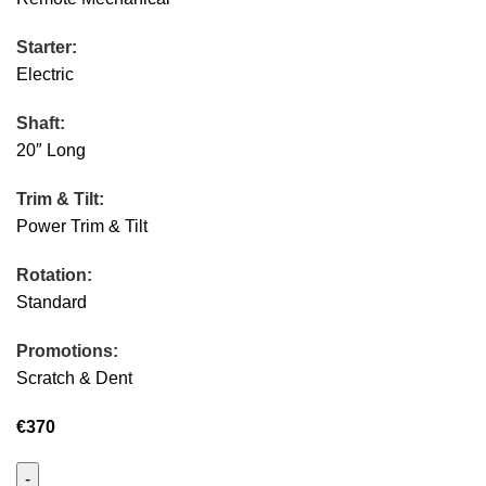
Starter:
Electric
Shaft:
20″ Long
Trim & Tilt:
Power Trim & Tilt
Rotation:
Standard
Promotions:
Scratch & Dent
€
370