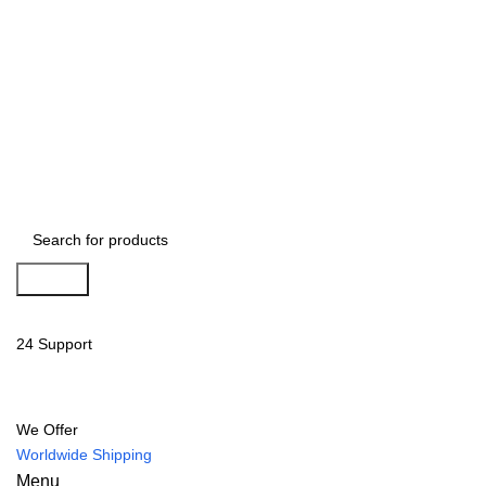
Search
24 Support
We Offer
Worldwide Shipping
Menu