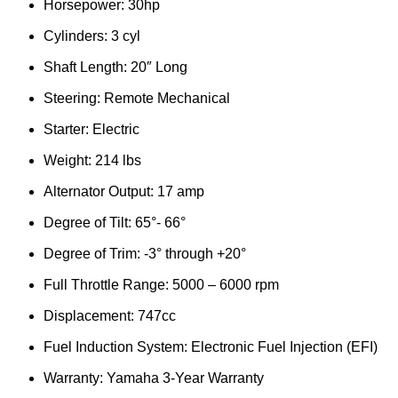
Horsepower: 30hp
Cylinders: 3 cyl
Shaft Length: 20″ Long
Steering: Remote Mechanical
Starter: Electric
Weight: 214 lbs
Alternator Output: 17 amp
Degree of Tilt: 65°- 66°
Degree of Trim: -3° through +20°
Full Throttle Range: 5000 – 6000 rpm
Displacement: 747cc
Fuel Induction System: Electronic Fuel Injection (EFI)
Warranty: Yamaha 3-Year Warranty