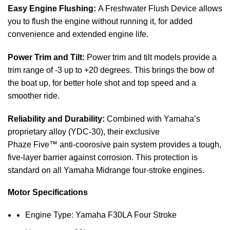
Easy Engine Flushing:
A Freshwater Flush Device allows
you to flush the engine without running it, for added
convenience and extended engine life.
Power Trim and Tilt:
Power trim and tilt models provide a
trim range of -3 up to +20 degrees. This brings the bow of
the
boat
up, for better hole shot and top speed and a
smoother ride.
Reliability and Durability:
Combined with Yamaha’s
proprietary alloy (YDC-30), their exclusive
Phaze Five™ anti-coorosive pain system provides a tough,
five-layer barrier against corrosion. This protection is
standard on all Yamaha Midrange four-stroke engines.
Motor Specifications
Engine Type: Yamaha F30LA Four Stroke