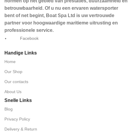
normen op het gebied van prestaties, duurzaamheid en
betrouwbaarheid. Of u nu een ervaren watersporter
bent of net begint, Boat Spa Ltd is uw vertrouwde
partner voor hoogwaardige maritieme uitrusting en
professionele service.
Facebook
Handige Links
Home
Our Shop
Our contacts
About Us
Snelle Links
Blog
Privacy Policy
Delivery & Return