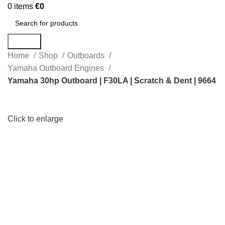
0
items
€
0
Search
Home
Shop
Outboards
Yamaha Outboard Engines
Yamaha 30hp Outboard | F30LA | Scratch & Dent | 9664
Click to enlarge