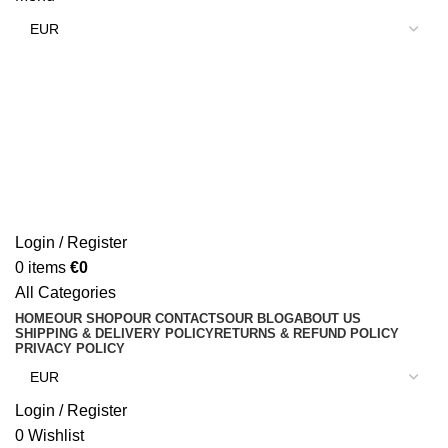
Login / Register
0
items
€
0
All Categories
HOME
OUR SHOP
OUR CONTACTS
OUR BLOG
ABOUT US
SHIPPING & DELIVERY POLICY
RETURNS & REFUND POLICY
PRIVACY POLICY
Login / Register
0
Wishlist