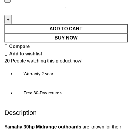
ADD TO CART
BUY NOW
Compare
Add to wishlist
20
People watching this product now!
Warranty 2 year
Free 30-Day returns
Description
Yamaha 30hp Midrange outboards
are known for their