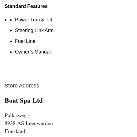
Standard Features
Power Trim & Tilt
Steering Link Arm
Fuel Line
Owner’s Manual
Store Address
Boat Spa Ltd
Pallasweg 4
8938 AS Leeuwarden
Friesland