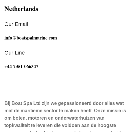
Netherlands
Our Email
info@boatspalmarine.com
Our Line
‪+44 7351 066347‬
Bij Boat Spa Ltd zijn we gepassioneerd door alles wat
met de maritieme sector te maken heeft. Onze missie is
om boten, motoren en onderwaterhuizen van
topkwaliteit te leveren die voldoen aan de hoogste