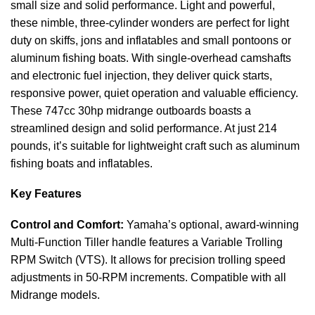
small size and solid performance. Light and powerful,
these nimble, three-cylinder wonders are perfect for
light
duty on skiffs, jons and inflatables and small pontoons or
aluminum fishing boats. With single-overhead camshafts
and electronic fuel injection, they deliver
quick
starts,
responsive power, quiet operation and valuable efficiency.
These 747cc 30hp midrange outboards boasts a
streamlined design and solid performance. At just 214
pounds, it’s suitable for lightweight craft such as aluminum
fishing boats and inflatables.
Key Features
Control and Comfort:
Yamaha’s optional, award-winning
Multi-Function Tiller handle features a Variable Trolling
RPM Switch (VTS). It allows for precision trolling speed
adjustments in 50-RPM increments. Compatible with all
Midrange models.