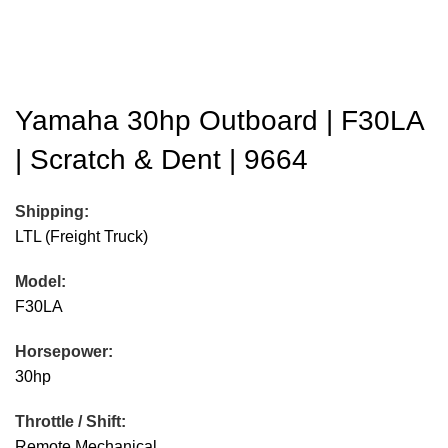
Yamaha 30hp Outboard | F30LA
| Scratch & Dent | 9664
Shipping:
LTL (Freight Truck)
Model:
F30LA
Horsepower:
30hp
Throttle / Shift:
Remote Mechanical