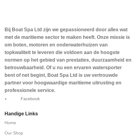
Bij Boat Spa Ltd zijn we gepassioneerd door alles wat
met de maritieme sector te maken heeft. Onze missie is
om boten, motoren en onderwaterhuizen van
topkwaliteit te leveren die voldoen aan de hoogste
normen op het gebied van prestaties, duurzaamheid en
betrouwbaarheid. Of u nu een ervaren watersporter
bent of net begint, Boat Spa Ltd is uw vertrouwde
partner voor hoogwaardige maritieme uitrusting en
professionele service.
Facebook
Handige Links
Home
Our Shop