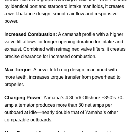
by identical port and starboard intake manifolds, it creates
a well-balance design, smooth air flow and responsive
power.
Increased Combustion:
A camshaft profile with a higher
valve lift allows for longer opening duration for intake and
exhaust. Combined with reimagined valve lifters, it creates
precise clearance for increased combustion.
Max Torque:
A new clutch dog design, machined with
more teeth, increases torque transfer from powerhead to
propeller.
Charging Power:
Yamaha’s 4.3L V6 Offshore F350’s 70-
amp alternator produces more than 30 net amps per
outboard at idle—nearly double that of Yamaha’s other
comparable outboards.