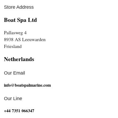
Store Address
Boat Spa Ltd
Pallasweg 4
8938 AS Leeuwarden
Friesland
Netherlands
Our Email
info@boatspalmarine.com
Our Line
‪+44 7351 066347‬