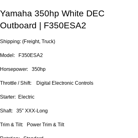
Yamaha 350hp White DEC
Outboard | F350ESA2
Shipping: (Freight, Truck)
Model: F350ESA2
Horsepower: 350hp
Throttle / Shift: Digital Electronic Controls
Starter: Electric
Shaft: 35″ XXX-Long
Trim & Tilt: Power Trim & Tilt