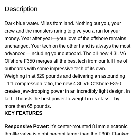
Description
Dark blue water. Miles from land. Nothing but you, your
crew and the monsters raring to give you a run for your
money. Year after year—your love of the offshore remains
unchanged. Your tech on the other hand is always the most
advanced—including your outboard. The all-new 4.3L V6
Offshore F350 merges all the best tech from our full line of
outboards with some impressive tech of its own.
Weighing in at 629 pounds and delivering an astounding
11:1 compression ratio, the new 4.3L V6 Offshore F350
creates jaw-dropping power in an incredibly light design. In
fact, it boasts the best power-to-weight in its class—by
more than 65 pounds.
KEY FEATURES
Responsive Power:
It’s center-mounted 81mm electronic
throttle valve is eight percent larger than the F300. Flanked