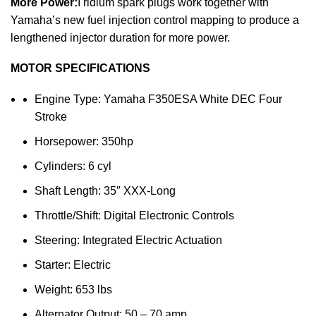
More Power:
I ridium spark plugs work together with
Yamaha’s new fuel injection control mapping to produce a
lengthened injector duration for more power.
MOTOR SPECIFICATIONS
Engine Type: Yamaha F350ESA White DEC Four
Stroke
Horsepower: 350hp
Cylinders: 6 cyl
Shaft Length: 35″ XXX-Long
Throttle/Shift: Digital Electronic Controls
Steering: Integrated Electric Actuation
Starter: Electric
Weight: 653 lbs
Alternator Output: 50 – 70 amp