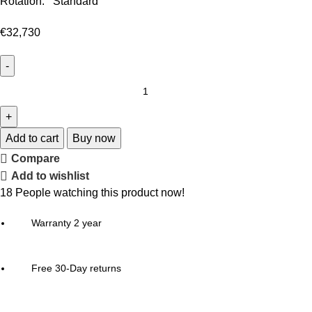
Rotation: Standard
€
32,730
Add to cart
Buy now
Compare
Add to wishlist
18
People watching this product now!
Warranty 2 year
Free 30-Day returns