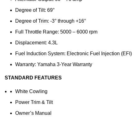
Degree of Tilt: 69°
Degree of Trim: -3° through +16°
Full Throttle Range: 5000 – 6000 rpm
Displacement: 4.3L
Fuel Induction System: Electronic Fuel Injection (EFI)
Warranty: Yamaha 3-Year Warranty
STANDARD FEATURES
White Cowling
Power Trim & Tilt
Owner’s Manual