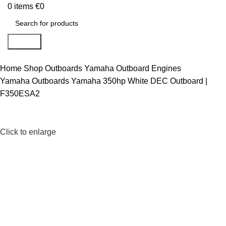
0
items
€
0
Search
Home
Shop
Outboards
Yamaha Outboard Engines
Yamaha Outboards
Yamaha 350hp White DEC Outboard |
F350ESA2
Click to enlarge