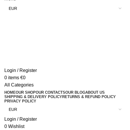
Login / Register
0
items
€
0
All Categories
HOME
OUR SHOP
OUR CONTACTS
OUR BLOG
ABOUT US
SHIPPING & DELIVERY POLICY
RETURNS & REFUND POLICY
PRIVACY POLICY
Login / Register
0
Wishlist