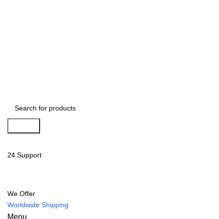
Search
24 Support
We Offer
Worldwide Shipping
Menu