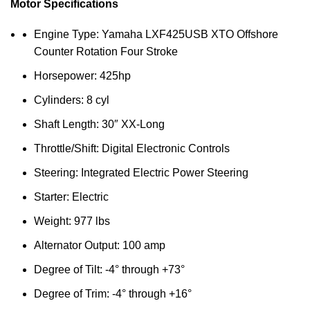
Motor Specifications
Engine Type: Yamaha LXF425USB XTO Offshore
Counter Rotation Four Stroke
Horsepower: 425hp
Cylinders: 8 cyl
Shaft Length: 30″ XX-Long
Throttle/Shift: Digital Electronic Controls
Steering: Integrated Electric Power Steering
Starter: Electric
Weight: 977 lbs
Alternator Output: 100 amp
Degree of Tilt: -4° through +73°
Degree of Trim: -4° through +16°