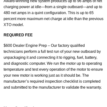
Award-winning new system produces up to 96 amps of net
charging power at idle—from a single outboard—and up to
480 net amps in a quint configuration. This is up to 65
percent more maximum net charge at idle than the previous
XTO model.
REQUIRED FEE
$600 Dealer Engine Prep – Our factory qualified
technicians perform a full test run of your new outboard by
unpackaging it and connecting it to rigging, fuel, battery,
and diagnostic computer. We run the motor up to operating
temperature and test every operation of the motor to ensure
your new motor is working just as it should be. The
manufacturer’s required inspection checklist is completed
and submitted to the manufacturer to validate the warranty.