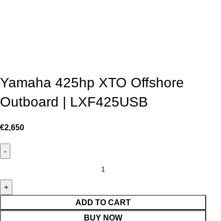
Yamaha 425hp XTO Offshore
Outboard | LXF425USB
€
2,650
ADD TO CART
BUY NOW