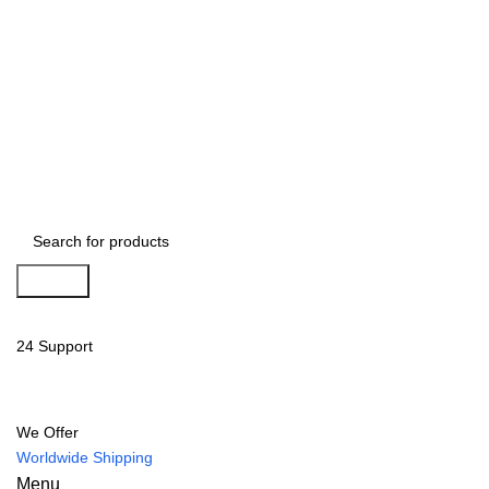
Search
24 Support
We Offer
Worldwide Shipping
Menu