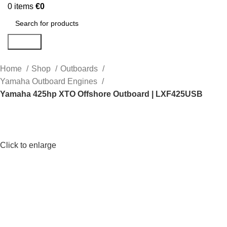
0
items
€
0
Search
Home
Shop
Outboards
Yamaha Outboard Engines
Yamaha 425hp XTO Offshore Outboard | LXF425USB
Click to enlarge