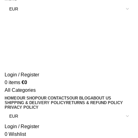
Login / Register
0
items
€
0
All Categories
HOME
OUR SHOP
OUR CONTACTS
OUR BLOG
ABOUT US
SHIPPING & DELIVERY POLICY
RETURNS & REFUND POLICY
PRIVACY POLICY
Login / Register
0
Wishlist