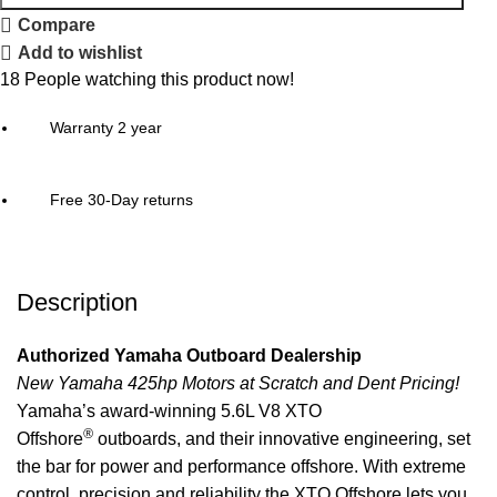
Compare
Add to wishlist
18
People watching this product now!
Warranty 2 year
Free 30-Day returns
Description
Authorized Yamaha Outboard Dealership
New Yamaha 425hp Motors at Scratch and Dent Pricing!
Yamaha’s award-winning 5.6L V8 XTO
®
Offshore
outboards, and their innovative engineering, set
the bar for power and
performance
offshore. With extreme
control, precision and reliability the XTO Offshore lets you