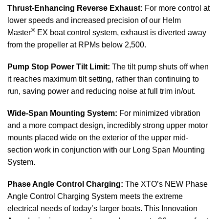
Thrust-Enhancing Reverse Exhaust:
For more control at
lower speeds and increased precision of our Helm
®
Master
EX boat control system, exhaust is diverted away
from the propeller at RPMs below 2,500.
Pump Stop Power Tilt Limit:
The tilt pump shuts off when
it reaches maximum tilt setting, rather than continuing to
run, saving power and reducing noise at full trim in/out.
Wide-Span Mounting System:
For minimized vibration
and a more compact design, incredibly strong upper motor
mounts placed wide on the exterior of the upper mid-
section work in conjunction with our Long Span Mounting
System.
Phase Angle Control Charging:
The XTO’s NEW Phase
Angle Control Charging System meets the extreme
electrical needs of today’s larger boats. This Innovation