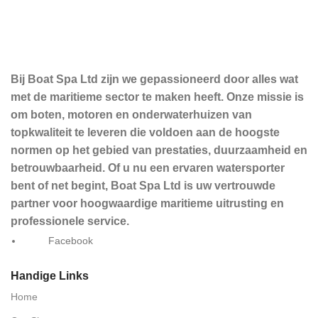
Bij Boat Spa Ltd zijn we gepassioneerd door alles wat
met de maritieme sector te maken heeft. Onze missie is
om boten, motoren en onderwaterhuizen van
topkwaliteit te leveren die voldoen aan de hoogste
normen op het gebied van prestaties, duurzaamheid en
betrouwbaarheid. Of u nu een ervaren watersporter
bent of net begint, Boat Spa Ltd is uw vertrouwde
partner voor hoogwaardige maritieme uitrusting en
professionele service.
Facebook
Handige Links
Home