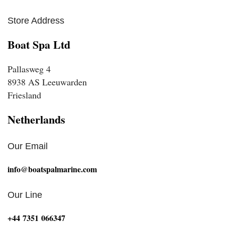
Store Address
Boat Spa Ltd
Pallasweg 4
8938 AS Leeuwarden
Friesland
Netherlands
Our Email
info@boatspalmarine.com
Our Line
‪+44 7351 066347‬