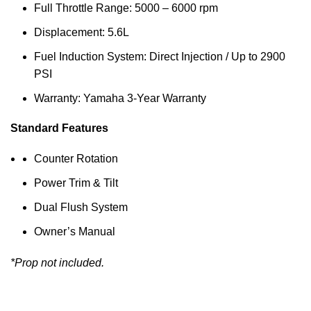
Full Throttle Range: 5000 – 6000 rpm
Displacement: 5.6L
Fuel Induction System: Direct Injection / Up to 2900
PSI
Warranty: Yamaha 3-Year Warranty
Standard Features
Counter Rotation
Power Trim & Tilt
Dual Flush System
Owner’s Manual
*Prop not included.