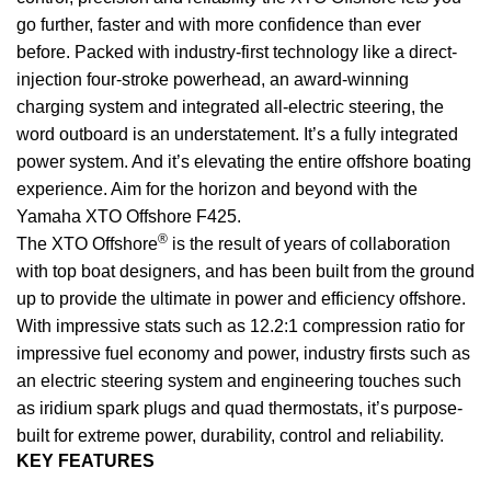
go further, faster and with more confidence than ever
before. Packed with industry-first technology like a direct-
injection four-stroke powerhead, an award-winning
charging system and integrated all-electric steering, the
word outboard is an understatement. It’s a fully integrated
power
system. And it’s elevating the entire offshore boating
experience. Aim for the horizon and beyond with the
Yamaha XTO Offshore F425.
®
The XTO Offshore
is the result of years of collaboration
with top boat designers, and has been built from the ground
up to provide the ultimate in power and efficiency offshore.
With impressive stats such as 12.2:1 compression ratio for
impressive fuel economy and power, industry firsts such as
an electric steering system and engineering touches such
as iridium spark plugs and quad thermostats, it’s purpose-
built for extreme power, durability, control and reliability.
KEY FEATURES