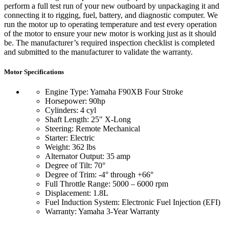
perform a full test run of your new outboard by unpackaging it and
connecting it to rigging, fuel, battery, and diagnostic computer. We
run the motor up to operating temperature and test every operation
of the motor to ensure your new motor is working just as it should
be. The manufacturer’s required inspection checklist is completed
and submitted to the manufacturer to validate the warranty.
Motor Specifications
Engine Type: Yamaha F90XB Four Stroke
Horsepower: 90hp
Cylinders: 4 cyl
Shaft Length: 25″ X-Long
Steering: Remote Mechanical
Starter: Electric
Weight: 362 lbs
Alternator Output: 35 amp
Degree of Tilt: 70°
Degree of Trim: -4° through +66°
Full Throttle Range: 5000 – 6000 rpm
Displacement: 1.8L
Fuel Induction System: Electronic Fuel Injection (EFI)
Warranty: Yamaha 3-Year Warranty