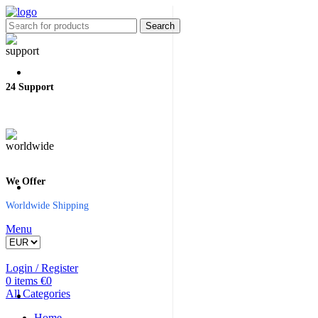
Search
24 Support
We Offer
Worldwide Shipping
Menu
Login / Register
0
items
€
0
All Categories
Home