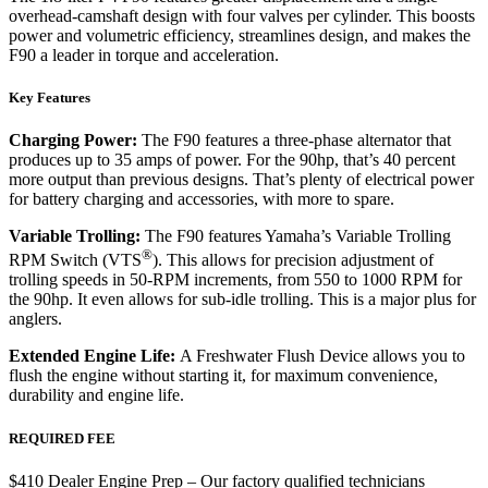
overhead-camshaft design with four valves per cylinder. This boosts
power and volumetric efficiency, streamlines design, and makes the
F90 a leader in torque and acceleration.
Key Features
Charging Power:
The F90 features a three-phase alternator that
produces up to 35 amps of power. For the 90hp, that’s 40 percent
more output than previous designs. That’s plenty of electrical power
for battery charging and accessories, with more to spare.
Variable Trolling:
The F90 features Yamaha’s Variable Trolling
®
RPM Switch (VTS
). This allows for precision adjustment of
trolling speeds in 50-RPM increments, from 550 to 1000 RPM for
the 90hp. It even allows for sub-idle trolling. This is a major plus for
anglers.
Extended Engine Life:
A Freshwater Flush Device allows you to
flush the engine without starting it, for maximum convenience,
durability and engine life.
REQUIRED FEE
$410 Dealer Engine Prep – Our factory qualified technicians