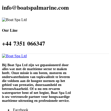
info@boatspalmarine.com
Our Line
‪+44 7351 066347‬
Bij Boat Spa Ltd zijn we gepassioneerd door
alles wat met de maritieme sector te maken
heeft. Onze missie is om boten, motoren en
onderwaterhuizen van topkwaliteit te leveren
die voldoen aan de hoogste normen op het
gebied van prestaties, duurzaamheid en
betrouwbaarheid. Of u nu een ervaren
watersporter bent of net begint, Boat Spa Ltd
is uw vertrouwde partner voor hoogwaardige
maritieme uitrusting en professionele service.
Facebook