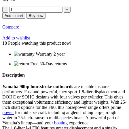
Yamaha
90hp
Add to cart
Buy now
Outboard
|
Compare
F90XB
quantity
Add to wishlist
18
People watching this product now!
Warranty 2 year
Free 30-Day returns
Description
Yamaha 90hp four-stroke outboards
are reliable inshore
performers. Fast and powerful, they sport 1.8-liter displacement and
DOHC or SOHC designs with four valves per cylinder. This gives
them exceptional volumetric efficiency and lighter weights. With 25-
inch shaft options for the F90, this horsepower range offers prime
power
for mid-size craft, including anglers trolling large, rough
water in 25-inch-transom multi-species boats. A powerful part of
Yamaha’s lineup—and your
boating
experience.
The 1.8-liter I-4 F90 features greater displacement and a single-