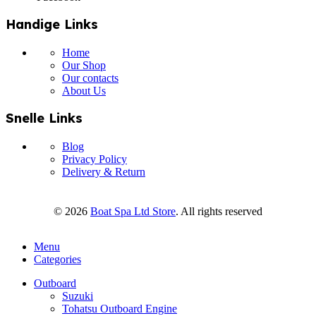
Handige Links
Home
Our Shop
Our contacts
About Us
Snelle Links
Blog
Privacy Policy
Delivery & Return
© 2026
Boat Spa Ltd Store
. All rights reserved
Menu
Categories
Outboard
Suzuki
Tohatsu Outboard Engine