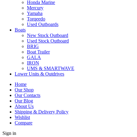
Honda Marine
Mercury
Yamaha
Torqeedo
Used Outboards
Boats
New Stock Outboard
Used Stock Outboard
BRIG
Boat Trailer
GALA
IRON
UMS & SMARTWAVE
Lower Units & Outdrives
Home
Our Shop
Our Contacts
Our Blog
About Us
Shipping & Delivery Policy
Wishlist
Compare
Sign in