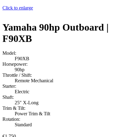
Click to enlarge
Yamaha 90hp Outboard |
F90XB
Model:
F90XB
Horsepower:
90hp
Throttle / Shift:
Remote Mechanical
Starter:
Electric
Shaft:
25″ X-Long
Trim & Tilt:
Power Trim & Tilt
Rotation:
Standard
€
1,750