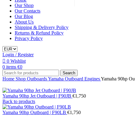
Our Shop
Our Contacts
Our Blog
About Us
Shipping & Delivery Policy
Returns & Refund Policy
Privacy Policy
Login / Register
0
Wishlist
0
items
€
0
Search
Home
Shop
Outboards
Yamaha Outboard Engines
Yamaha 90hp Out
Yamaha 90hp Jet Outboard | F90JB
€
1,750
Back to products
Yamaha 90hp Outboard | F90LB
€
1,750