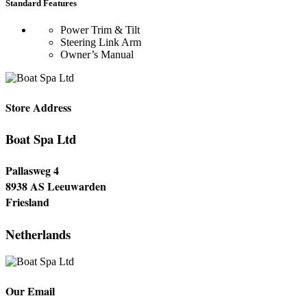
Standard Features
Power Trim & Tilt
Steering Link Arm
Owner’s Manual
Store Address
Boat Spa Ltd
Pallasweg 4
8938 AS Leeuwarden
Friesland
Netherlands
Our Email