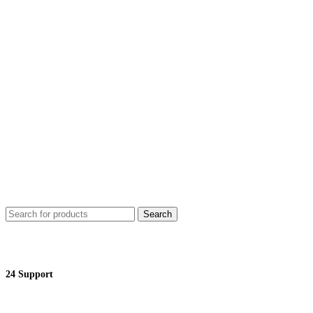
Search
24 Support