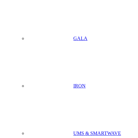
GALA
IRON
UMS & SMARTWAVE