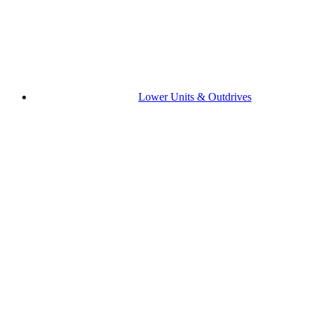
Lower Units & Outdrives