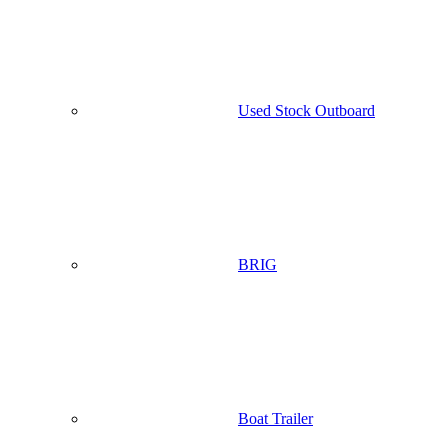
Used Stock Outboard
BRIG
Boat Trailer