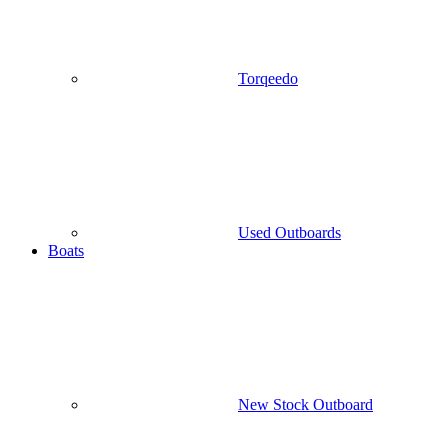
Torqeedo
Used Outboards
Boats
New Stock Outboard