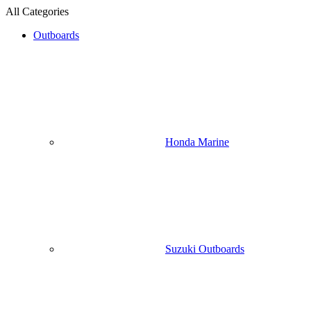
All Categories
Outboards
Honda Marine
Suzuki Outboards