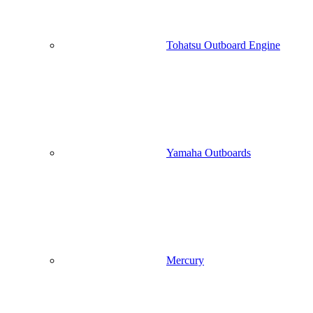
Tohatsu Outboard Engine
Yamaha Outboards
Mercury