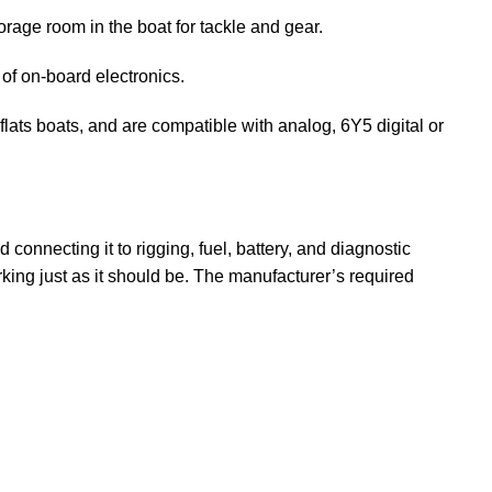
rage room in the boat for tackle and gear.
of on-board electronics.
lats boats, and are compatible with analog, 6Y5 digital or
connecting it to rigging, fuel, battery, and diagnostic
king just as it should be. The manufacturer’s required