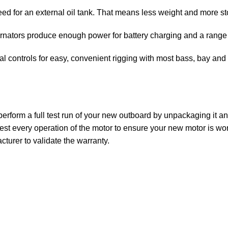
ed for an external oil tank. That means less weight and more sto
rnators produce enough power for battery charging and a range 
 controls for easy, convenient rigging with most bass, bay and f
rform a full test run of your new outboard by unpackaging it and 
st every operation of the motor to ensure your new motor is wor
turer to validate the warranty.