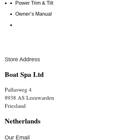
Power Trim & Tilt
Owner’s Manual
Store Address
Boat Spa Ltd
Pallasweg 4
8938 AS Leeuwarden
Friesland
Netherlands
Our Email