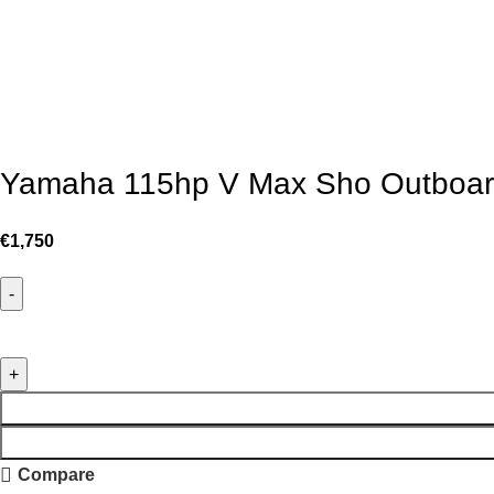
Yamaha 115hp V Max Sho Outboar
€
1,750
Compare