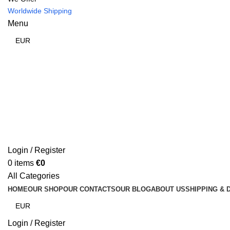
Worldwide Shipping
Menu
Login / Register
0
items
€
0
All Categories
HOME
OUR SHOP
OUR CONTACTS
OUR BLOG
ABOUT US
SHIPPING & 
Login / Register