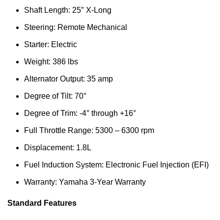
Shaft Length: 25″ X-Long
Steering: Remote Mechanical
Starter: Electric
Weight: 386 lbs
Alternator Output: 35 amp
Degree of Tilt: 70°
Degree of Trim: -4° through +16°
Full Throttle Range: 5300 – 6300 rpm
Displacement: 1.8L
Fuel Induction System: Electronic Fuel Injection (EFI)
Warranty: Yamaha 3-Year Warranty
Standard Features