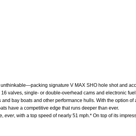
 unthinkable—packing signature V MAX SHO hole shot and acceler
h 16 valves, single- or double-overhead cams and electronic fu
ts and bay boats and other
performance
hulls. With the option of
oats have a competitive edge that runs deeper than ever.
ke,
ever
, with a top speed of nearly 51 mph.* On top of its impress