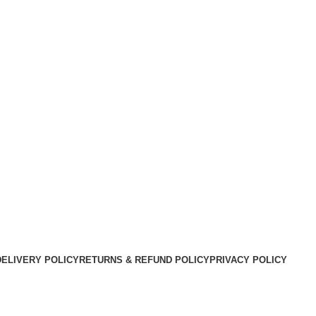
DELIVERY POLICY
RETURNS & REFUND POLICY
PRIVACY POLICY