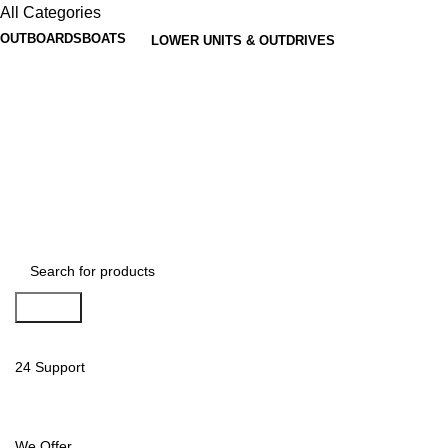
All Categories
OUTBOARDS
BOATS
LOWER UNITS & OUTDRIVES
Search
24 Support
We Offer