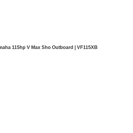
maha 115hp V Max Sho Outboard | VF115XB