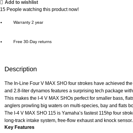
Add to wishlist
15
People watching this product now!
Warranty 2 year
Free 30-Day returns
Description
The In-Line Four
V MAX SHO
four strokes have achieved the
and 2.8-liter dynamos features a surprising tech package wit
This makes the I-4 V MAX SHOs perfect for smaller bass, fla
anglers prowling big waters on multi-species, bay and flats b
The I-4 V MAX SHO 115 is Yamaha’s fastest 115hp four stro
long-track intake system, free-flow exhaust and knock sensor.
Key Features