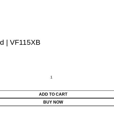
d | VF115XB
ADD TO CART
BUY NOW