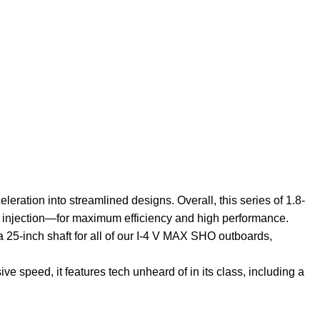
ation into streamlined designs. Overall, this series of 1.8-
el injection—for maximum efficiency and high performance.
 a 25-inch shaft for all of our I-4 V MAX SHO outboards,
ive speed, it features tech unheard of in its class, including a