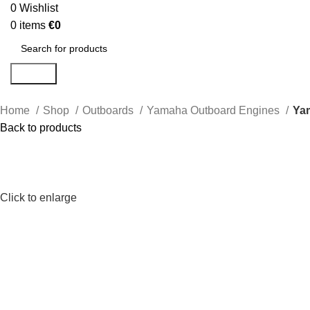
0
Wishlist
0
items
€
0
Search
Home
Shop
Outboards
Yamaha Outboard Engines
Ya
Back to products
Click to enlarge