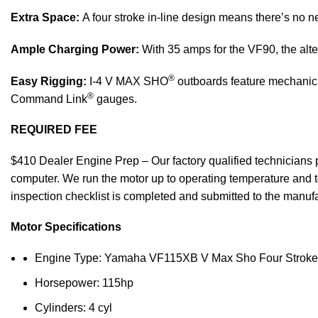
Extra Space:
A four stroke in-line design means there’s no ne
Ample Charging Power:
With 35 amps for the VF90, the alte
®
Easy Rigging:
I-4 V MAX SHO
outboards feature mechanical
®
Command Link
gauges.
REQUIRED FEE
$410 Dealer Engine Prep – Our factory qualified technicians pe
computer. We run the motor up to operating temperature and te
inspection checklist is completed and submitted to the manufac
Motor Specifications
Engine Type: Yamaha VF115XB V Max Sho Four Stroke
Horsepower: 115hp
Cylinders: 4 cyl