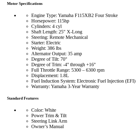
Motor Specifications
Engine Type: Yamaha F115XB2 Four Stroke
Horsepower: 115hp
Cylinders: 4 cyl
Shaft Length: 25″ X-Long
Steering: Remote Mechanical
Starter: Electric
Weight: 386 lbs
Alternator Output: 35 amp
Degree of Tilt: 70°
Degree of Trim: -4° through +16°
Full Throttle Range: 5300 – 6300 rpm
Displacement: 1.8L
Fuel Induction System: Electronic Fuel Injection (EFI)
Warranty: Yamaha 3-Year Warranty
Standard Features
Color: White
Power Trim & Tilt
Steering Link Arm
Owner’s Manual