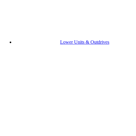
Lower Units & Outdrives