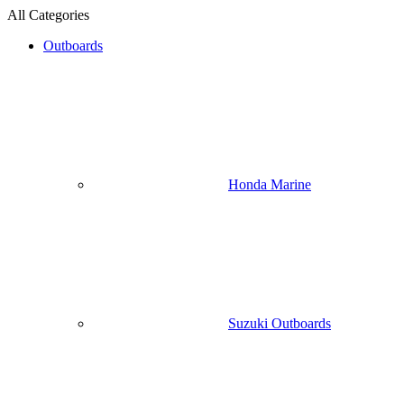
All Categories
Outboards
Honda Marine
Suzuki Outboards