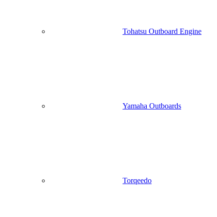
Tohatsu Outboard Engine
Yamaha Outboards
Torqeedo