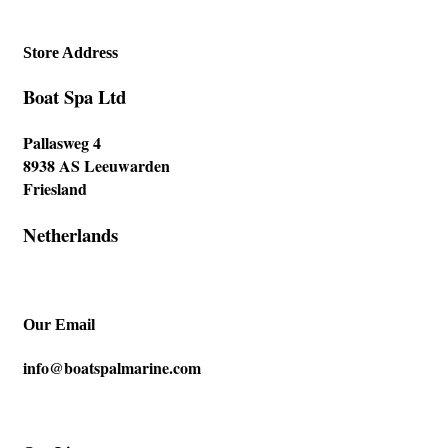
Store Address
Boat Spa Ltd
Pallasweg 4
8938 AS Leeuwarden
Friesland
Netherlands
Our Email
info@boatspalmarine.com