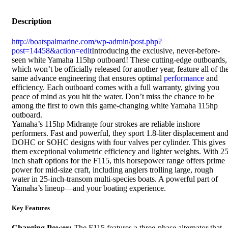
Description
http://boatspalmarine.com/wp-admin/post.php?
post=14458&action=edit
Introducing the exclusive, never-before-
seen white Yamaha 115hp outboard! These cutting-edge outboards,
which won’t be officially released for another year, feature all of th
same advance engineering that ensures optimal
performance
and
efficiency. Each outboard comes with a full warranty, giving you
peace of mind as you hit the water. Don’t miss the chance to be
among the first to own this game-changing white Yamaha 115hp
outboard.
Yamaha’s 115hp Midrange four strokes are reliable inshore
performers. Fast and powerful, they sport 1.8-liter displacement an
DOHC or SOHC designs with four valves per cylinder. This gives
them exceptional volumetric efficiency and lighter weights. With 25
inch shaft options for the F115, this horsepower range offers prime
power for mid-size craft, including anglers trolling large, rough
water in 25-inch-transom multi-species boats. A powerful part of
Yamaha’s lineup—and your boating experience.
Key Features
Charging Power:
The F115 features a three-phase alternator that