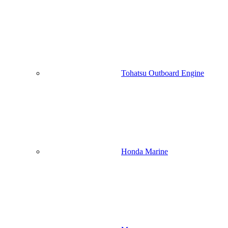
Tohatsu Outboard Engine
Honda Marine