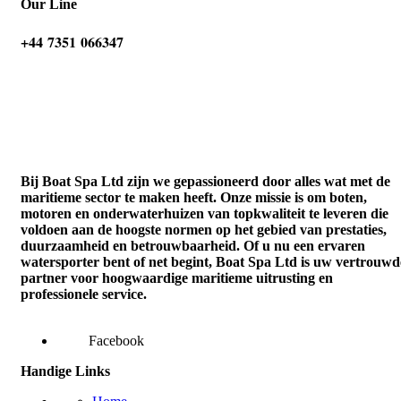
Our Line
‪+44 7351 066347‬
Bij Boat Spa Ltd zijn we gepassioneerd door alles wat met de
maritieme sector te maken heeft. Onze missie is om boten,
motoren en onderwaterhuizen van topkwaliteit te leveren die
voldoen aan de hoogste normen op het gebied van prestaties,
duurzaamheid en betrouwbaarheid. Of u nu een ervaren
watersporter bent of net begint, Boat Spa Ltd is uw vertrouwd
partner voor hoogwaardige maritieme uitrusting en
professionele service.
Facebook
Handige Links