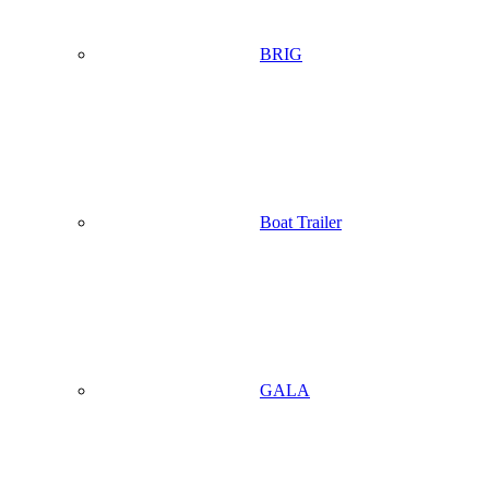
BRIG
Boat Trailer
GALA