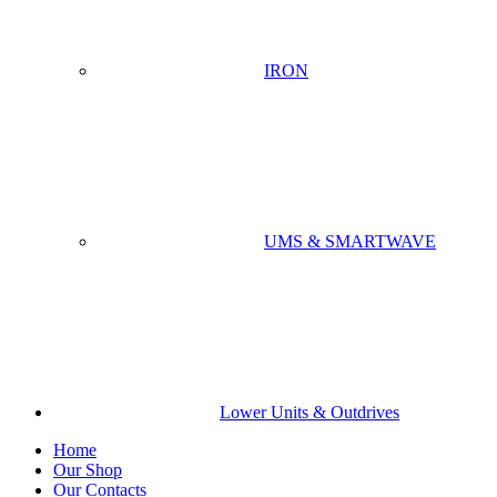
IRON
UMS & SMARTWAVE
Lower Units & Outdrives
Home
Our Shop
Our Contacts