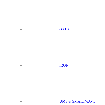
GALA
IRON
UMS & SMARTWAVE