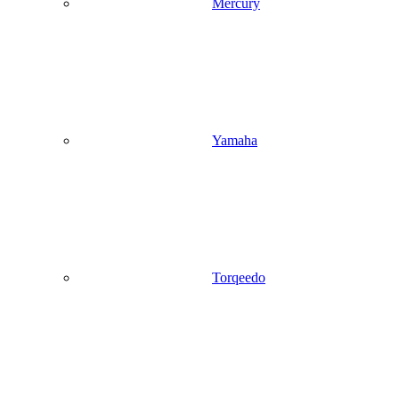
Mercury
Yamaha
Torqeedo