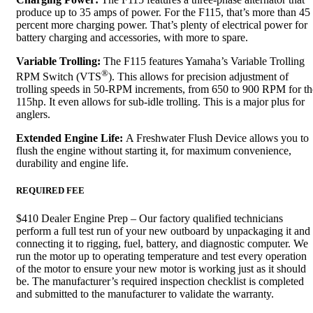
produce up to 35 amps of power. For the F115, that’s more than 45
percent more charging power. That’s plenty of electrical power for
battery charging and accessories, with more to spare.
Variable Trolling:
The F115 features Yamaha’s Variable Trolling
®
RPM Switch (VTS
). This allows for precision adjustment of
trolling speeds in 50-RPM increments, from 650 to 900 RPM for th
115hp. It even allows for sub-idle trolling. This is a major plus for
anglers.
Extended Engine Life:
A Freshwater Flush Device allows you to
flush the engine without starting it, for maximum convenience,
durability and engine life.
REQUIRED FEE
$410 Dealer Engine Prep – Our factory qualified technicians
perform a full test run of your new outboard by unpackaging it and
connecting it to rigging, fuel, battery, and diagnostic computer. We
run the motor up to operating temperature and test every operation
of the motor to ensure your new motor is working just as it should
be. The manufacturer’s required inspection checklist is completed
and submitted to the manufacturer to validate the warranty.