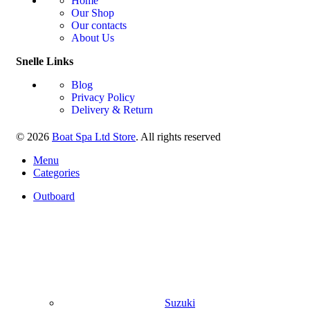
Home
Our Shop
Our contacts
About Us
Snelle Links
Blog
Privacy Policy
Delivery & Return
© 2026
Boat Spa Ltd Store
. All rights reserved
Menu
Categories
Outboard
Suzuki