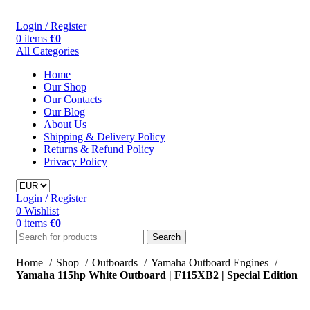
Login / Register
0
items
€
0
All Categories
Home
Our Shop
Our Contacts
Our Blog
About Us
Shipping & Delivery Policy
Returns & Refund Policy
Privacy Policy
Login / Register
0
Wishlist
0
items
€
0
Search
Home
Shop
Outboards
Yamaha Outboard Engines
Yamaha 115hp White Outboard | F115XB2 | Special Edition