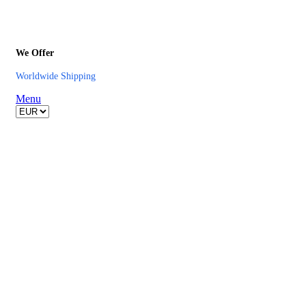
We Offer
Worldwide Shipping
Menu