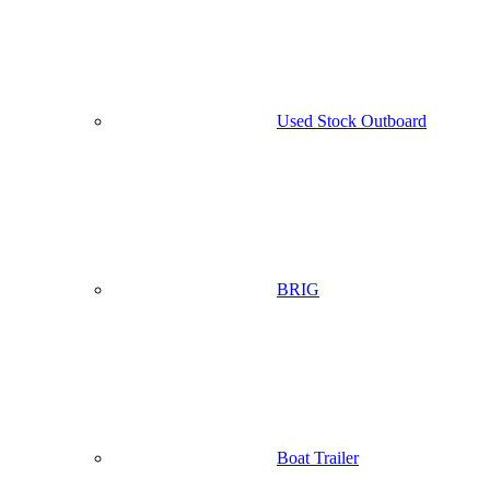
Used Stock Outboard
BRIG
Boat Trailer