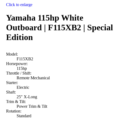
Click to enlarge
Yamaha 115hp White
Outboard | F115XB2 | Special
Edition
Model:
F115XB2
Horsepower:
115hp
Throttle / Shift:
Remote Mechanical
Starter:
Electric
Shaft:
25″ X-Long
Trim & Tilt:
Power Trim & Tilt
Rotation:
Standard