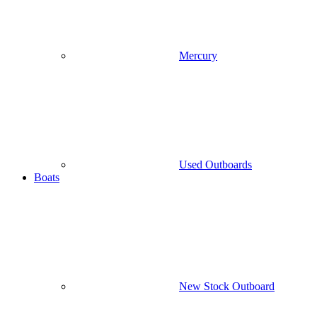
Mercury
Used Outboards
Boats
New Stock Outboard