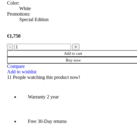
Color:
White
Promotions:
Special Edition
€
1,750
Add to cart
Buy now
Compare
Add to wishlist
11
People watching this product now!
Warranty 2 year
Free 30-Day returns