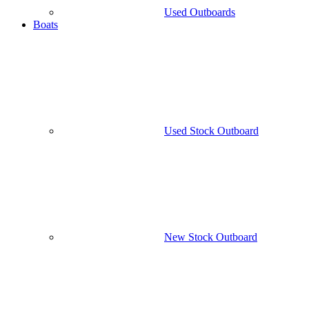
Used Outboards
Boats
Used Stock Outboard
New Stock Outboard