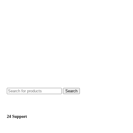
Search
24 Support