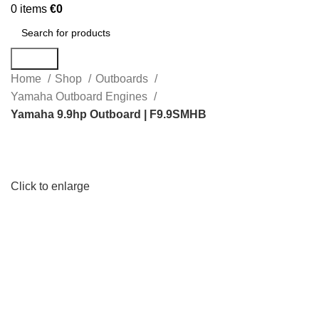
0
items
€
0
Search
Home
Shop
Outboards
Yamaha Outboard Engines
Yamaha 9.9hp Outboard | F9.9SMHB
Click to enlarge