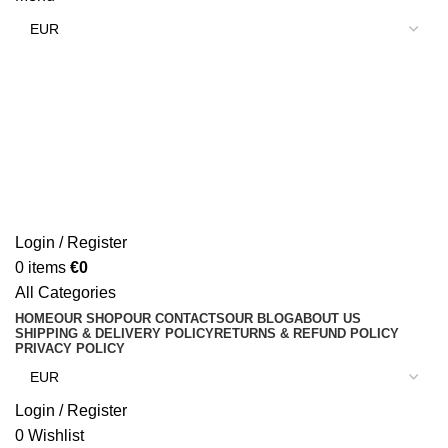
Login / Register
0
items
€
0
All Categories
HOME
OUR SHOP
OUR CONTACTS
OUR BLOG
ABOUT US
SHIPPING & DELIVERY POLICY
RETURNS & REFUND POLICY
PRIVACY POLICY
Login / Register
0
Wishlist