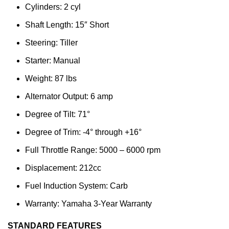
Cylinders: 2 cyl
Shaft Length: 15″ Short
Steering: Tiller
Starter: Manual
Weight: 87 lbs
Alternator Output: 6 amp
Degree of Tilt: 71°
Degree of Trim: -4° through +16°
Full Throttle Range: 5000 – 6000 rpm
Displacement: 212cc
Fuel Induction System: Carb
Warranty: Yamaha 3-Year Warranty
STANDARD FEATURES