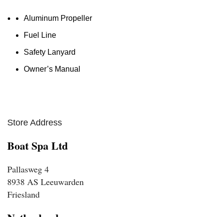
Aluminum Propeller
Fuel Line
Safety Lanyard
Owner’s Manual
Store Address
Boat Spa Ltd
Pallasweg 4
8938 AS Leeuwarden
Friesland