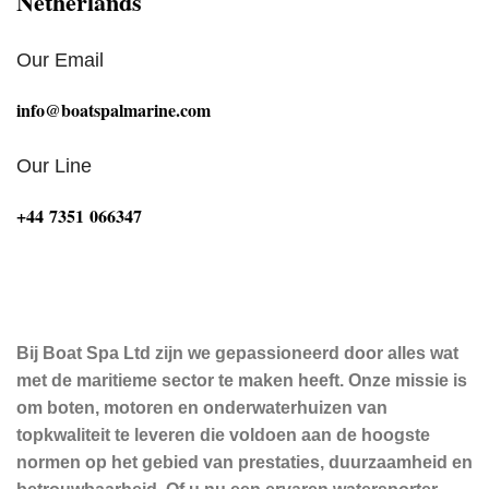
Netherlands
Our Email
info@boatspalmarine.com
Our Line
‪+44 7351 066347‬
Bij Boat Spa Ltd zijn we gepassioneerd door alles wat
met de maritieme sector te maken heeft. Onze missie is
om boten, motoren en onderwaterhuizen van
topkwaliteit te leveren die voldoen aan de hoogste
normen op het gebied van prestaties, duurzaamheid en