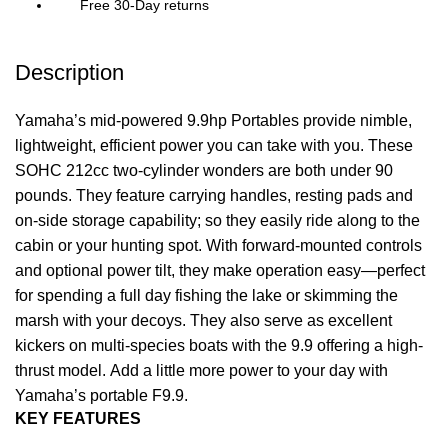
Free 30-Day returns
Description
Yamaha’s mid-powered 9.9hp Portables provide nimble,
lightweight, efficient power you can take with you. These
SOHC 212cc two-cylinder wonders are both under 90
pounds. They feature carrying handles, resting pads and
on-side storage capability; so they easily ride along to the
cabin or your hunting spot. With forward-mounted controls
and optional power tilt, they make operation easy—perfect
for spending a full day fishing the lake or skimming the
marsh with your decoys. They also serve as excellent
kickers on multi-species boats with the 9.9 offering a high-
thrust model. Add a little more
power
to your day with
Yamaha’s portable F9.9.
KEY FEATURES