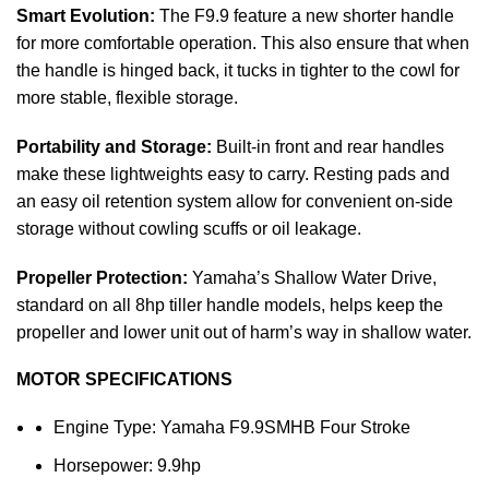
Smart Evolution:
The F9.9 feature a new shorter handle
for more comfortable operation. This also ensure that when
the handle is hinged back, it tucks in tighter to the cowl for
more stable, flexible storage.
Portability and Storage:
Built-in front and rear handles
make these lightweights easy to carry. Resting pads and
an easy oil retention system allow for convenient on-side
storage without cowling scuffs or oil leakage.
Propeller Protection:
Yamaha’s Shallow Water Drive,
standard on all 8hp tiller handle models, helps keep the
propeller and lower unit out of harm’s way in shallow water.
MOTOR SPECIFICATIONS
Engine Type: Yamaha F9.9SMHB Four Stroke
Horsepower: 9.9hp