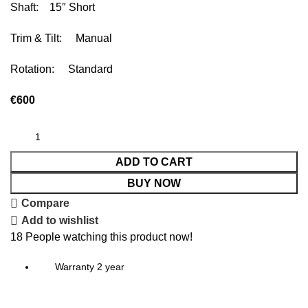
Shaft: 15″ Short
Trim & Tilt: Manual
Rotation: Standard
€
600
ADD TO CART
BUY NOW
Compare
Add to wishlist
18
People watching this product now!
Warranty 2 year