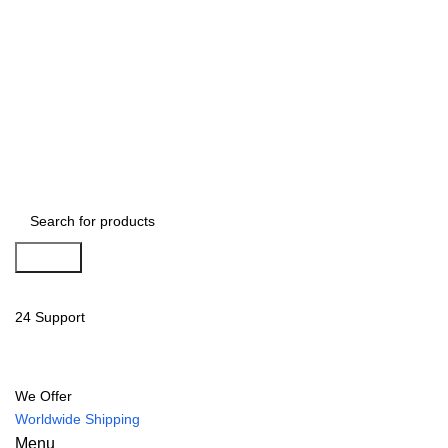
Search
24 Support
We Offer
Worldwide Shipping
Menu