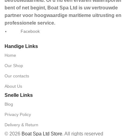
betrouwbaarheid. Of u nu een ervaren watersporter
bent of net begint, Boat Spa Ltd is uw vertrouwde
partner voor hoogwaardige maritieme uitrusting en
professionele service.
Facebook
Handige Links
Home
Our Shop
Our contacts
About Us
Snelle Links
Blog
Privacy Policy
Delivery & Return
© 2026
Boat Spa Ltd Store
. All rights reserved