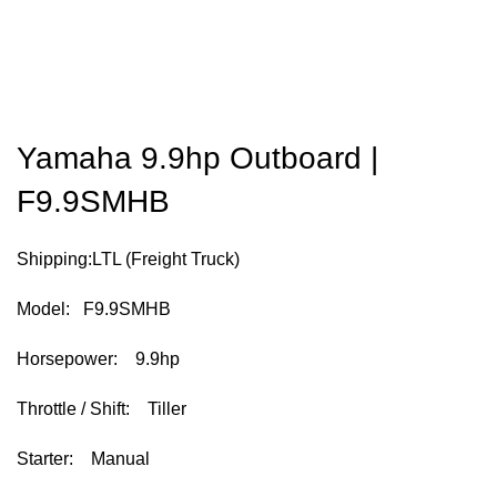
Yamaha 9.9hp Outboard |
F9.9SMHB
Shipping:LTL (Freight Truck)
Model: F9.9SMHB
Horsepower: 9.9hp
Throttle / Shift: Tiller
Starter: Manual